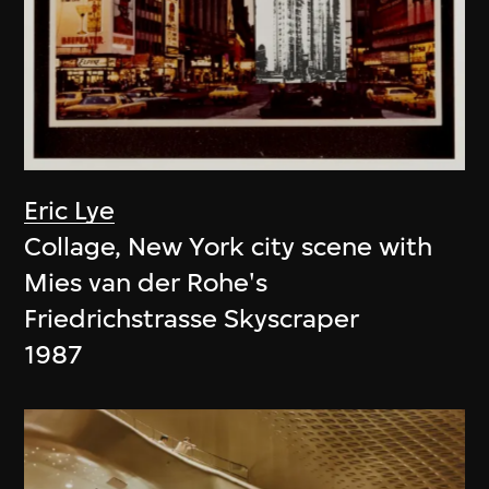
Eric Lye
Collage, New York city scene with
Mies van der Rohe's
Friedrichstrasse Skyscraper
1987