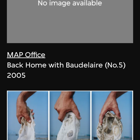
MAP Office
Back Home with Baudelaire (No.5)
2005