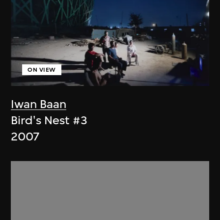
ON VIEW
Iwan Baan
Bird's Nest #3
2007