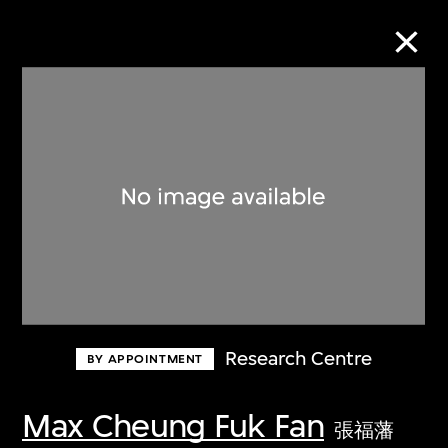
Collection Online
Refine
Search
About the Collection
Research Centre
BY APPOINTMENT
Discover some of the world’s foremost
collections of twentieth- and twenty-
Max Cheung Fuk Fan
張福藩
first-century visual culture.