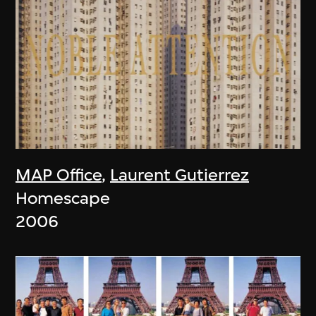
MAP Office
,
Laurent Gutierrez
Homescape
2006