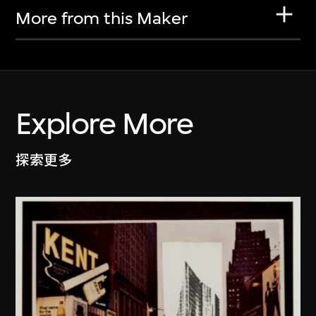
More from this Maker
Explore More
探索更多