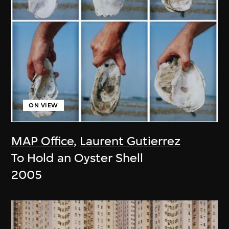
ON VIEW
MAP Office
,
Laurent Gutierrez
To Hold an Oyster Shell
2005