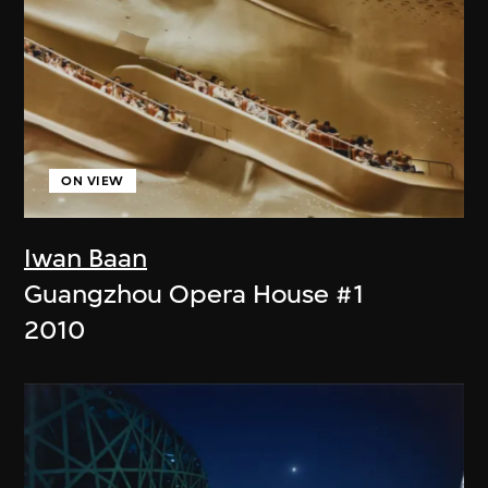
ON VIEW
Iwan Baan
Guangzhou Opera House #1
2010