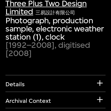
Three Plus Two Design
Limited
三易設計有限公司
Photograph, production
sample, electronic weather
station (1), clock
[1992–2008], digitised
[2008]
Details
Archival Context