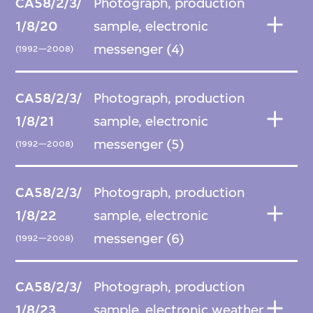
CA58/2/3/
Photograph, production
1/8/20
sample, electronic
messenger (4)
(1992—2008)
CA58/2/3/
Photograph, production
1/8/21
sample, electronic
messenger (5)
(1992—2008)
CA58/2/3/
Photograph, production
1/8/22
sample, electronic
messenger (6)
(1992—2008)
CA58/2/3/
Photograph, production
1/8/23
sample, electronic weather