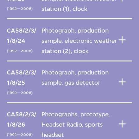
station (1), clock
(1992—2008)
CA58/2/3/
Photograph, production
1/8/24
sample, electronic weather
station (2), clock
(1992—2008)
CA58/2/3/
Photograph, production
1/8/25
sample, gas detector
(1992—2008)
CA58/2/3/
Photographs, prototype,
1/8/26
Headset Radio, sports
headset
(1992—2008)