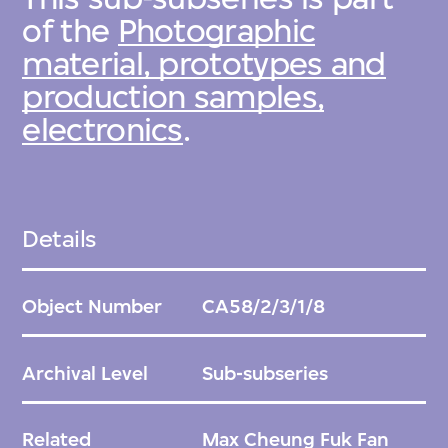
of the
Photographic
material, prototypes and
production samples,
electronics
.
Details
Object Number
CA58/2/3/1/8
Archival Level
Sub-subseries
Related
Max Cheung Fuk Fan