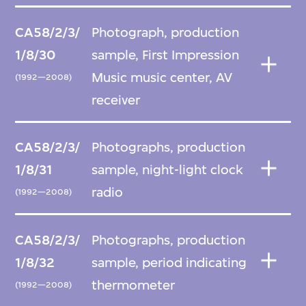
CA58/2/3/
Photograph, production
1/8/30
sample, First Impression
Music music center, AV
(1992—2008)
receiver
CA58/2/3/
Photographs, production
1/8/31
sample, night-light clock
radio
(1992—2008)
CA58/2/3/
Photographs, production
1/8/32
sample, period indicating
thermometer
(1992—2008)