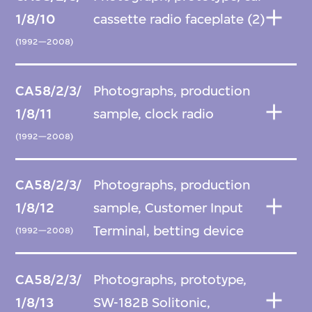
1/8/10
cassette radio faceplate (2)
(1992—2008)
CA58/2/3/
Photographs, production
1/8/11
sample, clock radio
(1992—2008)
CA58/2/3/
Photographs, production
1/8/12
sample, Customer Input
Terminal, betting device
(1992—2008)
CA58/2/3/
Photographs, prototype,
1/8/13
SW-182B Solitonic,