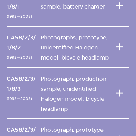
1/8/1
sample, battery charger
(1992—2008)
CA58/2/3/
Photographs, prototype,
1/8/2
unidentified Halogen
model, bicycle headlamp
(1992—2008)
CA58/2/3/
Photograph, production
1/8/3
sample, unidentified
Halogen model, bicycle
(1992—2008)
headlamp
CA58/2/3/
Photograph, prototype,