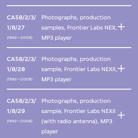
CA58/2/3/
Photographs, production
1/8/27
samples, Frontier Labs NEX,
MP3 player
(1992—2008)
CA58/2/3/
Photographs, production
1/8/28
sample, Frontier Labs NEXII,
MP3 player
(1992—2008)
CA58/2/3/
Photographs, production
1/8/29
sample, Frontier Labs NEXII
(with radio antenna), MP3
(1992—2008)
player