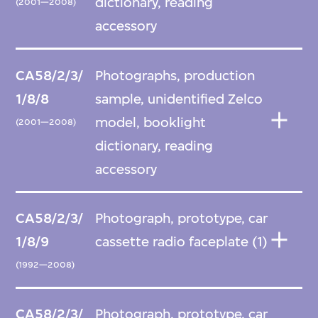
dictionary, reading
(2001—2008)
accessory
CA58/2/3/
Photographs, production
1/8/8
sample, unidentified Zelco
model, booklight
(2001—2008)
dictionary, reading
accessory
CA58/2/3/
Photograph, prototype, car
1/8/9
cassette radio faceplate (1)
(1992—2008)
CA58/2/3/
Photograph, prototype, car