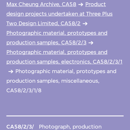
Max Cheung Archive, CA58
Product
design projects undertaken at Three Plus
Two Design Limited, CA58/2
Photographic material, prototypes and
production samples, CA58/2/3
Photographic material, prototypes and
production samples, electronics, CA58/2/3/1
Photographic material, prototypes and
production samples, miscellaneous,
CA58/2/3/1/8
CA58/2/3/
Photograph, production