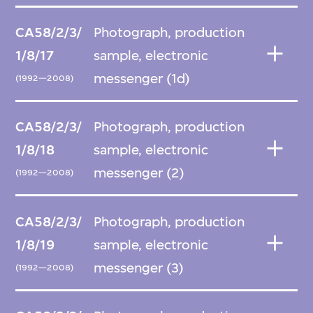
CA58/2/3/
Photograph, production
1/8/17
sample, electronic
messenger (1d)
(1992—2008)
CA58/2/3/
Photograph, production
1/8/18
sample, electronic
messenger (2)
(1992—2008)
CA58/2/3/
Photograph, production
1/8/19
sample, electronic
messenger (3)
(1992—2008)