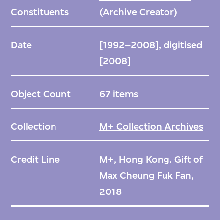
Constituents
(Archive Creator)
Date
[1992–2008], digitised
[2008]
Object Count
67 items
Collection
M+ Collection Archives
Credit Line
M+, Hong Kong. Gift of
Max Cheung Fuk Fan,
2018