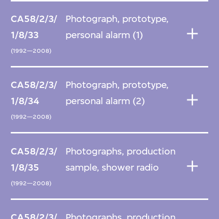
CA58/2/3/
Photograph, prototype,
1/8/33
personal alarm (1)
(1992—2008)
CA58/2/3/
Photograph, prototype,
1/8/34
personal alarm (2)
(1992—2008)
CA58/2/3/
Photographs, production
1/8/35
sample, shower radio
(1992—2008)
CA58/2/3/
Photographs, production