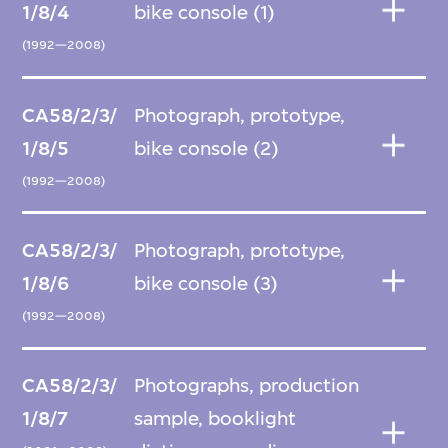
1/8/4
bike console (1)
(1992—2008)
CA58/2/3/
Photograph, prototype,
1/8/5
bike console (2)
(1992—2008)
CA58/2/3/
Photograph, prototype,
1/8/6
bike console (3)
(1992—2008)
CA58/2/3/
Photographs, production
1/8/7
sample, booklight