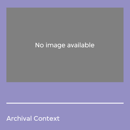
Archival Context