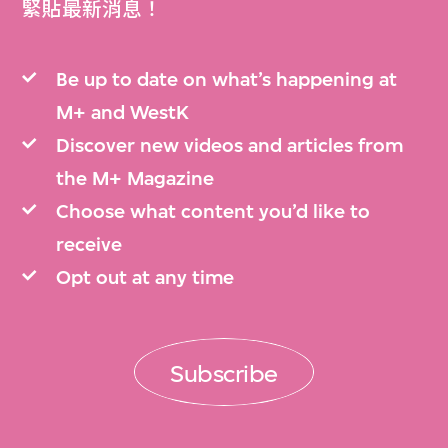
緊貼最新消息！
Be up to date on what’s happening at
M+ and WestK
Discover new videos and articles from
the M+ Magazine
Choose what content you’d like to
receive
Opt out at any time
Subscribe