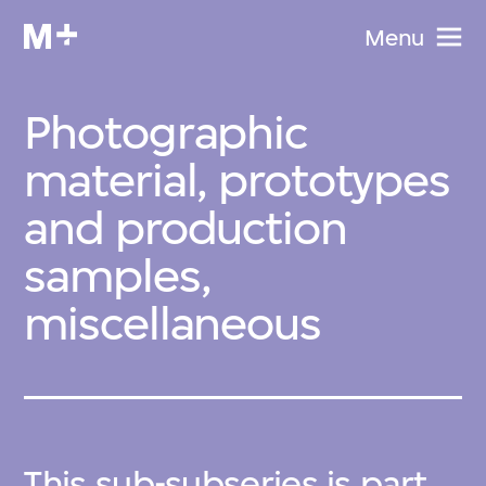
Menu
Photographic
material, prototypes
and production
samples,
miscellaneous
This sub-subseries is part