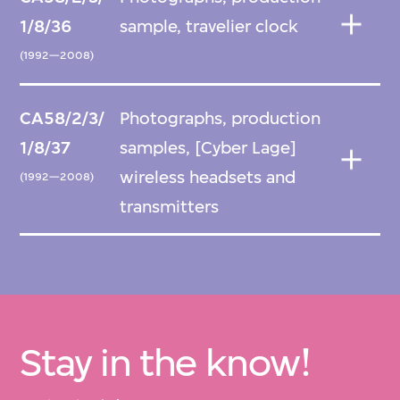
1/8/36
sample, travelier clock
(1992—2008)
CA58/2/3/
Photographs, production
1/8/37
samples, [Cyber Lage]
wireless headsets and
(1992—2008)
transmitters
Stay in the know!