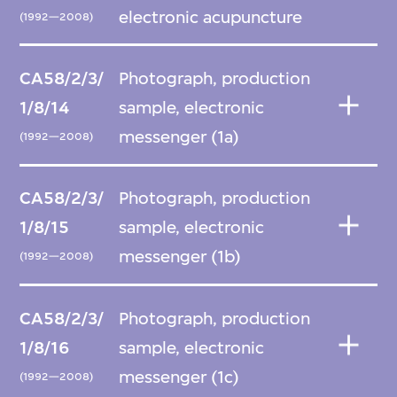
electronic acupuncture
(1992—2008)
CA58/2/3/
Photograph, production
1/8/14
sample, electronic
messenger (1a)
(1992—2008)
CA58/2/3/
Photograph, production
1/8/15
sample, electronic
messenger (1b)
(1992—2008)
CA58/2/3/
Photograph, production
1/8/16
sample, electronic
messenger (1c)
(1992—2008)