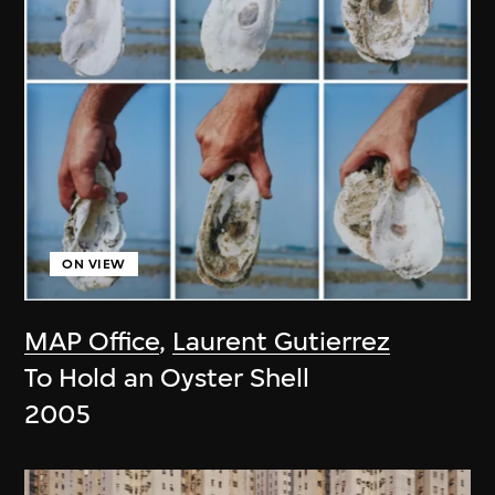
ON VIEW
MAP Office
,
Laurent Gutierrez
To Hold an Oyster Shell
2005