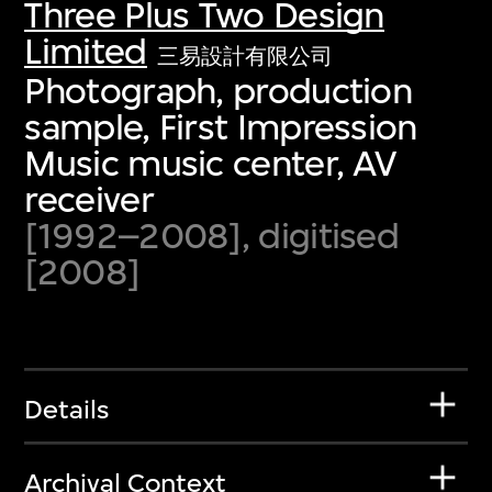
Three Plus Two Design
Limited
三易設計有限公司
Photograph, production
sample, First Impression
Music music center, AV
receiver
[1992–2008], digitised
[2008]
Details
Archival Context