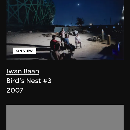
ON VIEW
Iwan Baan
Bird's Nest #3
2007