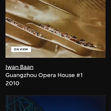
ON VIEW
Iwan Baan
Guangzhou Opera House #1
2010