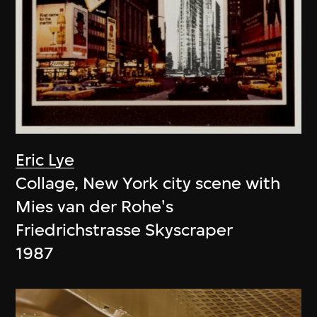
Eric Lye
Collage, New York city scene with
Mies van der Rohe's
Friedrichstrasse Skyscraper
1987