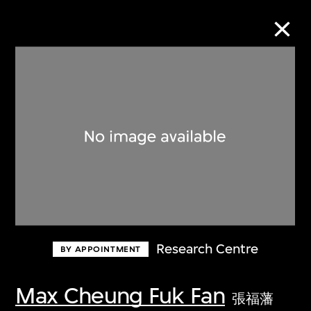
Collection Online
Refine
Search
About the Collection
Research Centre
BY APPOINTMENT
Discover some of the world’s foremost
collections of twentieth- and twenty-
Max Cheung Fuk Fan
張福藩
first-century visual culture.