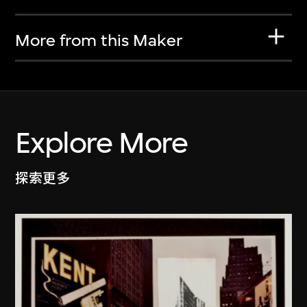
More from this Maker
Explore More
探索更多