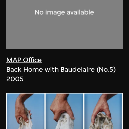
MAP Office
Back Home with Baudelaire (No.5)
2005