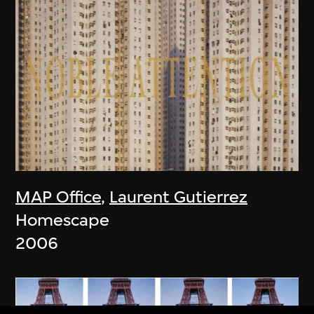
MAP Office
,
Laurent Gutierrez
Homescape
2006