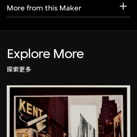
More from this Maker
Explore More
探索更多