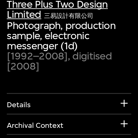
Three Plus Two Design
Limited
三易設計有限公司
Photograph, production
sample, electronic
messenger (1d)
[1992–2008], digitised
[2008]
Details
Archival Context