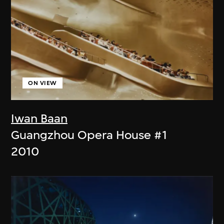
ON VIEW
Iwan Baan
Guangzhou Opera House #1
2010