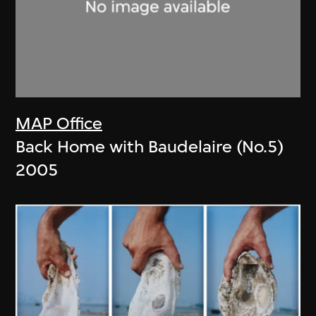
MAP Office
Back Home with Baudelaire (No.5)
2005