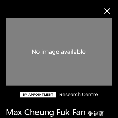
Collection Online
Refine
Search
About the Collection
Research Centre
BY APPOINTMENT
Discover some of the world’s foremost
collections of twentieth- and twenty-
Max Cheung Fuk Fan
張福藩
first-century visual culture.