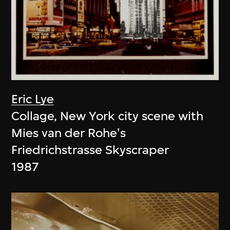
Eric Lye
Collage, New York city scene with
Mies van der Rohe's
Friedrichstrasse Skyscraper
1987