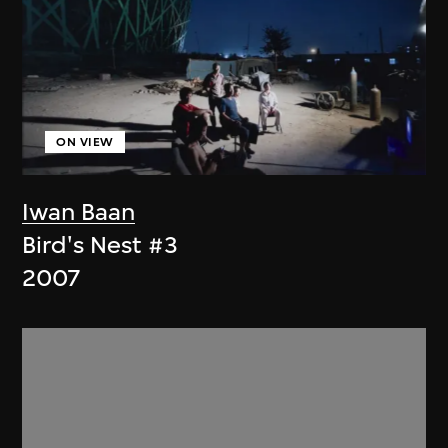
ON VIEW
Iwan Baan
Bird's Nest #3
2007