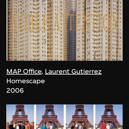
MAP Office
,
Laurent Gutierrez
Homescape
2006