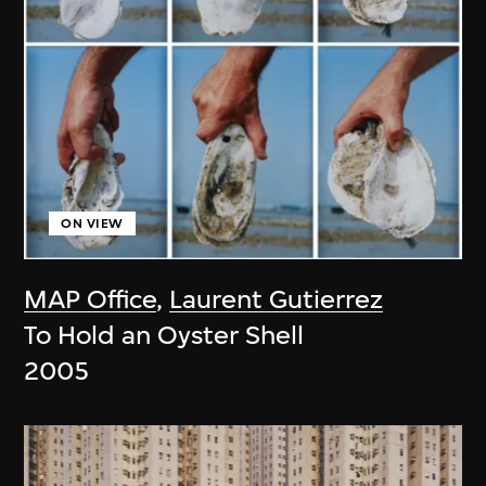
ON VIEW
MAP Office
,
Laurent Gutierrez
To Hold an Oyster Shell
2005