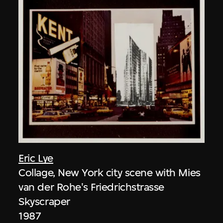
Eric Lye
Collage, New York city scene with Mies
van der Rohe's Friedrichstrasse
Skyscraper
1987