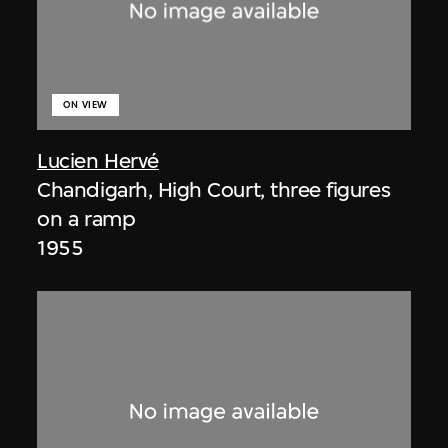
ON VIEW
Lucien Hervé
Chandigarh, High Court, three figures
on a ramp
1955