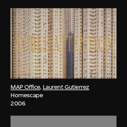
MAP Office
,
Laurent Gutierrez
Homescape
2006