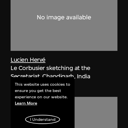
Lucien Hervé
Le Corbusier sketching at the
Secretariat, Chandigarh, India
1955
This website uses cookies to
ensure you get the best
experience on our website.
Learn More
I Understand