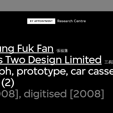
Research Centre
BY APPOINTMENT
ng Fuk Fan
張福藩
s Two Design Limited
三易
h, prototype, car casse
 (2)
8], digitised [2008]