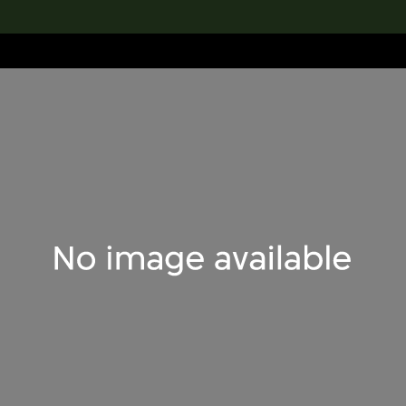
lection
搜索M+藏品