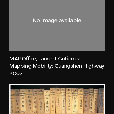
MAP Office
,
Laurent Gutierrez
Mapping Mobility: Guangshen Highway
2002