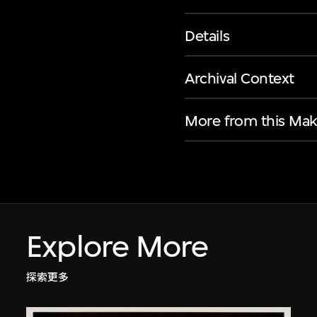
Details
Archival Context
More from this Mak
Explore More
探索更多