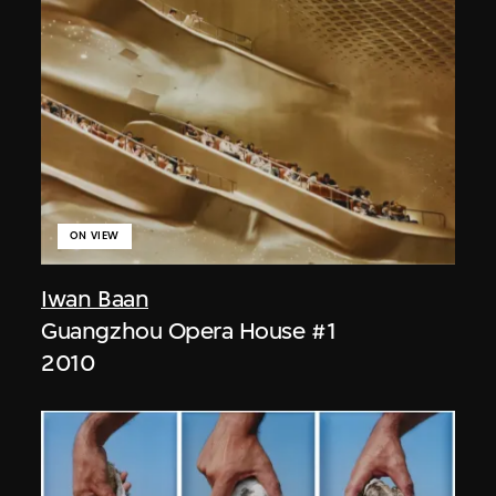
ON VIEW
Iwan Baan
Guangzhou Opera House #1
2010