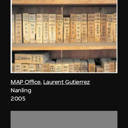
MAP Office
,
Laurent Gutierrez
Nanling
2005