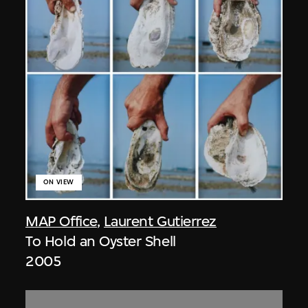
ON VIEW
MAP Office
,
Laurent Gutierrez
To Hold an Oyster Shell
2005