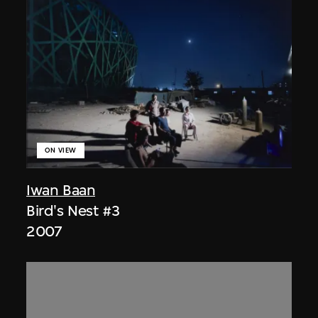
ON VIEW
Iwan Baan
Bird's Nest #3
2007