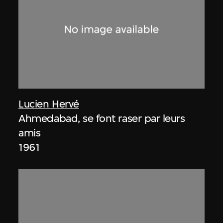
Lucien Hervé
Ahmedabad, se font raser par leurs
amis
1961