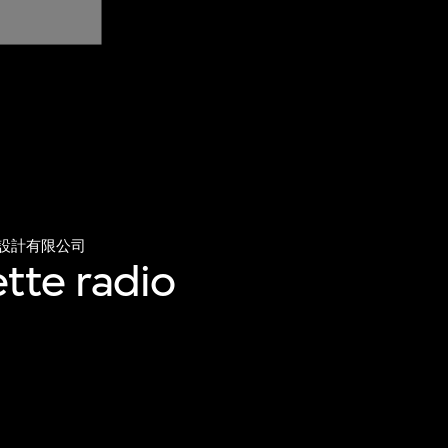
設計有限公司
tte radio