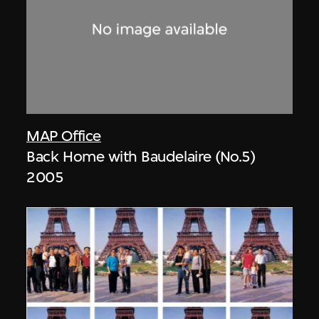
MAP Office
Back Home with Baudelaire (No.5)
2005