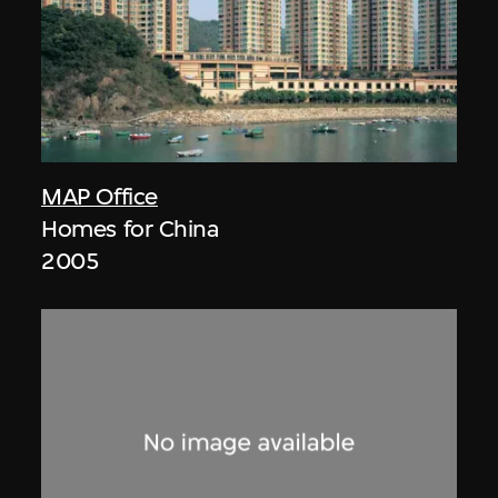
MAP Office
Homes for China
2005