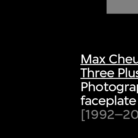
of twentieth- and twenty-
first-century visual culture.
Max Cheu
Three Plu
Photograp
faceplate
[1992–200