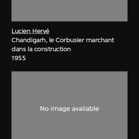
Lucien Hervé
Chandigarh, le Corbusier marchant
dans la construction
1955