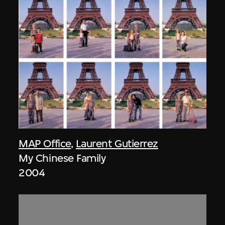
MAP Office
,
Laurent Gutierrez
My Chinese Family
2004