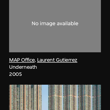
MAP Office
,
Laurent Gutierrez
Underneath
2005