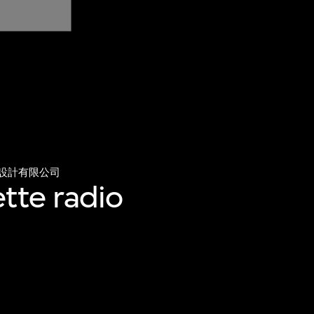
設計有限公司
tte radio