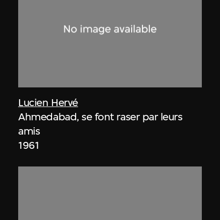
Lucien Hervé
Ahmedabad, se font raser par leurs
amis
1961