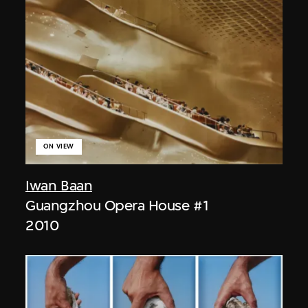
ON VIEW
Iwan Baan
Guangzhou Opera House #1
2010