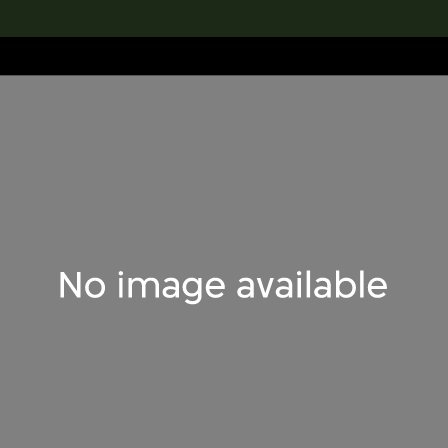
lection
搜索M+藏品