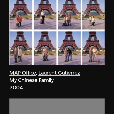
MAP Office
,
Laurent Gutierrez
My Chinese Family
2004