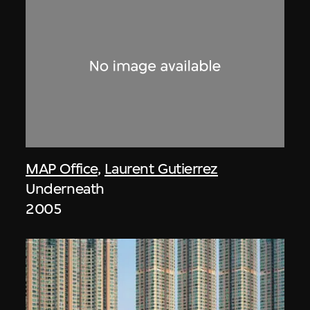
MAP Office
,
Laurent Gutierrez
Underneath
2005