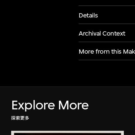
Details
Archival Context
More from this Mak
Explore More
探索更多