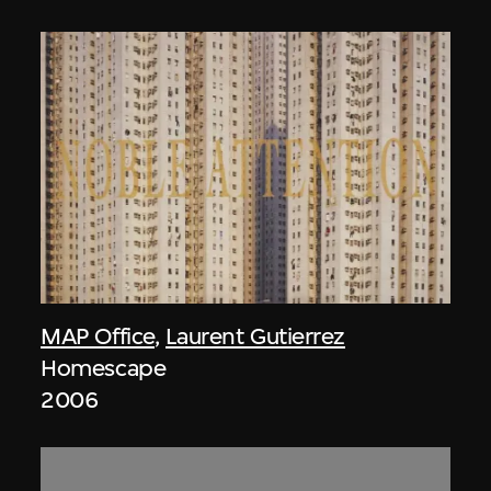
MAP Office
,
Laurent Gutierrez
Homescape
2006