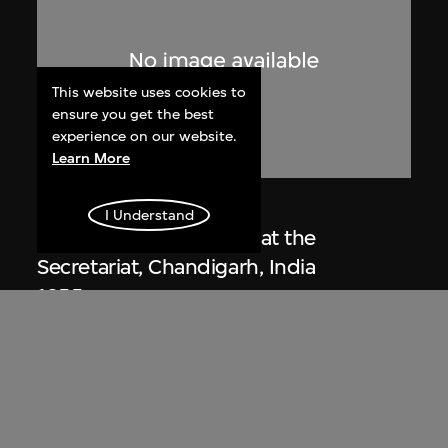
This website uses cookies to
ensure you get the best
experience on our website.
Learn More
Lucien Hervé
I Understand
Le Corbusier sketching at the
Secretariat, Chandigarh, India
1955