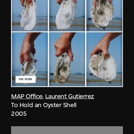
ON VIEW
MAP Office
,
Laurent Gutierrez
To Hold an Oyster Shell
2005