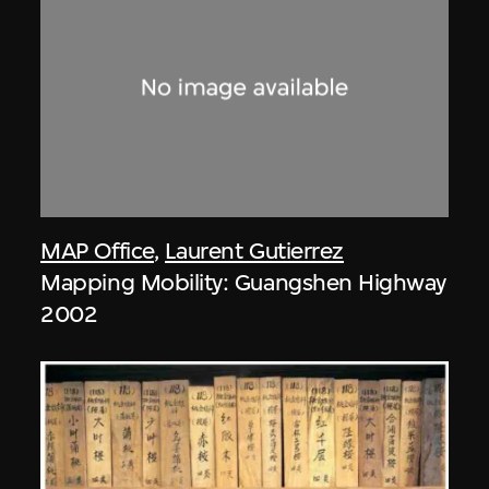
MAP Office
,
Laurent Gutierrez
Mapping Mobility: Guangshen Highway
2002