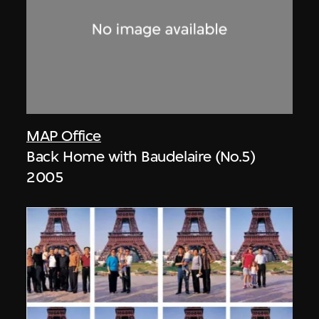
MAP Office
Back Home with Baudelaire (No.5)
2005