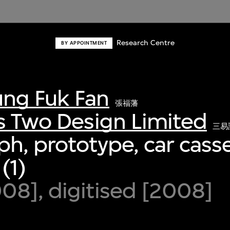
Research Centre
BY APPOINTMENT
ng Fuk Fan
張福藩
s Two Design Limited
三易
h, prototype, car casse
(1)
8], digitised [2008]