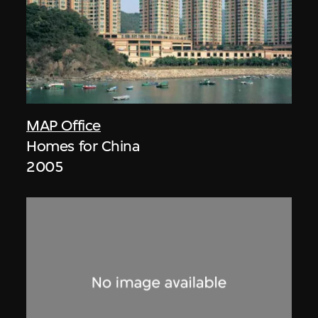
MAP Office
Homes for China
2005