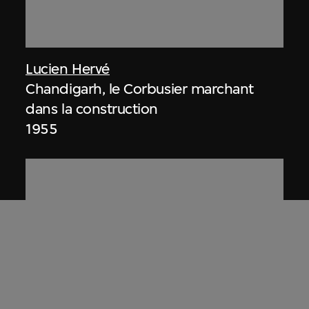
Lucien Hervé
Chandigarh, le Corbusier marchant
dans la construction
1955