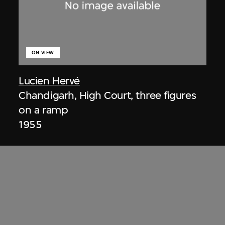
ON VIEW
Lucien Hervé
Chandigarh, High Court, three figures
on a ramp
1955