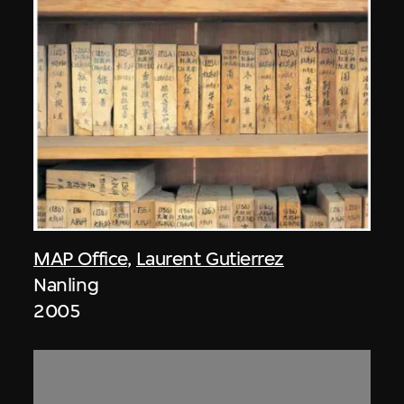
MAP Office
,
Laurent Gutierrez
Nanling
2005