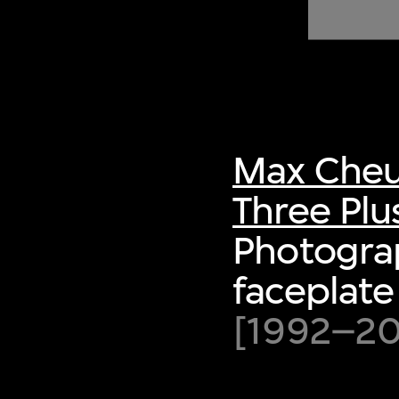
of twentieth- and twenty-
first-century visual culture.
Max Cheu
Three Plu
Photograp
faceplate 
[1992–200