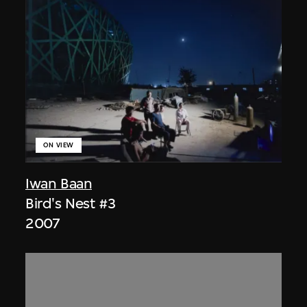
ON VIEW
Iwan Baan
Bird's Nest #3
2007