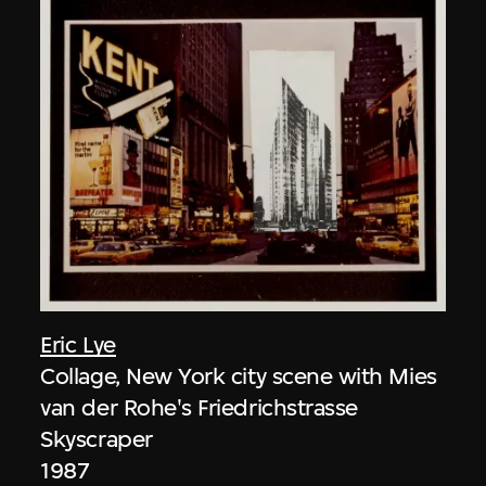
Eric Lye
Collage, New York city scene with Mies
van der Rohe's Friedrichstrasse
Skyscraper
1987