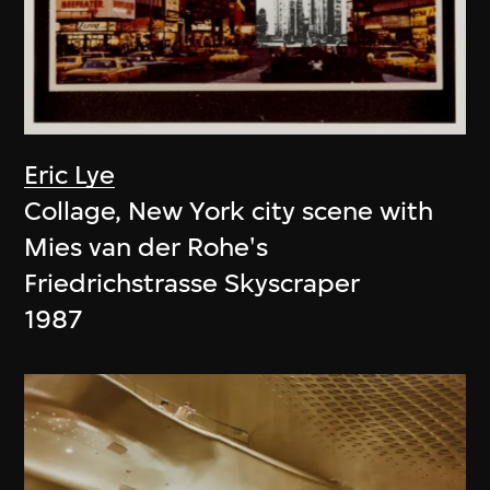
Eric Lye
Collage, New York city scene with
Mies van der Rohe's
Friedrichstrasse Skyscraper
1987