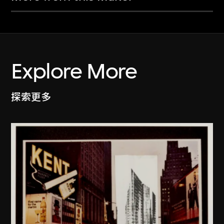
Explore More
探索更多