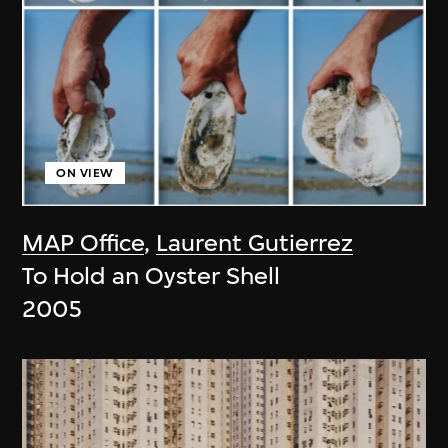
ON VIEW
MAP Office
,
Laurent Gutierrez
To Hold an Oyster Shell
2005