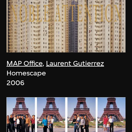
MAP Office
,
Laurent Gutierrez
Homescape
2006