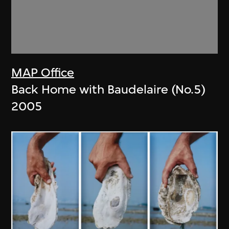
MAP Office
Back Home with Baudelaire (No.5)
2005