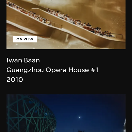
ON VIEW
Iwan Baan
Guangzhou Opera House #1
2010