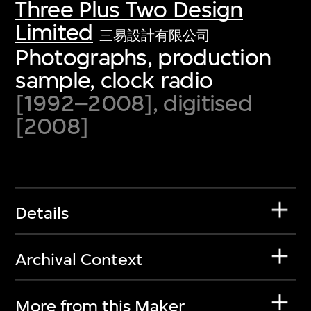
Three Plus Two Design
Limited
三易設計有限公司
Photographs, production
sample, clock radio
[1992–2008], digitised
[2008]
Details
Archival Context
More from this Maker