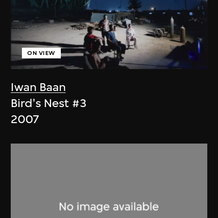
ON VIEW
Iwan Baan
Bird's Nest #3
2007