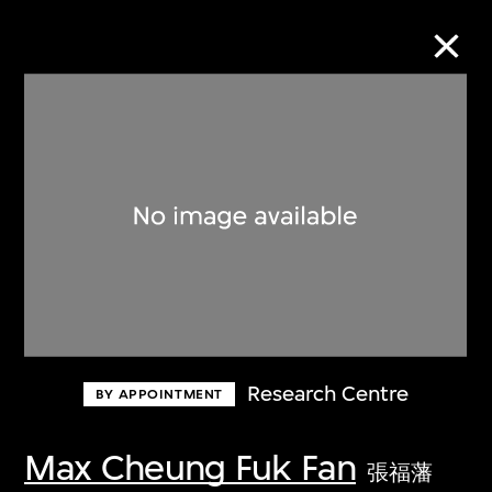
Collection Online
Refine
Search
About the Collection
Research Centre
BY APPOINTMENT
Discover some of the world’s foremost
collections of twentieth- and twenty-
Max Cheung Fuk Fan
張福藩
first-century visual culture.