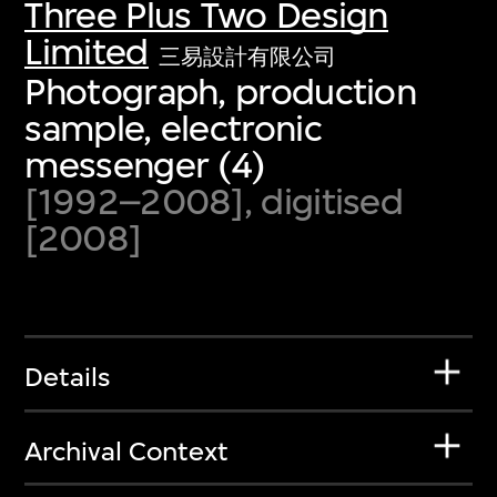
Three Plus Two Design
Limited
三易設計有限公司
Photograph, production
sample, electronic
messenger (4)
[1992–2008], digitised
[2008]
Details
Archival Context