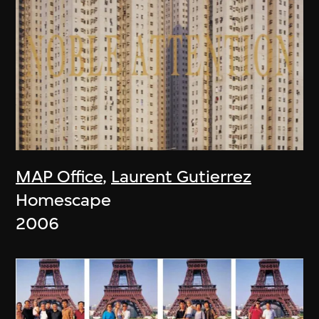
MAP Office
,
Laurent Gutierrez
Homescape
2006