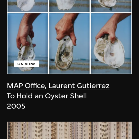
ON VIEW
MAP Office
,
Laurent Gutierrez
To Hold an Oyster Shell
2005