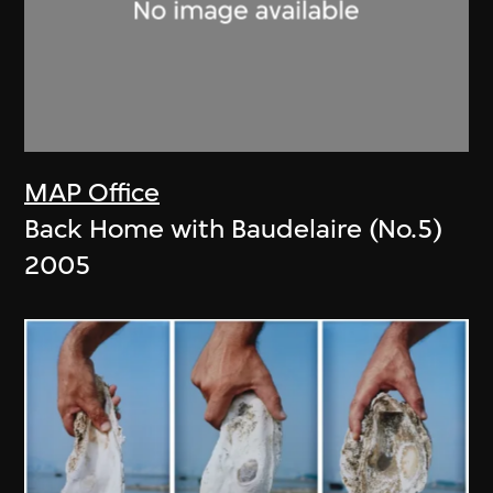
MAP Office
Back Home with Baudelaire (No.5)
2005