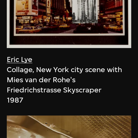
Eric Lye
Collage, New York city scene with
Mies van der Rohe's
Friedrichstrasse Skyscraper
1987