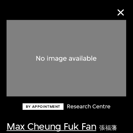
Collection Online
Refine
Search
About the Collection
Research Centre
BY APPOINTMENT
Discover some of the world’s foremost
collections of twentieth- and twenty-
Max Cheung Fuk Fan
張福藩
first-century visual culture.