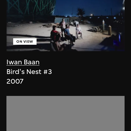
ON VIEW
Iwan Baan
Bird's Nest #3
2007