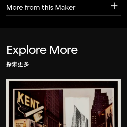
More from this Maker
Explore More
探索更多