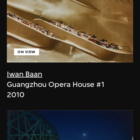
ON VIEW
Iwan Baan
Guangzhou Opera House #1
2010