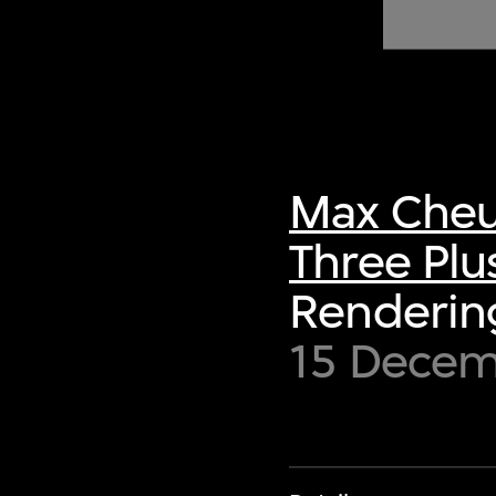
of twentieth- and twenty-
first-century visual culture.
Max Cheu
Three Plu
Rendering
15 Decem