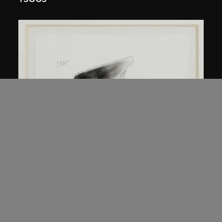
Kuramata Shiro
45-degree North Latitude Table
circa 1985