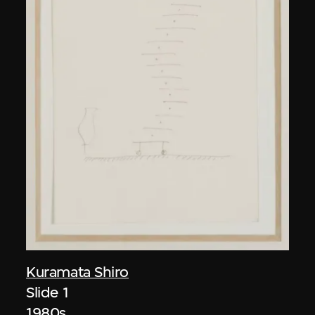
Kuramata Shiro
Slide 1
1980s