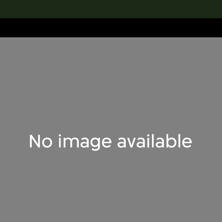
lection
搜索M+藏品