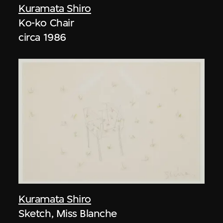
Kuramata Shiro
Ko-ko Chair
circa 1986
Kuramata Shiro
Sketch, Miss Blanche