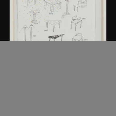
Kuramata Shiro
Sketch, 'Ensemble de collection'
circa 1986