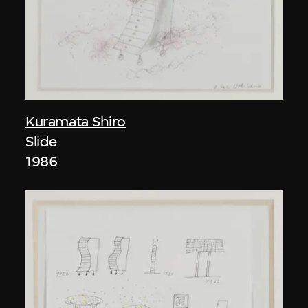
Kuramata Shiro
Slide
1986