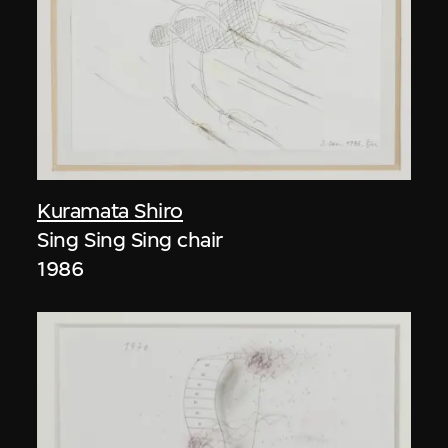
Kuramata Shiro
Sing Sing Sing chair
1986