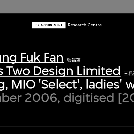
Research Centre
BY APPOINTMENT
ng Fuk Fan
張福藩
s Two Design Limited
三易
, MIO 'Select', ladies' 
ber 2006, digitised [2