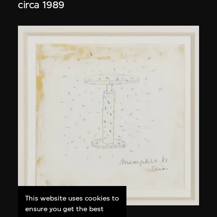
circa 1989
This website uses cookies to
ensure you get the best