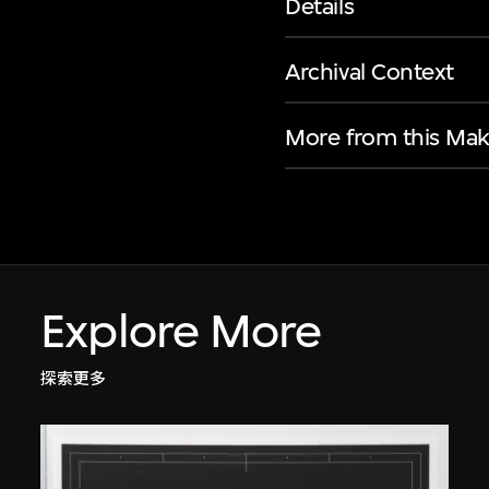
Details
Archival Context
More from this Mak
Explore More
探索更多