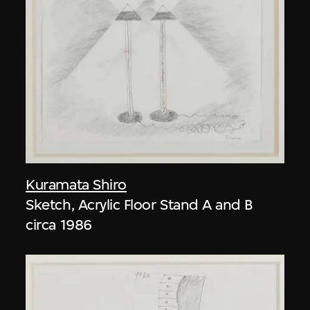
Kuramata Shiro
Sketch, Acrylic Floor Stand A and B
circa 1986