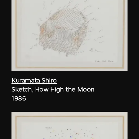
Kuramata Shiro
Sketch, How High the Moon
1986