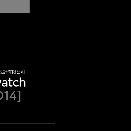
設計有限公司
watch
014]