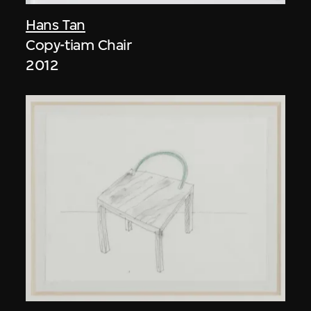
Hans Tan
Copy-tiam Chair
2012