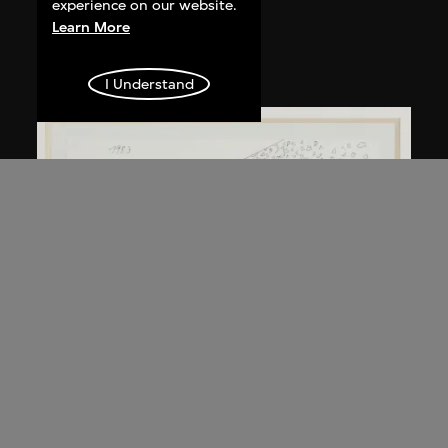
Kuramata Shiro
experience on our website.
Learn More
Kyoto table
circa 1983
I Understand
Kuramata Shiro