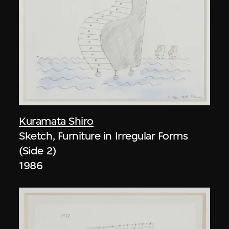
Kuramata Shiro
Sketch, Furniture in Irregular Forms
(Side 2)
1986