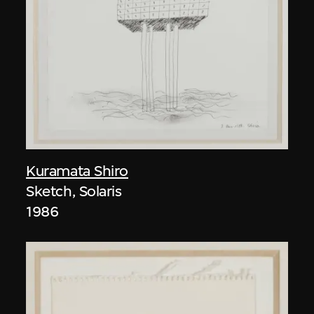
Kuramata Shiro
Sketch, Solaris
1986