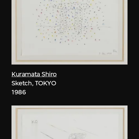
Kuramata Shiro
Sketch, TOKYO
1986