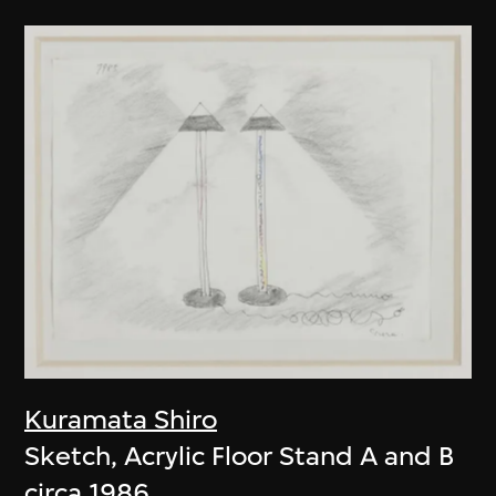
Kuramata Shiro
Sketch, Acrylic Floor Stand A and B
circa 1986