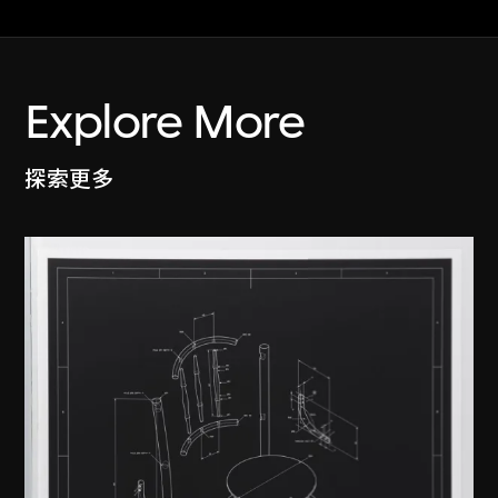
Explore More
探索更多