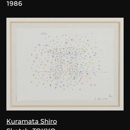
1986
Kuramata Shiro