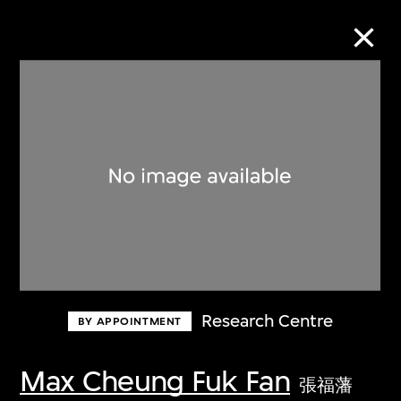
Collection Online
Refine
Search
About the Collection
Research Centre
BY APPOINTMENT
Discover some of the world’s foremost
collections of twentieth- and twenty-
Max Cheung Fuk Fan
張福藩
first-century visual culture.