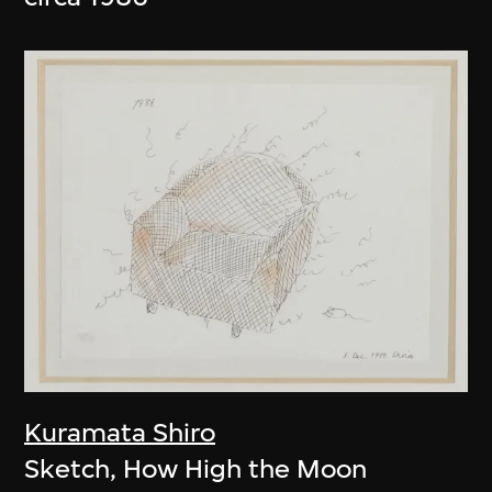
Kuramata Shiro
Sketch, How High the Moon