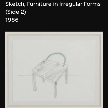
Sketch, Furniture in Irregular Forms
(Side 2)
1986