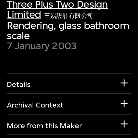
Three Plus Two Design
Limited
三易設計有限公司
Rendering, glass bathroom
scale
7 January 2003
Details
Archival Context
More from this Maker