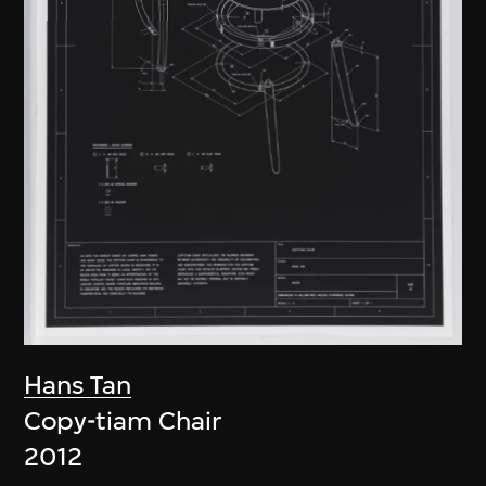
Hans Tan
Copy-tiam Chair
2012