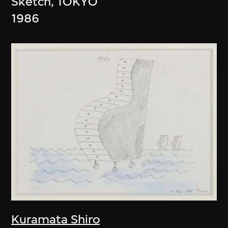
Sketch, TOKYO
1986
Kuramata Shiro