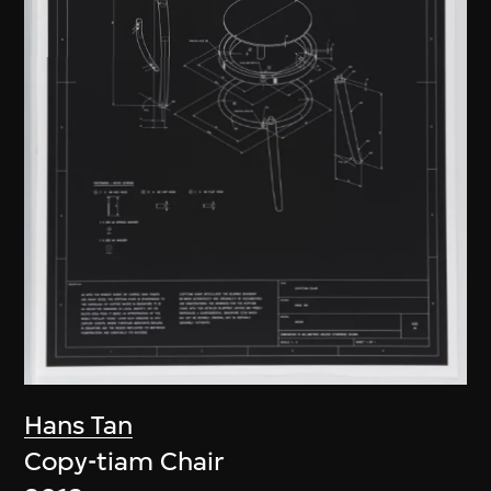
Hans Tan
Copy-tiam Chair