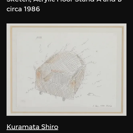
circa 1986
Kuramata Shiro