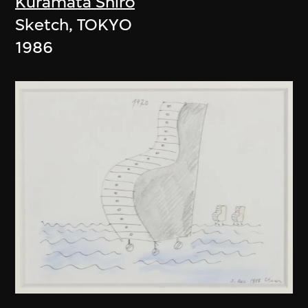
Kuramata Shiro
Sketch, TOKYO
1986