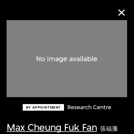
Collection Online
Refine
Search
About the Collection
Research Centre
BY APPOINTMENT
Discover some of the world’s foremost
collections of twentieth- and twenty-
Max Cheung Fuk Fan
張福藩
first-century visual culture.