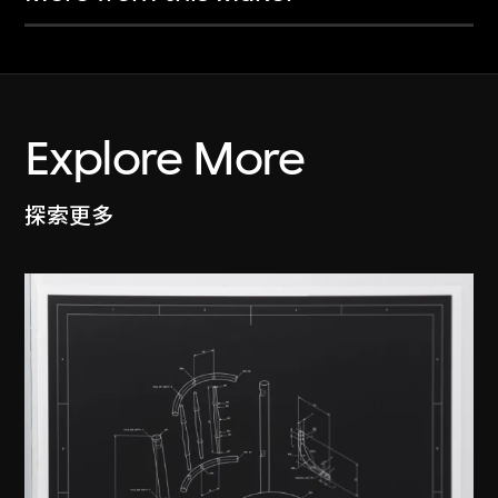
Explore More
探索更多