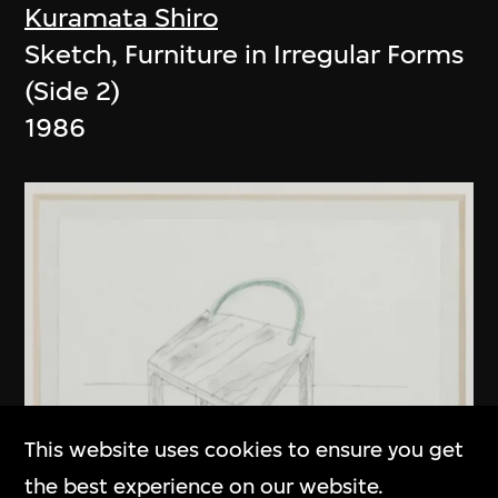
Kuramata Shiro
Sketch, Furniture in Irregular Forms
(Side 2)
1986
This website uses cookies to ensure you get
the best experience on our website.