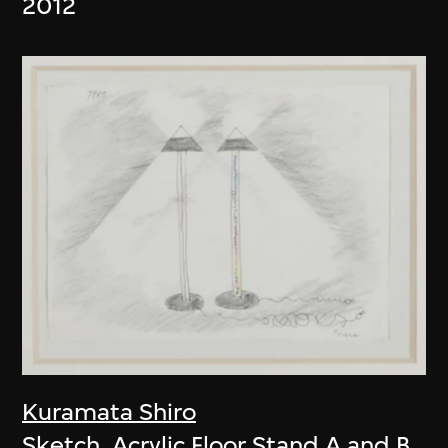
2012
Kuramata Shiro
Sketch, Acrylic Floor Stand A and B