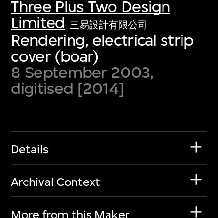
Three Plus Two Design
Limited
三易設計有限公司
Rendering, electrical strip
cover (boar)
8 September 2003,
digitised [2014]
Details
Archival Context
More from this Maker