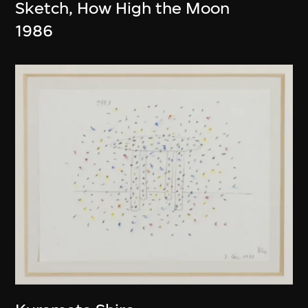
Sketch, How High the Moon
1986