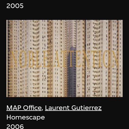
2005
MAP Office
,
Laurent Gutierrez
Homescape
2006