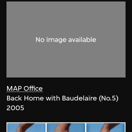
MAP Office
Back Home with Baudelaire (No.5)
2005