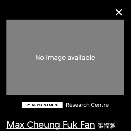
Collection Online
Refine
Search
About the Collection
Research Centre
BY APPOINTMENT
Discover some of the world’s foremost
collections of twentieth- and twenty-
Max Cheung Fuk Fan
張福藩
first-century visual culture.