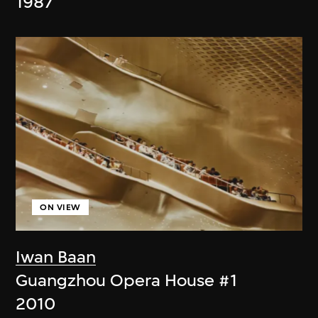
1987
ON VIEW
Iwan Baan
Guangzhou Opera House #1
2010