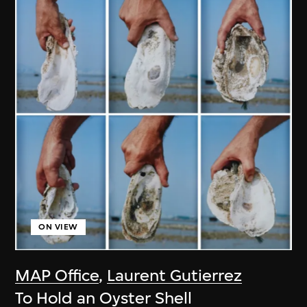
ON VIEW
MAP Office
,
Laurent Gutierrez
To Hold an Oyster Shell