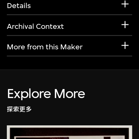
Details
Archival Context
More from this Maker
Explore More
探索更多