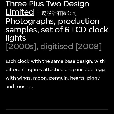
Three Plus Two Design
Limited
三易設計有限公司
Photographs, production
samples, set of 6 LCD clock
lights
[2000s], digitised [2008]
Each clock with the same base design, with
different figures attached atop include: egg
with wings, moon, penguin, hearts, piggy
and rooster.