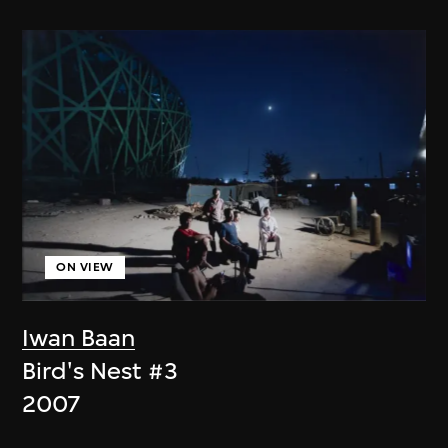
ON VIEW
Iwan Baan
Bird's Nest #3
2007