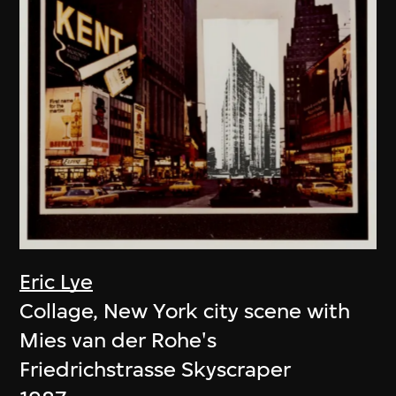
Eric Lye
Collage, New York city scene with
Mies van der Rohe's
Friedrichstrasse Skyscraper