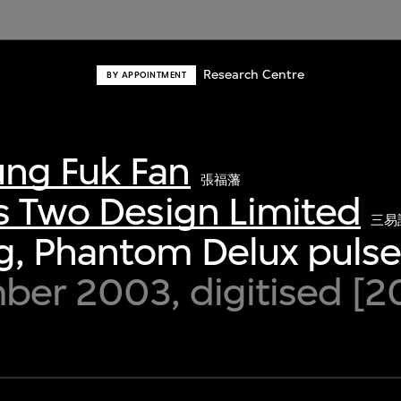
Research Centre
BY APPOINTMENT
ng Fuk Fan
張福藩
s Two Design Limited
三易
g, Phantom Delux puls
ber 2003, digitised [2