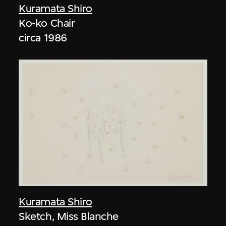
Kuramata Shiro
Ko-ko Chair
circa 1986
Kuramata Shiro
Sketch, Miss Blanche