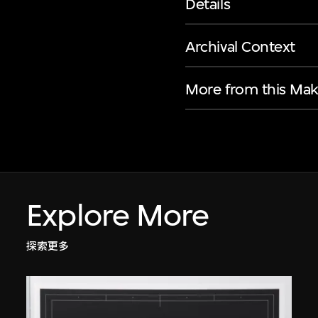
Details
Archival Context
More from this Mak
Explore More
探索更多