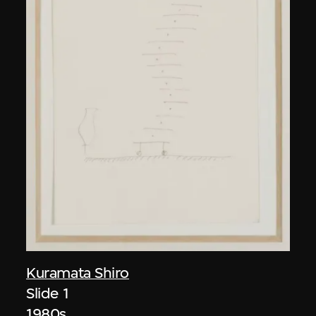
Kuramata Shiro
Slide 1
1980s