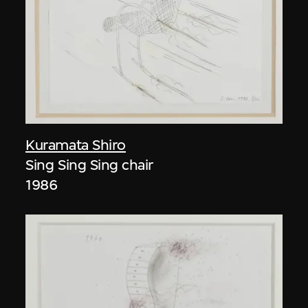
Kuramata Shiro
Sing Sing Sing chair
1986