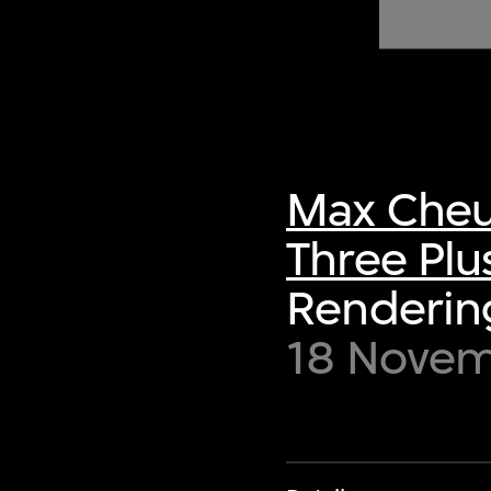
of twentieth- and twenty-
first-century visual culture.
Max Cheu
Three Plu
Renderin
18 Novem