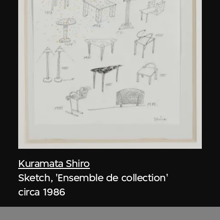
Kuramata Shiro
Sketch, 'Ensemble de collection'
circa 1986