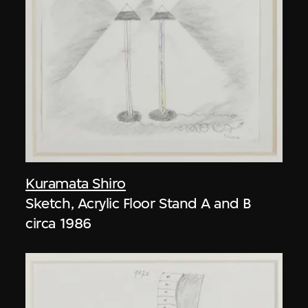
Kuramata Shiro
Sketch, Acrylic Floor Stand A and B
circa 1986