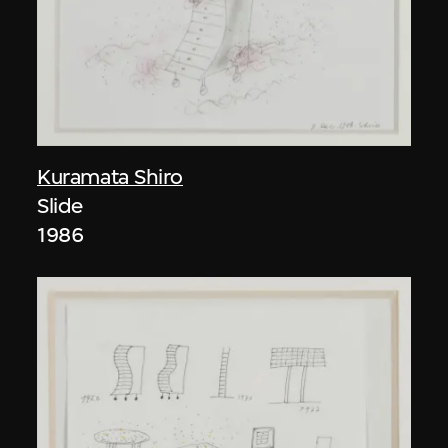
Kuramata Shiro
Slide
1986