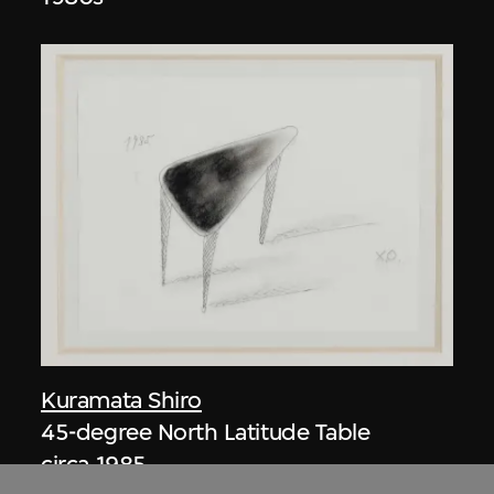
Kuramata Shiro
45-degree North Latitude Table
circa 1985