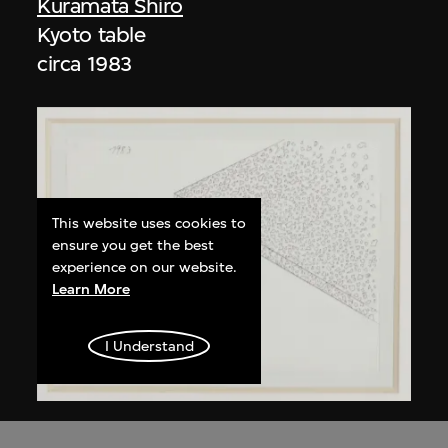
Kuramata Shiro
Kyoto table
circa 1983
This website uses cookies to
ensure you get the best
experience on our website.
Learn More
I Understand
Kuramata Shiro