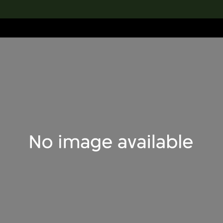
lection
搜索M+藏品