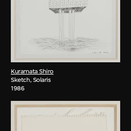
Kuramata Shiro
Sketch, Solaris
1986