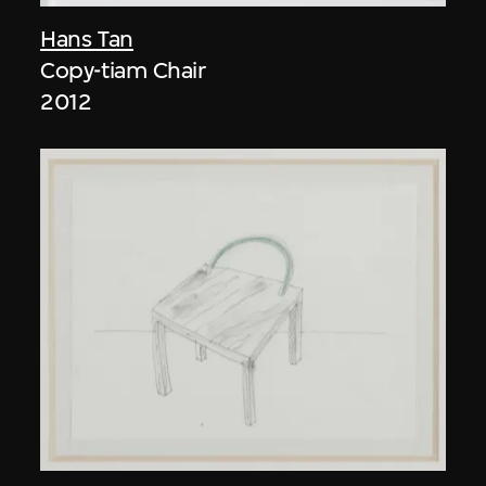
Hans Tan
Copy-tiam Chair
2012