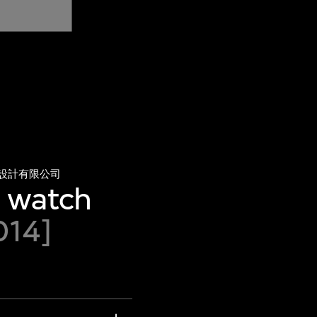
設計有限公司
e watch
014]