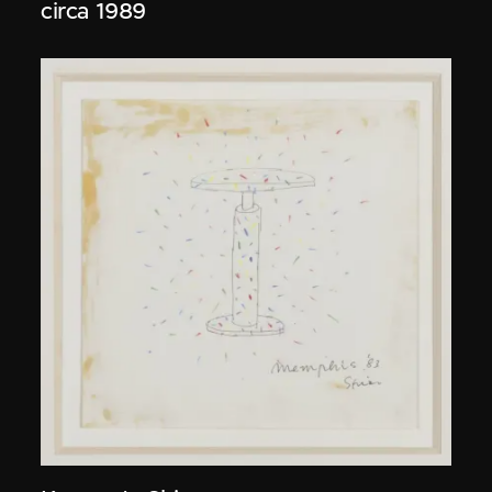
circa 1989