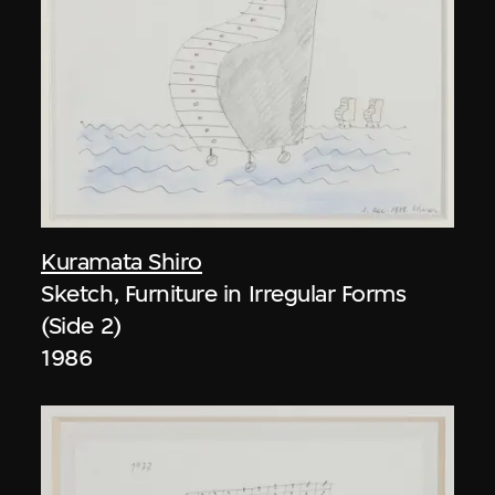
Kuramata Shiro
Sketch, Furniture in Irregular Forms
(Side 2)
1986