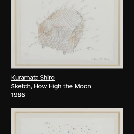
Kuramata Shiro
Sketch, How High the Moon
1986