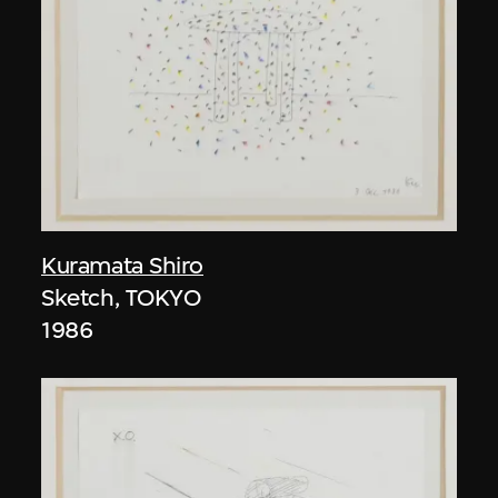
Kuramata Shiro
Sketch, TOKYO
1986