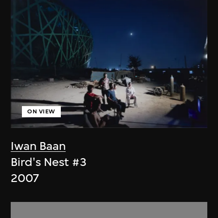
ON VIEW
Iwan Baan
Bird's Nest #3
2007