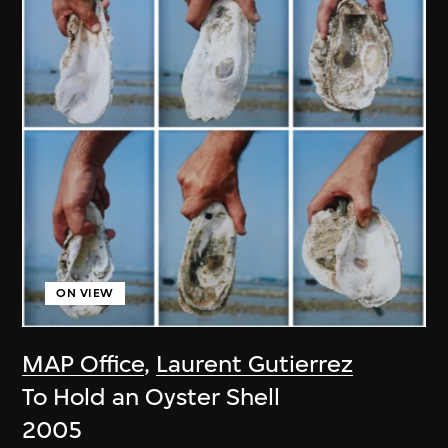
ON VIEW
MAP Office
,
Laurent Gutierrez
To Hold an Oyster Shell
2005