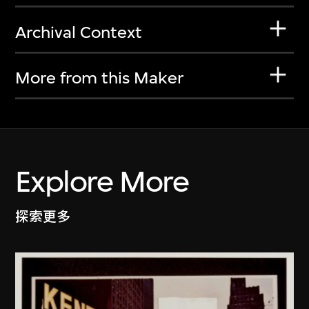
Archival Context
More from this Maker
Explore More
探索更多