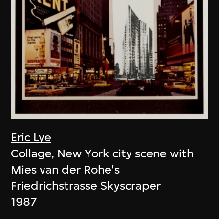
Eric Lye
Collage, New York city scene with
Mies van der Rohe's
Friedrichstrasse Skyscraper
1987