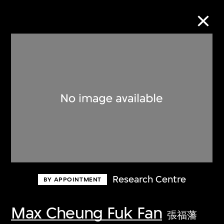
Collection Online
Refine
Search
About the Collection
Research Centre
BY APPOINTMENT
Discover some of the world’s foremost
collections of twentieth- and twenty-
Max Cheung Fuk Fan
張福藩
first-century visual culture.