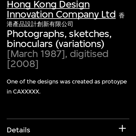
Hong Kong Design
Innovation Company Ltd
香
港產品設計創新有限公司
Photographs, sketches,
binoculars (variations)
[March 1987], digitised
[2008]
One of the designs was created as protoype
in CAXXXXX.
Details