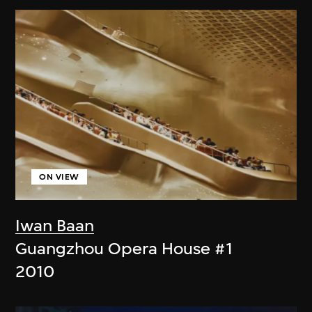
ON VIEW
Iwan Baan
Guangzhou Opera House #1
2010