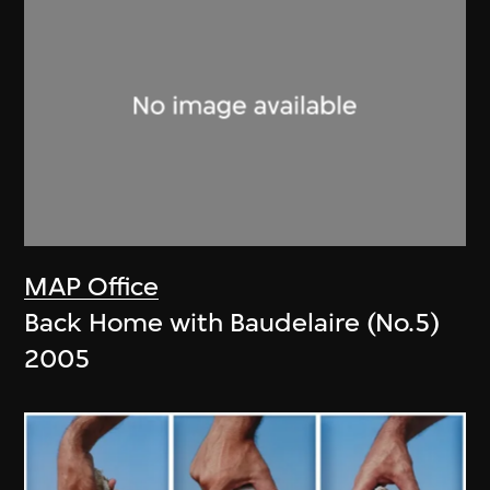
MAP Office
Back Home with Baudelaire (No.5)
2005