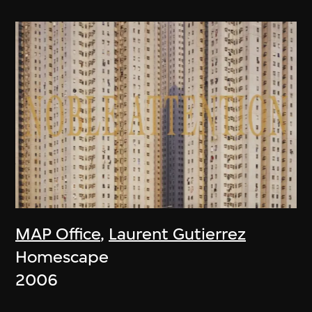
MAP Office
,
Laurent Gutierrez
Homescape
2006