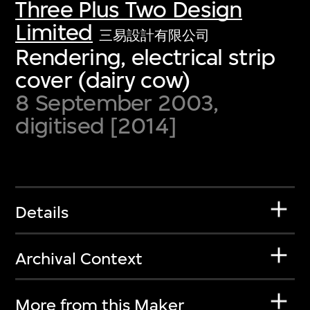
Three Plus Two Design
Limited
三易設計有限公司
Rendering, electrical strip
cover (dairy cow)
8 September 2003,
digitised [2014]
Details
Archival Context
More from this Maker