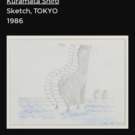
Kuramata Shiro
Sketch, TOKYO
1986