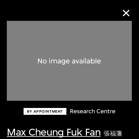
Collection Online
Refine
Search
About the Collection
Research Centre
BY APPOINTMENT
Discover some of the world’s foremost
collections of twentieth- and twenty-
Max Cheung Fuk Fan
張福藩
first-century visual culture.