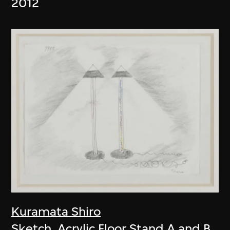
2012
Kuramata Shiro
Sketch, Acrylic Floor Stand A and B