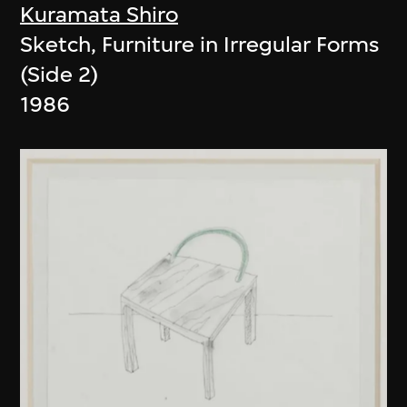
Kuramata Shiro
Sketch, Furniture in Irregular Forms
(Side 2)
1986