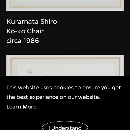
Kuramata Shiro
Ko-ko Chair
circa 1986
This website uses cookies to ensure you get
the best experience on our website.
Learn More
Show More
I Understand