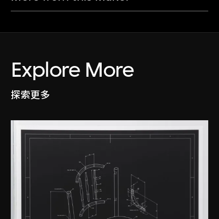
Explore More
探索更多