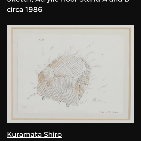
circa 1986
Kuramata Shiro