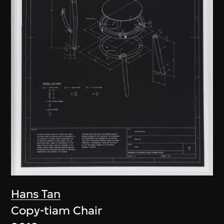
Hans Tan
Copy-tiam Chair