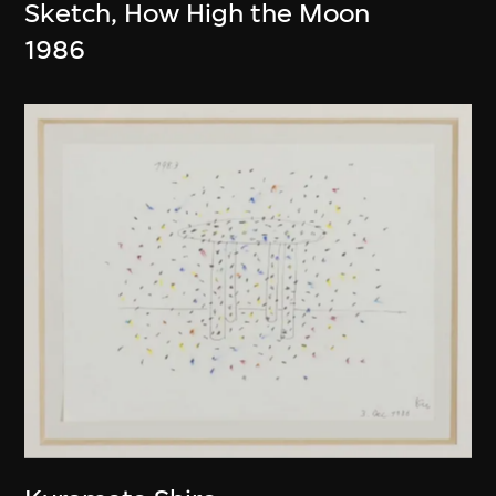
Sketch, How High the Moon
1986