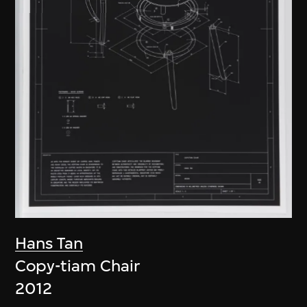
Hans Tan
Copy-tiam Chair
2012