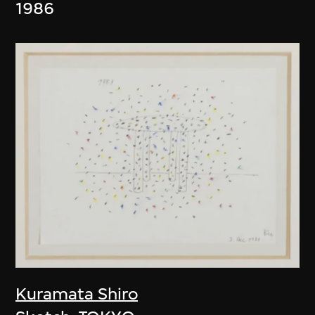
1986
Kuramata Shiro