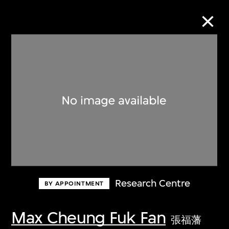
Collection Online
Refine
Search
About the Collection
Research Centre
BY APPOINTMENT
Discover some of the world’s foremost
collections of twentieth- and twenty-
Max Cheung Fuk Fan
張福藩
first-century visual culture.