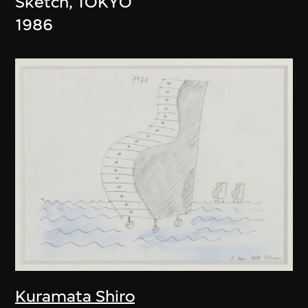
Sketch, TOKYO
1986
Kuramata Shiro