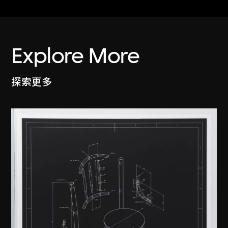
Explore More
探索更多