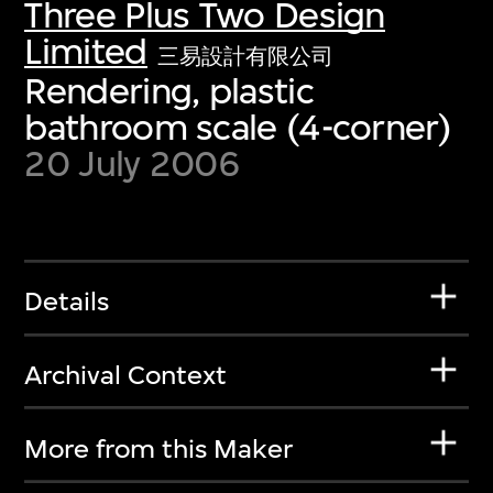
Three Plus Two Design
Limited
三易設計有限公司
Rendering, plastic
bathroom scale (4-corner)
20 July 2006
Details
Archival Context
More from this Maker