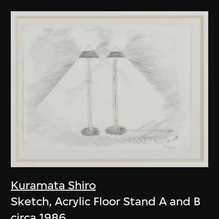
Kuramata Shiro
Sketch, Acrylic Floor Stand A and B
circa 1986