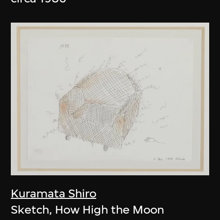
Kuramata Shiro
Sketch, How High the Moon