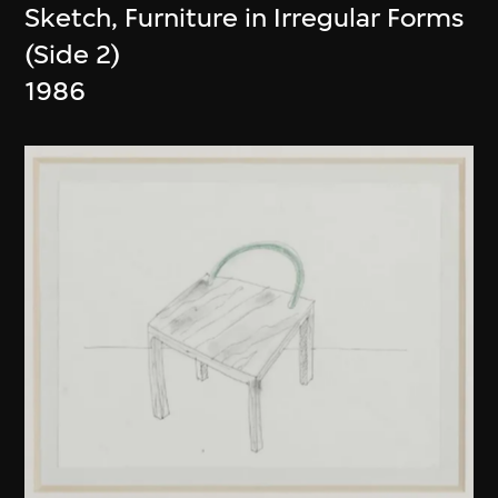
Sketch, Furniture in Irregular Forms
(Side 2)
1986