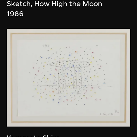
Sketch, How High the Moon
1986