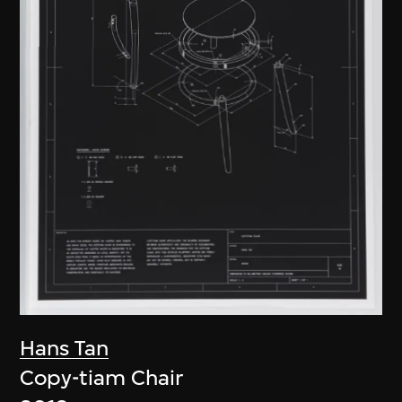
Hans Tan
Copy-tiam Chair