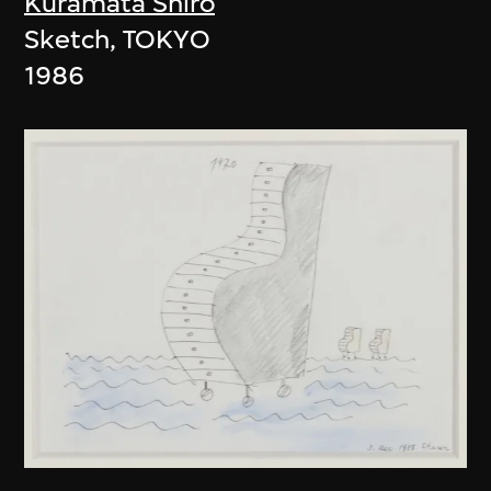
Kuramata Shiro
Sketch, TOKYO
1986