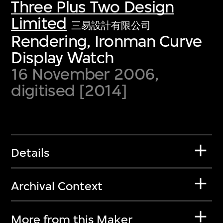
Three Plus Two Design
Limited
三易設計有限公司
Rendering, Ironman Curve
Display Watch
16 November 2006,
digitised [2014]
Details
Archival Context
More from this Maker