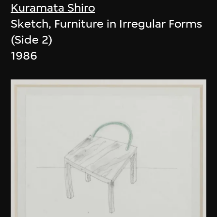
Kuramata Shiro
Sketch, Furniture in Irregular Forms
(Side 2)
1986