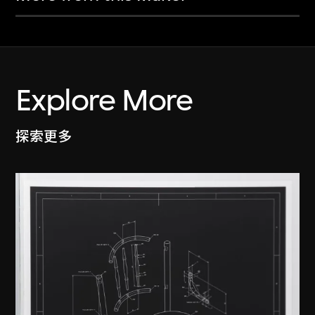
Explore More
探索更多