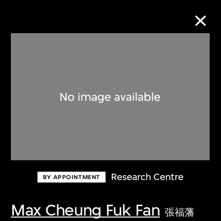
Collection Online
Refine
Search
About the Collection
Research Centre
BY APPOINTMENT
Discover some of the world’s foremost
collections of twentieth- and twenty-
Max Cheung Fuk Fan
張福藩
first-century visual culture.