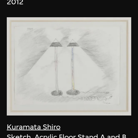
2012
Kuramata Shiro
Sketch, Acrylic Floor Stand A and B