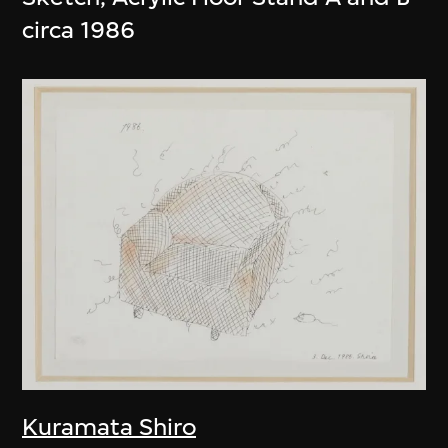
circa 1986
Kuramata Shiro