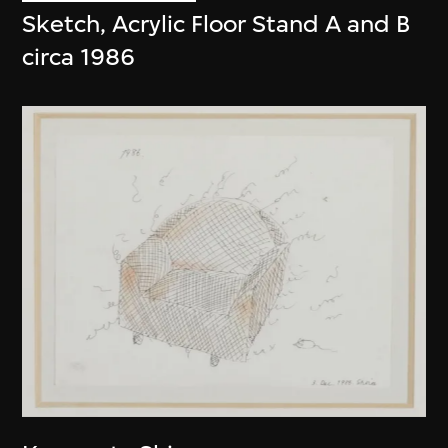
Sketch, Acrylic Floor Stand A and B
circa 1986