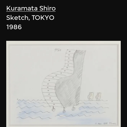
Kuramata Shiro
Sketch, TOKYO
1986