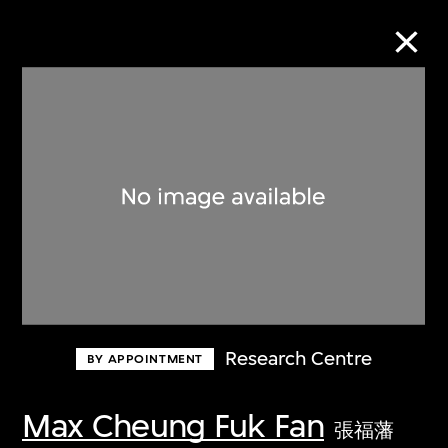
Collection Online
Refine
Search
About the Collection
Research Centre
BY APPOINTMENT
Discover some of the world’s foremost
collections of twentieth- and twenty-
Max Cheung Fuk Fan
張福藩
first-century visual culture.