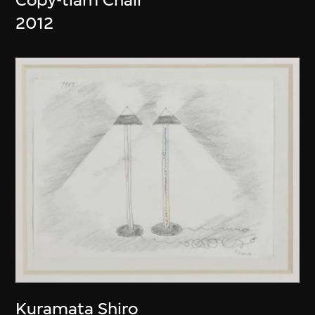
2012
Kuramata Shiro