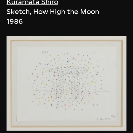
Kuramata Shiro
Sketch, How High the Moon
1986