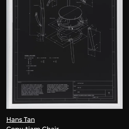
Hans Tan
Copy-tiam Chair