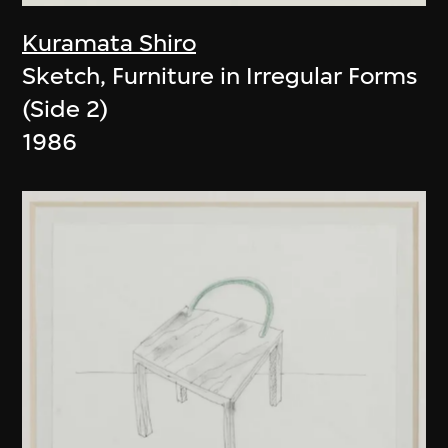
Kuramata Shiro
Sketch, Furniture in Irregular Forms
(Side 2)
1986