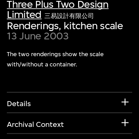
Three Plus Two Design
Limited
三易設計有限公司
Renderings, kitchen scale
13 June 2003
The two renderings show the scale
with/without a container.
Details
Archival Context