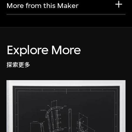
More from this Maker
Explore More
探索更多