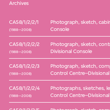
Archives
CA58/1/2/2/1
Photograph, sketch, cabin
Console
(1988—2008)
CA58/1/2/2/2
Photograph, sketch, contr
Divisional Console
(1988—2008)
CA58/1/2/2/3
Photograph, sketch, comp
Control Centre–Divisiona
(1988—2008)
CA58/1/2/2/4
Photographs, sketches, left
Control Centre–Divisiona
(1988—2008)