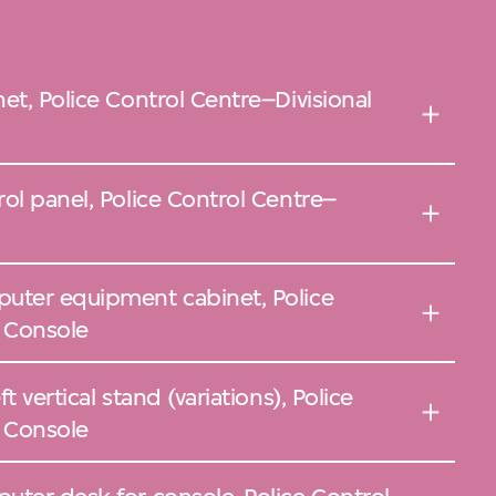
et, Police Control Centre–Divisional
ol panel, Police Control Centre–
uter equipment cabinet, Police
l Console
 vertical stand (variations), Police
l Console