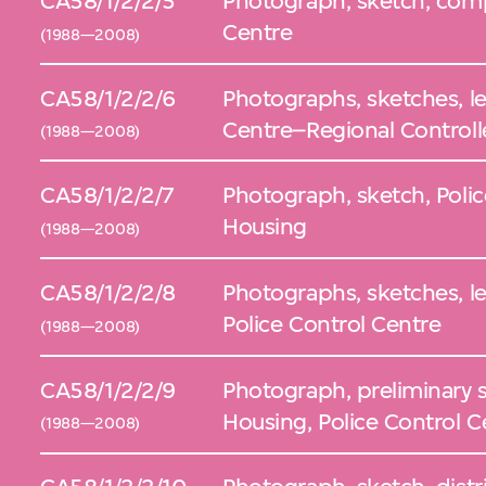
CA58/1/2/2/5
Photograph, sketch, comp
Centre
(1988—2008)
CA58/1/2/2/6
Photographs, sketches, lef
Centre–Regional Controll
(1988—2008)
CA58/1/2/2/7
Photograph, sketch, Poli
Housing
(1988—2008)
CA58/1/2/2/8
Photographs, sketches, lef
Police Control Centre
(1988—2008)
CA58/1/2/2/9
Photograph, preliminary 
Housing, Police Control C
(1988—2008)