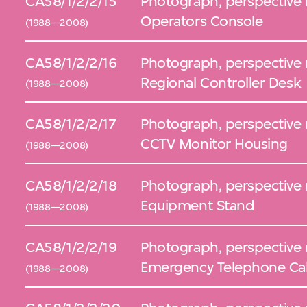
CA58/1/2/2/15
Photograph, perspective 
Operators Console
(1988—2008)
CA58/1/2/2/16
Photograph, perspective 
Regional Controller Desk
(1988—2008)
CA58/1/2/2/17
Photograph, perspective 
CCTV Monitor Housing
(1988—2008)
CA58/1/2/2/18
Photograph, perspective 
Equipment Stand
(1988—2008)
CA58/1/2/2/19
Photograph, perspective 
Emergency Telephone Cab
(1988—2008)