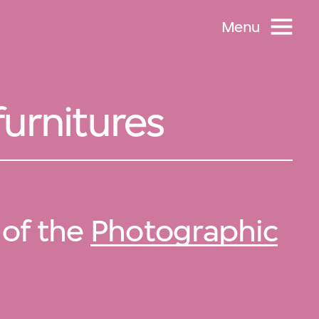
Menu
furnitures
 of the
Photographic