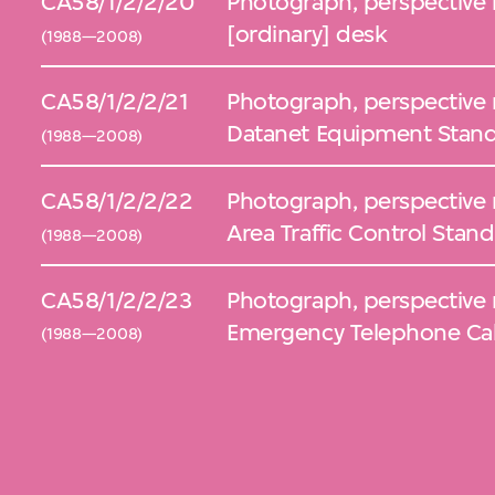
CA58/1/2/2/20
Photograph, perspective 
[ordinary] desk
(1988—2008)
CA58/1/2/2/21
Photograph, perspective 
Datanet Equipment Stan
(1988—2008)
CA58/1/2/2/22
Photograph, perspective 
Area Traffic Control Stand
(1988—2008)
CA58/1/2/2/23
Photograph, perspective 
Emergency Telephone Cab
(1988—2008)