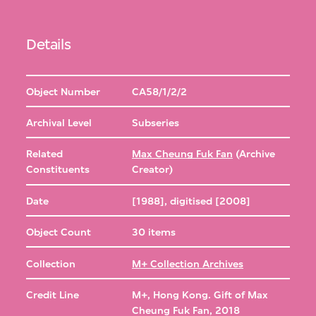
Details
Object Number
CA58/1/2/2
Archival Level
Subseries
Related
Max Cheung Fuk Fan
(Archive
Constituents
Creator)
Date
[1988], digitised [2008]
Object Count
30 items
Collection
M+ Collection Archives
Credit Line
M+, Hong Kong. Gift of Max
Cheung Fuk Fan, 2018