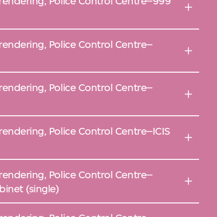
rendering, Police Control Centre–999
rendering, Police Control Centre–
rendering, Police Control Centre–
rendering, Police Control Centre–ICIS
rendering, Police Control Centre–
inet (single)