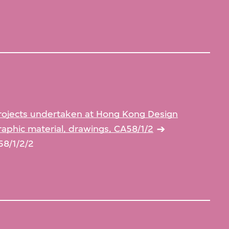
rojects undertaken at Hong Kong Design
aphic material, drawings, CA58/1/2
58/1/2/2