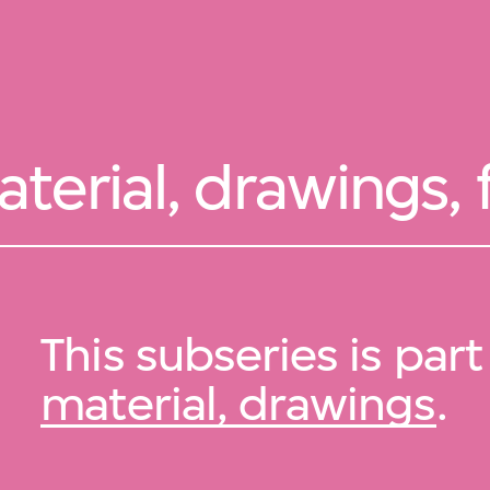
erial, drawings, 
This subseries is part
material, drawings
.