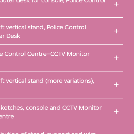
uter desk for console, Police Control
t vertical stand, Police Control
er Desk
ce Control Centre–CCTV Monitor
t vertical stand (more variations),
sketches, console and CCTV Monitor
entre