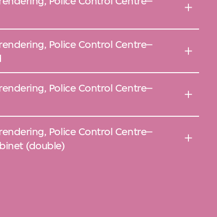
rendering, Police Control Centre–
rendering, Police Control Centre–
d
rendering, Police Control Centre–
rendering, Police Control Centre–
inet (double)