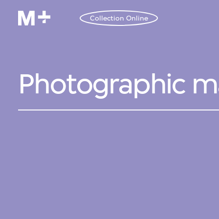
Collection Online
Photographic mat