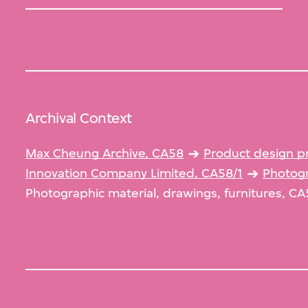
Archival Context
Max Cheung Archive, CA58
Product design p
Innovation Company Limited, CA58/1
Photogr
Photographic material, drawings, furnitures, CA