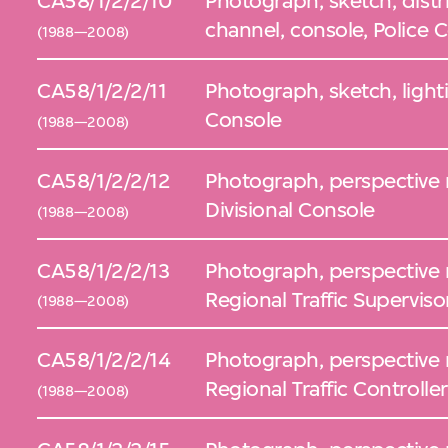
CA58/1/2/2/10
Photograph, sketch, distr
channel, console, Police 
(1988—2008)
CA58/1/2/2/11
Photograph, sketch, light
Console
(1988—2008)
CA58/1/2/2/12
Photograph, perspective 
Divisional Console
(1988—2008)
CA58/1/2/2/13
Photograph, perspective 
Regional Traffic Supervis
(1988—2008)
CA58/1/2/2/14
Photograph, perspective 
Regional Traffic Controlle
(1988—2008)