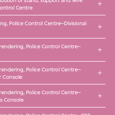
ibution of stand, support and wire
Control Centre
ing, Police Control Centre–Divisional
rendering, Police Control Centre–
rendering, Police Control Centre–
or Console
rendering, Police Control Centre–
rs Console