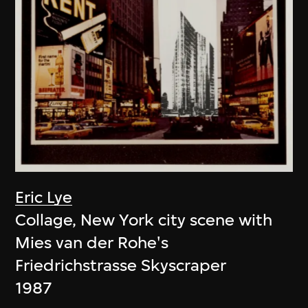
Eric Lye
Collage, New York city scene with
Mies van der Rohe's
Friedrichstrasse Skyscraper
1987