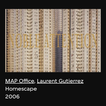
MAP Office
,
Laurent Gutierrez
Homescape
2006