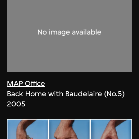
MAP Office
Back Home with Baudelaire (No.5)
2005