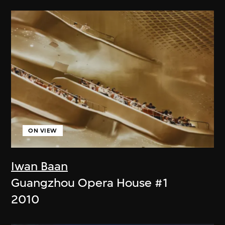
ON VIEW
Iwan Baan
Guangzhou Opera House #1
2010