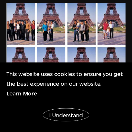
This website uses cookies to ensure you get
the best experience on our website.
Learn More
Show More
I Understand