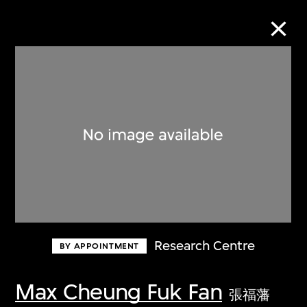
Collection Online
Refine
Search
About the Collection
Research Centre
BY APPOINTMENT
Discover some of the world’s foremost
collections of twentieth- and twenty-
Max Cheung Fuk Fan
張福藩
first-century visual culture.