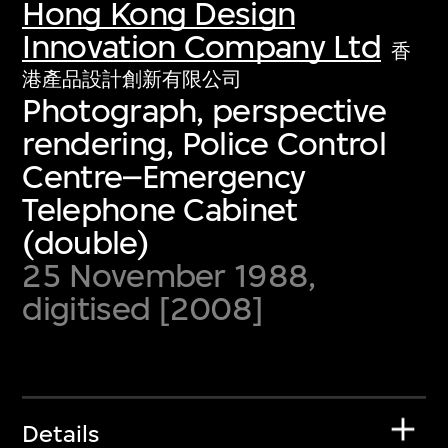
Hong Kong Design
Innovation Company Ltd
香
港產品設計創新有限公司
Photograph, perspective
rendering, Police Control
Centre–Emergency
Telephone Cabinet
(double)
25 November 1988,
digitised [2008]
Details