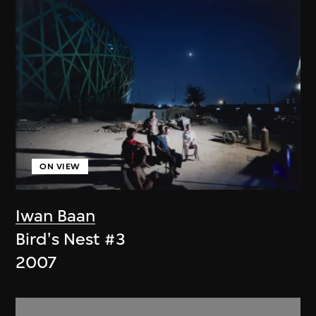
ON VIEW
Iwan Baan
Bird's Nest #3
2007