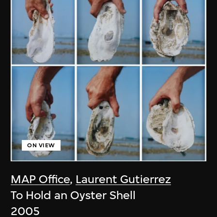
ON VIEW
MAP Office
,
Laurent Gutierrez
To Hold an Oyster Shell
2005