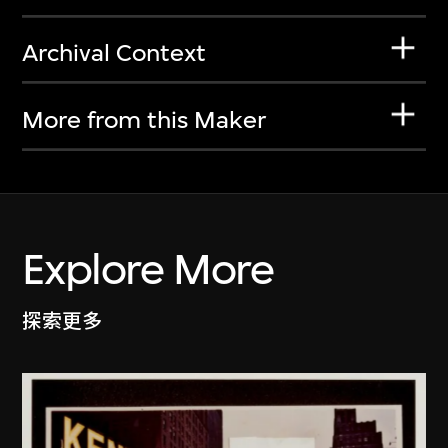
Archival Context
More from this Maker
Explore More
探索更多