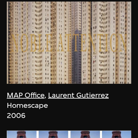
MAP Office
,
Laurent Gutierrez
Homescape
2006