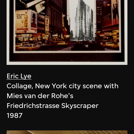
Eric Lye
Collage, New York city scene with
Mies van der Rohe's
Friedrichstrasse Skyscraper
1987