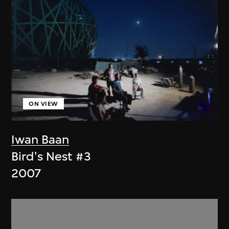
ON VIEW
Iwan Baan
Bird's Nest #3
2007