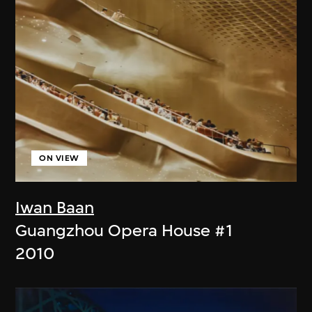
ON VIEW
Iwan Baan
Guangzhou Opera House #1
2010