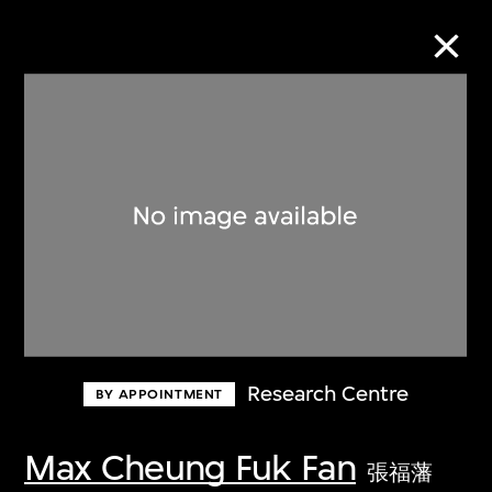
Collection Online
Refine
Search
About the Collection
Research Centre
BY APPOINTMENT
Discover some of the world’s foremost
collections of twentieth- and twenty-
Max Cheung Fuk Fan
張福藩
first-century visual culture.