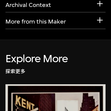
Archival Context
More from this Maker
Explore More
探索更多