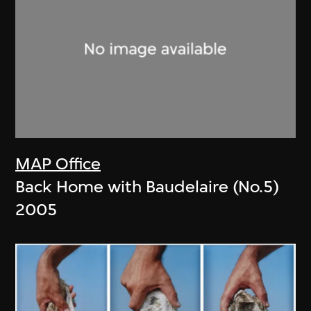
MAP Office
Back Home with Baudelaire (No.5)
2005