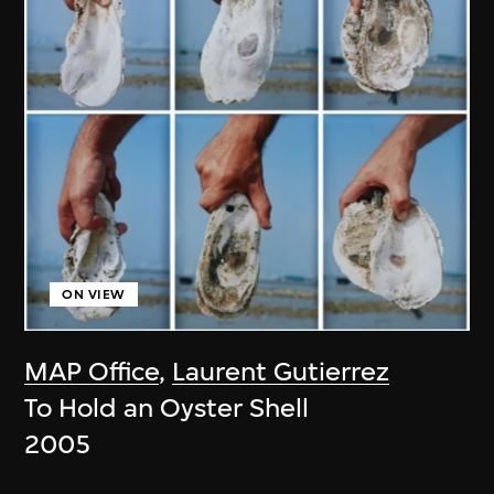
ON VIEW
MAP Office
,
Laurent Gutierrez
To Hold an Oyster Shell
2005