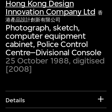
Hong Kong Design
Innovation Company Ltd
香
港產品設計創新有限公司
Photograph, sketch,
computer equipment
cabinet, Police Control
Centre–Divisional Console
25 October 1988, digitised
[2008]
Details