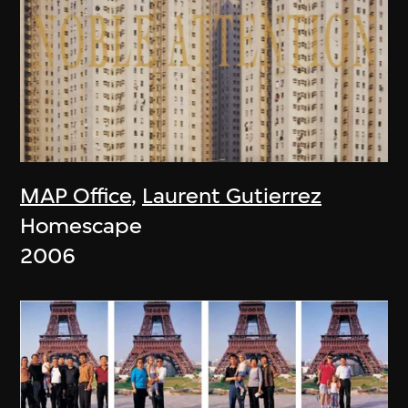
MAP Office
,
Laurent Gutierrez
Homescape
2006