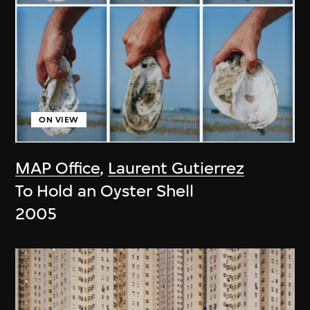
ON VIEW
MAP Office
,
Laurent Gutierrez
To Hold an Oyster Shell
2005