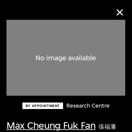
Collection Online
Refine
Search
About the Collection
Research Centre
BY APPOINTMENT
Discover some of the world’s foremost
collections of twentieth- and twenty-
Max Cheung Fuk Fan
張福藩
first-century visual culture.