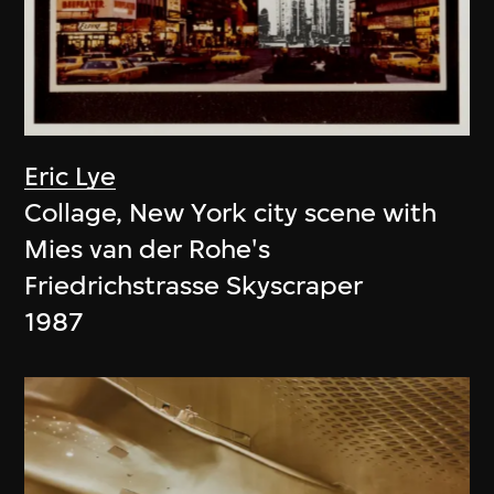
Eric Lye
Collage, New York city scene with
Mies van der Rohe's
Friedrichstrasse Skyscraper
1987