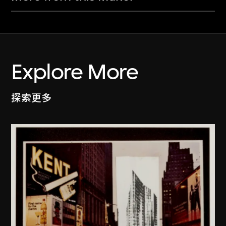
Explore More
探索更多