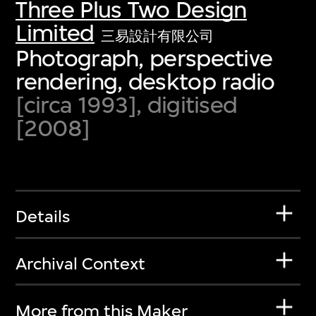
Three Plus Two Design
Limited
三易設計有限公司
Photograph, perspective
rendering, desktop radio
[circa 1993], digitised
[2008]
Details
Archival Context
More from this Maker