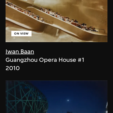
ON VIEW
Iwan Baan
Guangzhou Opera House #1
2010