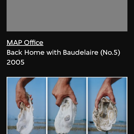
MAP Office
Back Home with Baudelaire (No.5)
2005