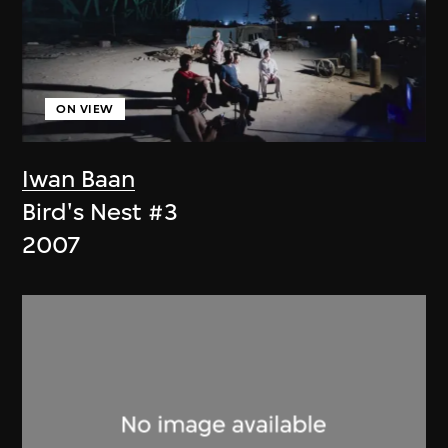
ON VIEW
Iwan Baan
Bird's Nest #3
2007