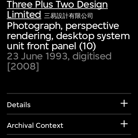
Three Plus Two Design
Limited
三易設計有限公司
Photograph, perspective
rendering, desktop system
unit front panel (10)
23 June 1993, digitised
[2008]
Details
Archival Context