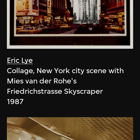
Eric Lye
Collage, New York city scene with
Mies van der Rohe's
Friedrichstrasse Skyscraper
1987