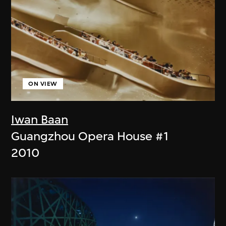
ON VIEW
Iwan Baan
Guangzhou Opera House #1
2010