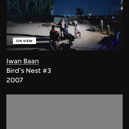
ON VIEW
Iwan Baan
Bird's Nest #3
2007