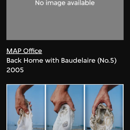
MAP Office
Back Home with Baudelaire (No.5)
2005