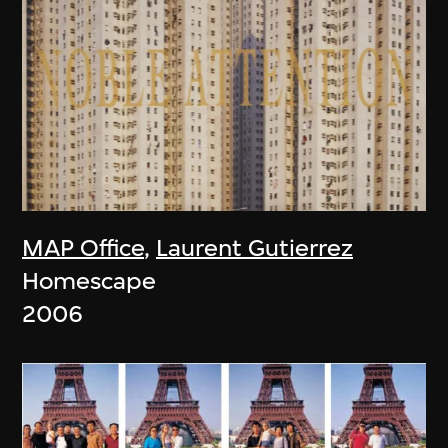
MAP Office
,
Laurent Gutierrez
Homescape
2006