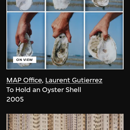
ON VIEW
MAP Office
,
Laurent Gutierrez
To Hold an Oyster Shell
2005