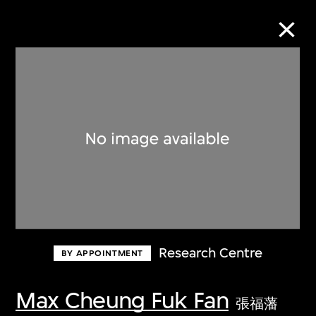
Collection Online
Refine
Search
About the Collection
Research Centre
BY APPOINTMENT
Discover some of the world’s foremost
collections of twentieth- and twenty-
Max Cheung Fuk Fan
張福藩
first-century visual culture.