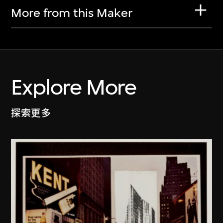
More from this Maker
Explore More
探索更多