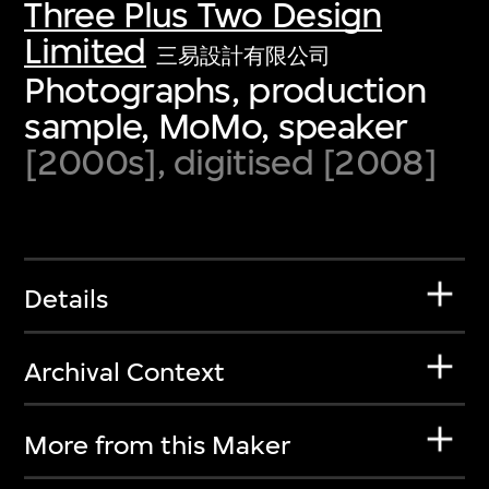
Three Plus Two Design
Limited
三易設計有限公司
Photographs, production
sample, MoMo, speaker
[2000s], digitised [2008]
Details
Archival Context
More from this Maker