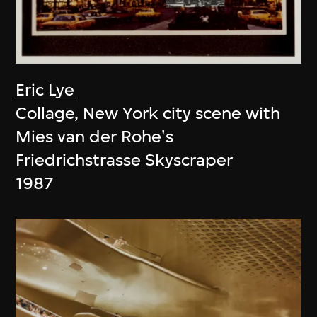
Eric Lye
Collage, New York city scene with
Mies van der Rohe's
Friedrichstrasse Skyscraper
1987