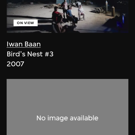
ON VIEW
Iwan Baan
Bird's Nest #3
2007