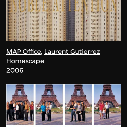
MAP Office
,
Laurent Gutierrez
Homescape
2006