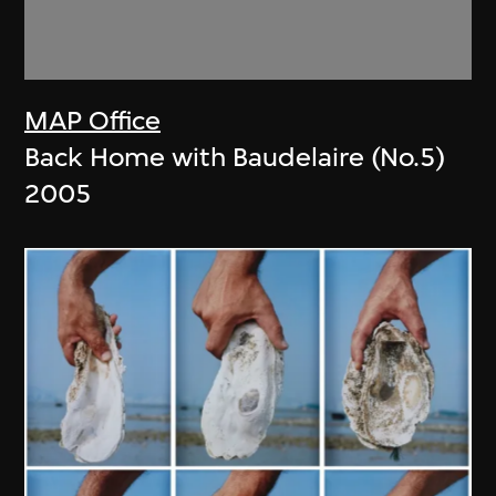
MAP Office
Back Home with Baudelaire (No.5)
2005