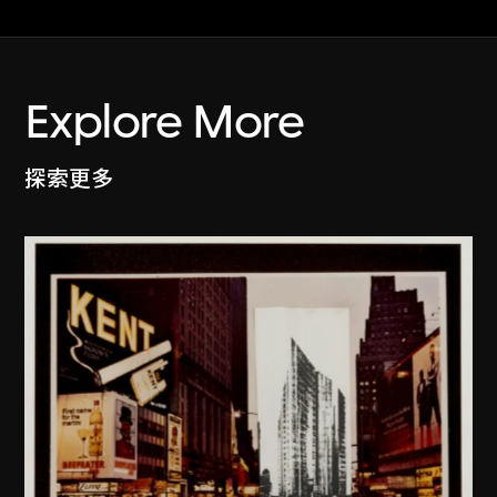
Explore More
探索更多