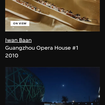
ON VIEW
Iwan Baan
Guangzhou Opera House #1
2010