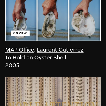
ON VIEW
MAP Office
,
Laurent Gutierrez
To Hold an Oyster Shell
2005