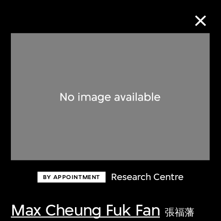
Collection Online
Refine
Search
About the Collection
Research Centre
BY APPOINTMENT
Discover some of the world’s foremost
collections of twentieth- and twenty-
Max Cheung Fuk Fan
張福藩
first-century visual culture.