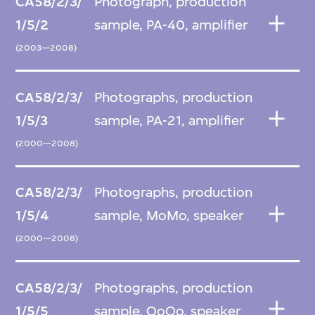
CA58/2/3/
Photograph, production
1/5/2
sample, PA-40, amplifier
(2003—2008)
CA58/2/3/
Photographs, production
1/5/3
sample, PA-21, amplifier
(2000—2008)
CA58/2/3/
Photographs, production
1/5/4
sample, MoMo, speaker
(2000—2008)
CA58/2/3/
Photographs, production
1/5/5
sample, QoQo, speaker