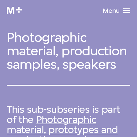
Menu
Photographic
material, production
samples, speakers
This sub-subseries is part
of the
Photographic
material, prototypes and