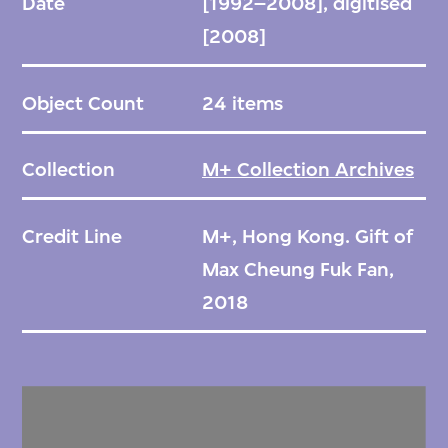
Date
[1992–2008], digitised
[2008]
Object Count
24 items
Collection
M+ Collection Archives
Credit Line
M+, Hong Kong. Gift of
Max Cheung Fuk Fan,
2018