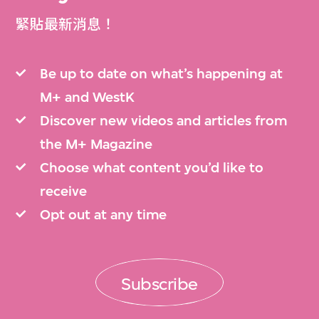
緊貼最新消息！
Be up to date on what’s happening at
M+ and WestK
Discover new videos and articles from
the M+ Magazine
Choose what content you’d like to
receive
Opt out at any time
Subscribe