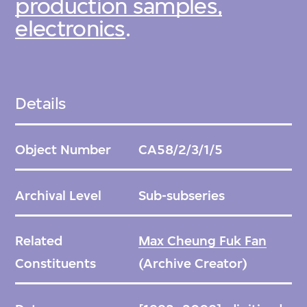
production samples,
electronics
.
Details
Object Number
CA58/2/3/1/5
Archival Level
Sub-subseries
Related
Max Cheung Fuk Fan
Constituents
(Archive Creator)