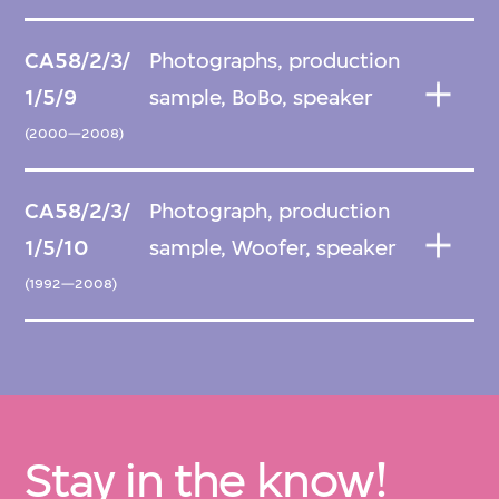
CA58/2/3/
Photographs, production
1/5/9
sample, BoBo, speaker
(2000—2008)
CA58/2/3/
Photograph, production
1/5/10
sample, Woofer, speaker
(1992—2008)
Stay in the know!