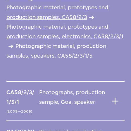
Photographic material, prototypes and
production samples, CA58/2/3
Photographic material, prototypes and
production samples, electronics, CA58/2/3/1
Photographic material, production
samples, speakers, CA58/2/3/1/5
CA58/2/3/
Photographs, production
1/5/1
sample, Goa, speaker
(2005—2008)