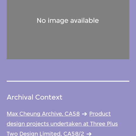
Archival Context
Max Cheung Archive, CA58
Product
design projects undertaken at Three Plus
Two Design Limited, CA58/2