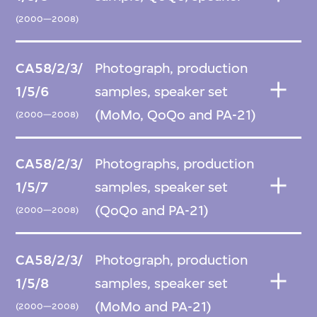
(2000—2008)
CA58/2/3/
Photograph, production
1/5/6
samples, speaker set
(MoMo, QoQo and PA-21)
(2000—2008)
CA58/2/3/
Photographs, production
1/5/7
samples, speaker set
(QoQo and PA-21)
(2000—2008)
CA58/2/3/
Photograph, production
1/5/8
samples, speaker set
(MoMo and PA-21)
(2000—2008)