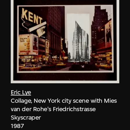
Eric Lye
Collage, New York city scene with Mies
van der Rohe's Friedrichstrasse
Skyscraper
1987