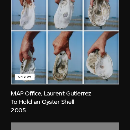
ON VIEW
MAP Office
,
Laurent Gutierrez
To Hold an Oyster Shell
2005