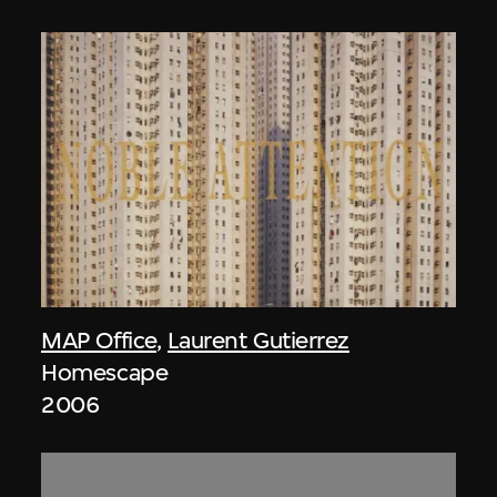
MAP Office
,
Laurent Gutierrez
Homescape
2006