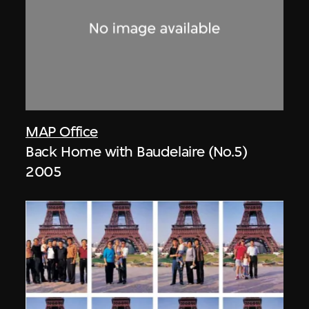
MAP Office
Back Home with Baudelaire (No.5)
2005