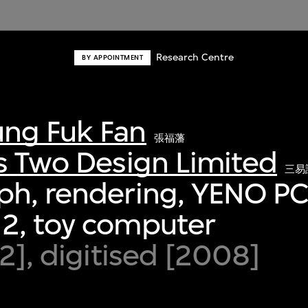
Research Centre
BY APPOINTMENT
ng Fuk Fan
張福藩
s Two Design Limited
三易
ph, rendering, YENO P
2, toy computer
92], digitised [2008]