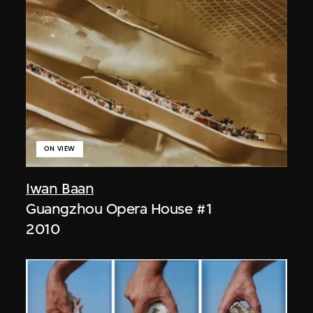
ON VIEW
Iwan Baan
Guangzhou Opera House #1
2010