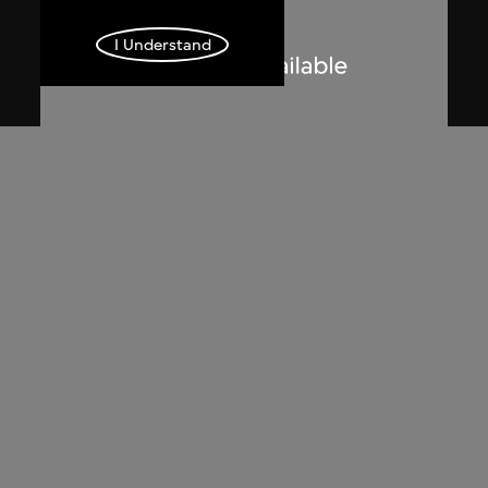
I Understand
Lucien Hervé
Le Corbusier sketching at the
Secretariat, Chandigarh, India
1955