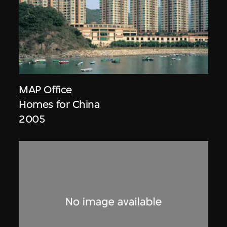
MAP Office
Homes for China
2005