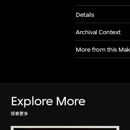
Details
Archival Context
More from this Mak
Explore More
探索更多