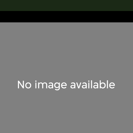
lection
搜索M+藏品