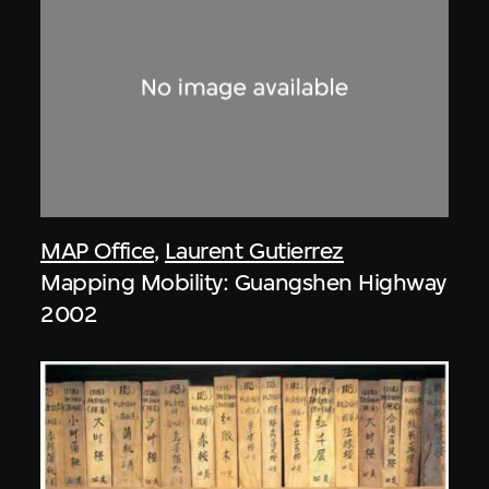
MAP Office
,
Laurent Gutierrez
Mapping Mobility: Guangshen Highway
2002