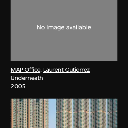
MAP Office
,
Laurent Gutierrez
Underneath
2005