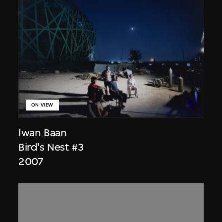
ON VIEW
Iwan Baan
Bird's Nest #3
2007