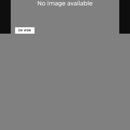
ON VIEW
Lucien Hervé
Chandigarh, High Court, three figures
on a ramp
1955