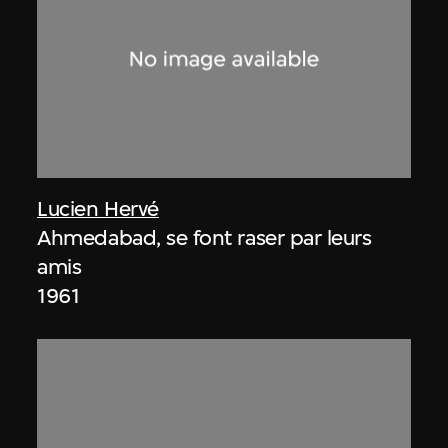
Lucien Hervé
Ahmedabad, se font raser par leurs
amis
1961