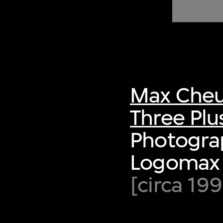
of twentieth- and twenty-
first-century visual culture.
Max Cheu
Three Plu
Photogra
Logomax 
[circa 19