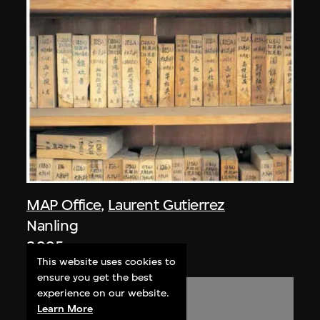
MAP Office
,
Laurent Gutierrez
Nanling
2005
This website uses cookies to
ensure you get the best
experience on our website.
Learn More