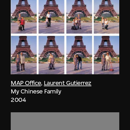
MAP Office
,
Laurent Gutierrez
My Chinese Family
2004