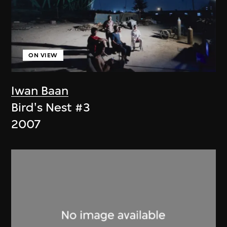
ON VIEW
Iwan Baan
Bird's Nest #3
2007