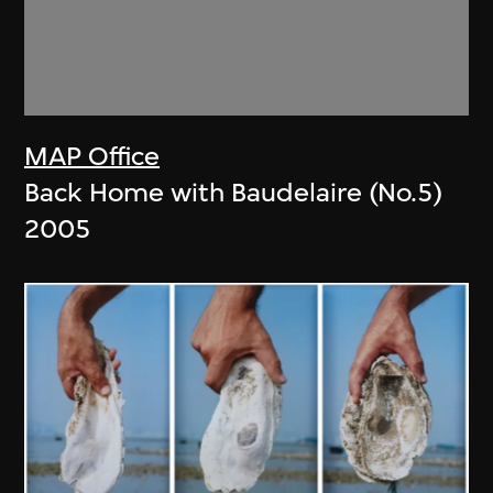
MAP Office
Back Home with Baudelaire (No.5)
2005