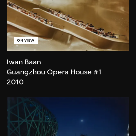
ON VIEW
Iwan Baan
Guangzhou Opera House #1
2010