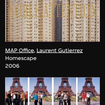
MAP Office
,
Laurent Gutierrez
Homescape
2006