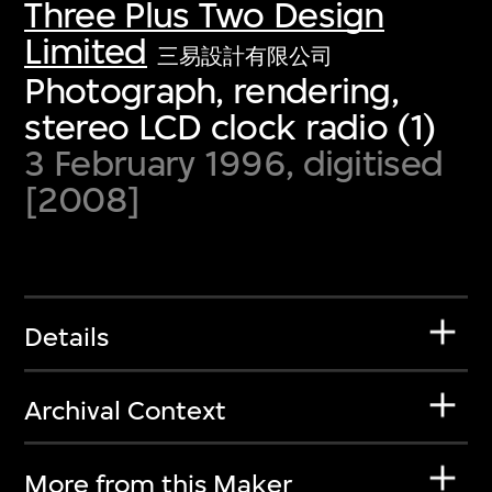
Three Plus Two Design
Limited
三易設計有限公司
Photograph, rendering,
stereo LCD clock radio (1)
3 February 1996, digitised
[2008]
Details
Archival Context
More from this Maker