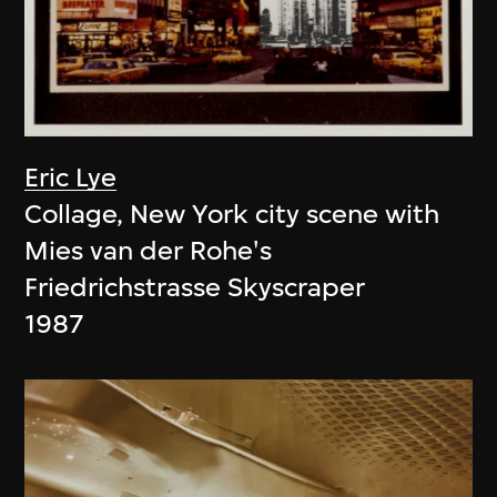
Eric Lye
Collage, New York city scene with
Mies van der Rohe's
Friedrichstrasse Skyscraper
1987