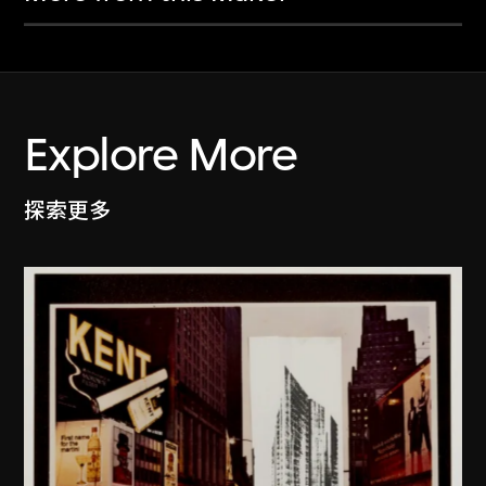
Explore More
探索更多