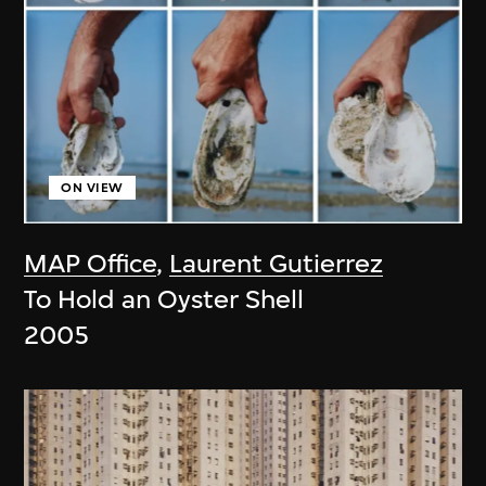
ON VIEW
MAP Office
,
Laurent Gutierrez
To Hold an Oyster Shell
2005