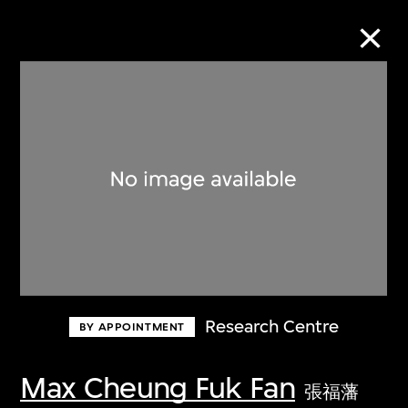
Collection Online
Refine
Search
About the Collection
Research Centre
BY APPOINTMENT
Discover some of the world’s foremost
collections of twentieth- and twenty-
Max Cheung Fuk Fan
張福藩
first-century visual culture.