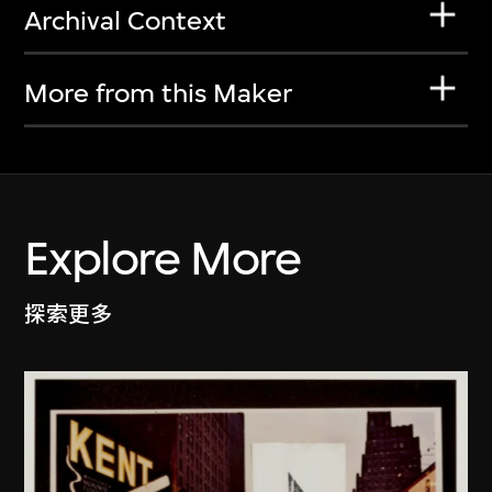
Archival Context
More from this Maker
Explore More
探索更多