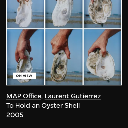
ON VIEW
MAP Office
,
Laurent Gutierrez
To Hold an Oyster Shell
2005