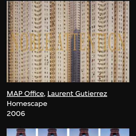
MAP Office
,
Laurent Gutierrez
Homescape
2006