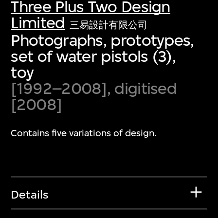
Three Plus Two Design
Limited
三易設計有限公司
Photographs, prototypes,
set of water pistols (3),
toy
[1992–2008], digitised
[2008]
Contains five variations of design.
Details