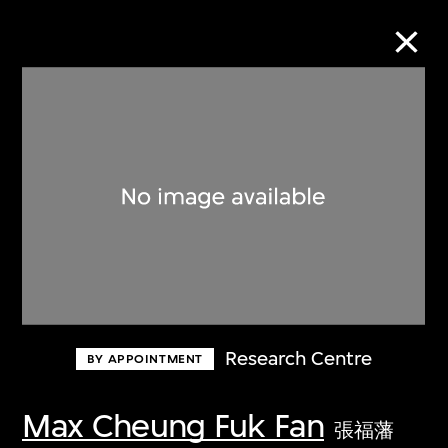
Collection Online
Refine
Search
About the Collection
Research Centre
BY APPOINTMENT
Discover some of the world’s foremost
collections of twentieth- and twenty-
Max Cheung Fuk Fan
張福藩
first-century visual culture.