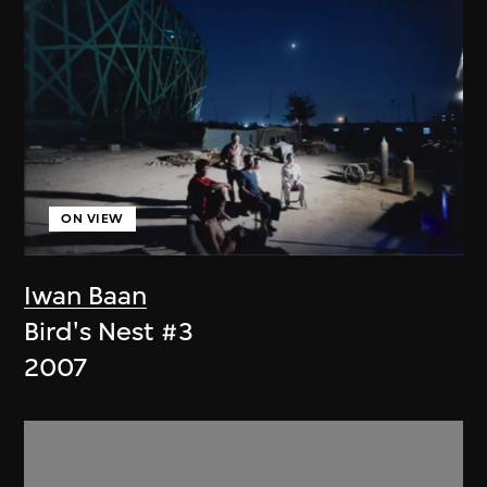
ON VIEW
Iwan Baan
Bird's Nest #3
2007