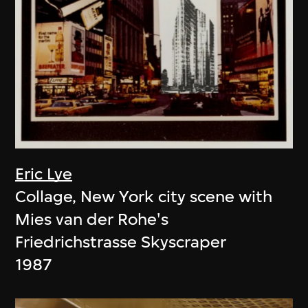
Eric Lye
Collage, New York city scene with
Mies van der Rohe's
Friedrichstrasse Skyscraper
1987