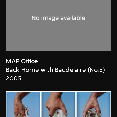
MAP Office
Back Home with Baudelaire (No.5)
2005