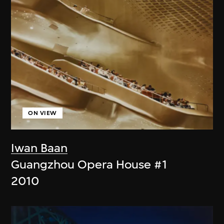
ON VIEW
Iwan Baan
Guangzhou Opera House #1
2010