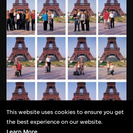
This website uses cookies to ensure you get
the best experience on our website.
Learn More