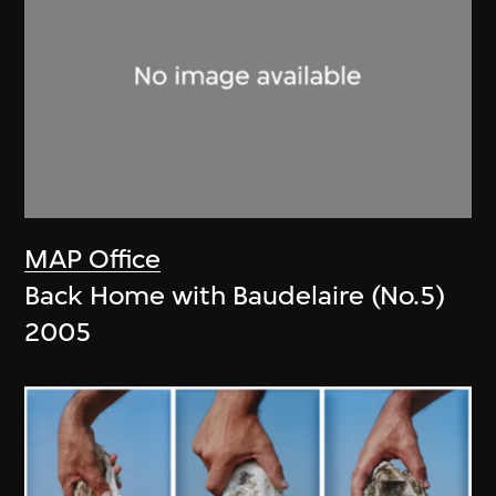
MAP Office
Back Home with Baudelaire (No.5)
2005