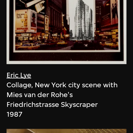
Eric Lye
Collage, New York city scene with
Mies van der Rohe's
Friedrichstrasse Skyscraper
1987