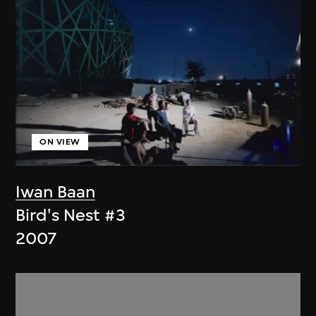
ON VIEW
Iwan Baan
Bird's Nest #3
2007