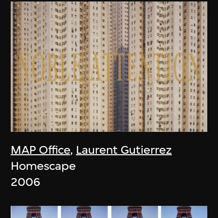
MAP Office
,
Laurent Gutierrez
Homescape
2006