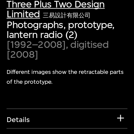
Three Plus Two Design
Limited
三易設計有限公司
Photographs, prototype,
lantern radio (2)
[1992–2008], digitised
[2008]
Different images show the retractable parts
of the prototype.
Details