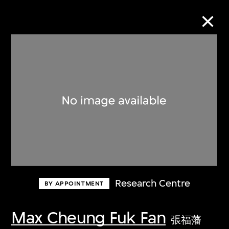
Collection Online
Refine
Search
About the Collection
Research Centre
BY APPOINTMENT
Discover some of the world’s foremost
collections of twentieth- and twenty-
Max Cheung Fuk Fan
張福藩
first-century visual culture.