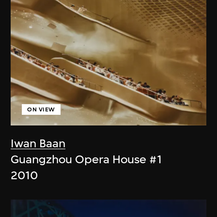
ON VIEW
Iwan Baan
Guangzhou Opera House #1
2010