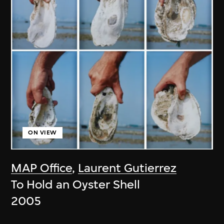
ON VIEW
MAP Office
,
Laurent Gutierrez
To Hold an Oyster Shell
2005