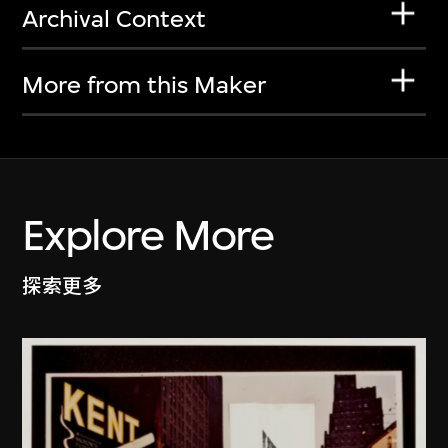
Archival Context
More from this Maker
Explore More
探索更多