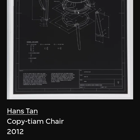
Hans Tan
Copy-tiam Chair
2012