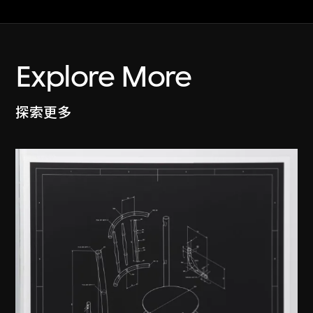
Explore More
探索更多