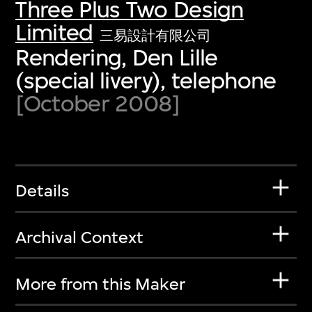
Three Plus Two Design
Limited
三易設計有限公司
Rendering, Den Lille
(special livery), telephone
[October 2008]
Details
Archival Context
More from this Maker