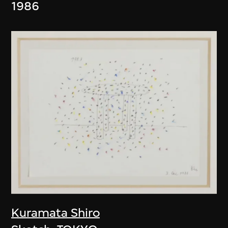
1986
Kuramata Shiro