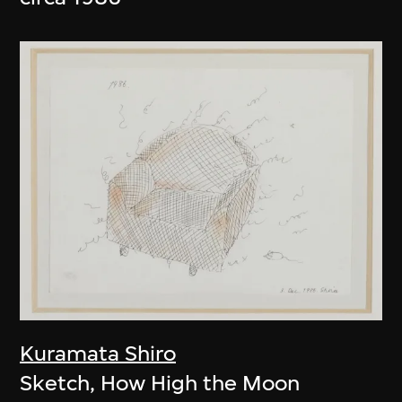
Kuramata Shiro
Sketch, How High the Moon