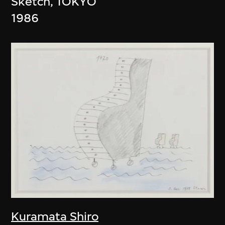
Sketch, TOKYO
1986
Kuramata Shiro