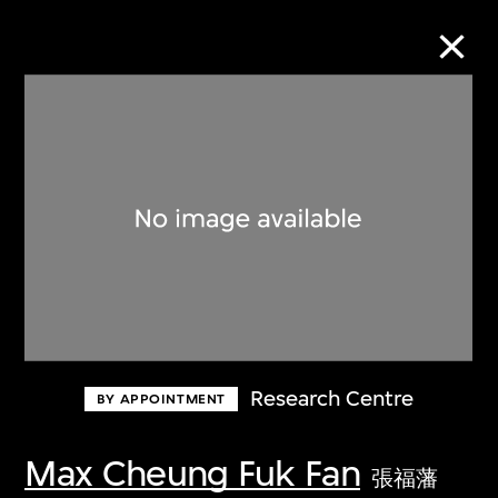
Collection Online
Refine
Search
About the Collection
Research Centre
BY APPOINTMENT
Discover some of the world’s foremost
collections of twentieth- and twenty-
Max Cheung Fuk Fan
張福藩
first-century visual culture.