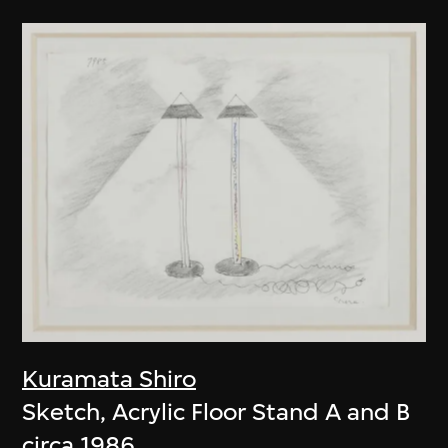
Kuramata Shiro
Sketch, Acrylic Floor Stand A and B
circa 1986