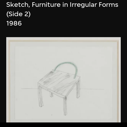
Sketch, Furniture in Irregular Forms
(Side 2)
1986