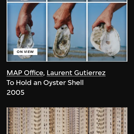
ON VIEW
MAP Office
,
Laurent Gutierrez
To Hold an Oyster Shell
2005