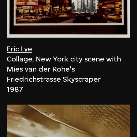
Eric Lye
Collage, New York city scene with
Mies van der Rohe's
Friedrichstrasse Skyscraper
1987