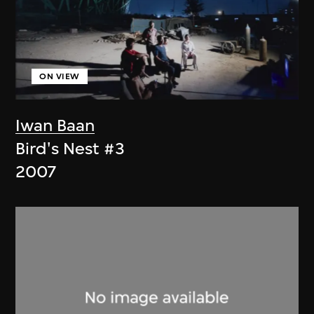
ON VIEW
Iwan Baan
Bird's Nest #3
2007