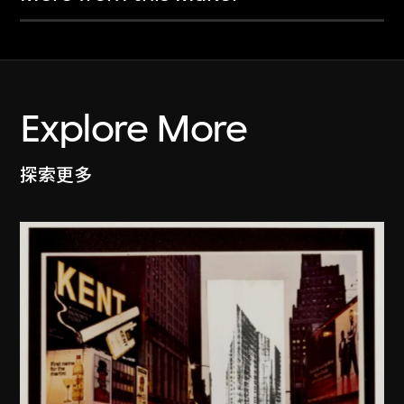
Explore More
探索更多