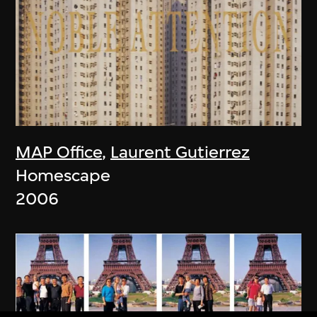
MAP Office
,
Laurent Gutierrez
Homescape
2006