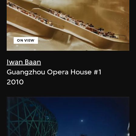
ON VIEW
Iwan Baan
Guangzhou Opera House #1
2010