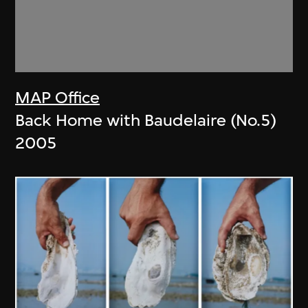
MAP Office
Back Home with Baudelaire (No.5)
2005