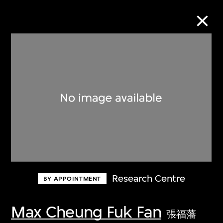
Collection Online
Refine
Search
About the Collection
Research Centre
BY APPOINTMENT
Discover some of the world’s foremost
collections of twentieth- and twenty-
Max Cheung Fuk Fan
張福藩
first-century visual culture.