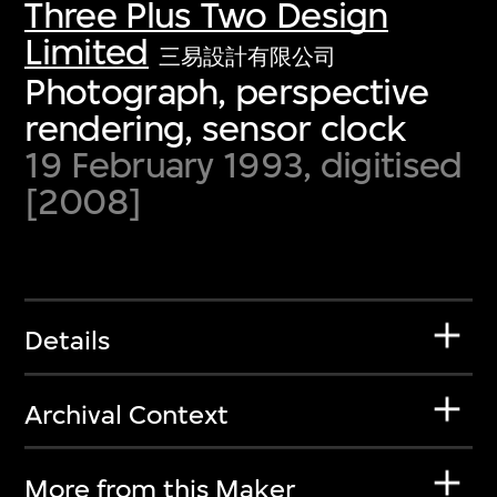
Three Plus Two Design
Limited
三易設計有限公司
Photograph, perspective
rendering, sensor clock
19 February 1993, digitised
[2008]
Details
Archival Context
More from this Maker