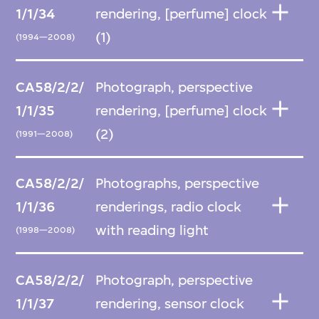
1/1/34
rendering, [perfume] clock
(1)
(1994—2008)
CA58/2/2/
Photograph, perspective
1/1/35
rendering, [perfume] clock
(2)
(1991—2008)
CA58/2/2/
Photographs, perspective
1/1/36
renderings, radio clock
with reading light
(1998—2008)
CA58/2/2/
Photograph, perspective
1/1/37
rendering, sensor clock