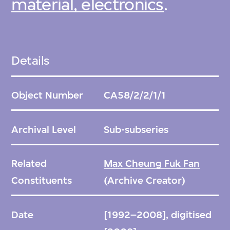
material, electronics
.
Details
Object Number
CA58/2/2/1/1
Archival Level
Sub-subseries
Related
Max Cheung Fuk Fan
Constituents
(Archive Creator)
Date
[1992–2008], digitised