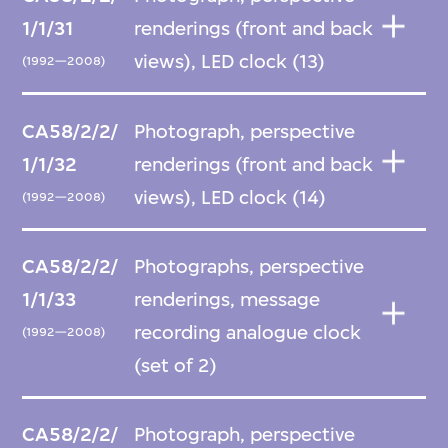
1/1/31
renderings (front and back
views), LED clock (13)
(1992—2008)
CA58/2/2/
Photograph, perspective
1/1/32
renderings (front and back
views), LED clock (14)
(1992—2008)
CA58/2/2/
Photographs, perspective
1/1/33
renderings, message
recording analogue clock
(1992—2008)
(set of 2)
CA58/2/2/
Photograph, perspective