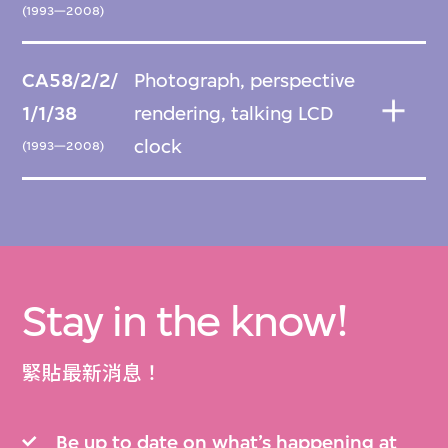
(1993—2008)
CA58/2/2/
Photograph, perspective
1/1/38
rendering, talking LCD
clock
(1993—2008)
Stay in the know!
緊貼最新消息！
Be up to date on what’s happening at