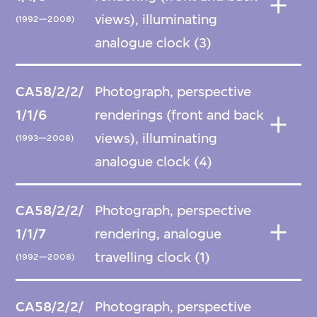
views), illuminating
(1992—2008)
analogue clock (3)
CA58/2/2/
Photograph, perspective
1/1/6
renderings (front and back
views), illuminating
(1993—2008)
analogue clock (4)
CA58/2/2/
Photograph, perspective
1/1/7
rendering, analogue
travelling clock (1)
(1992—2008)
CA58/2/2/
Photograph, perspective