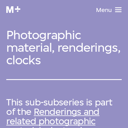
Menu
Photographic
material, renderings,
clocks
This sub-subseries is part
of the
Renderings and
related photographic