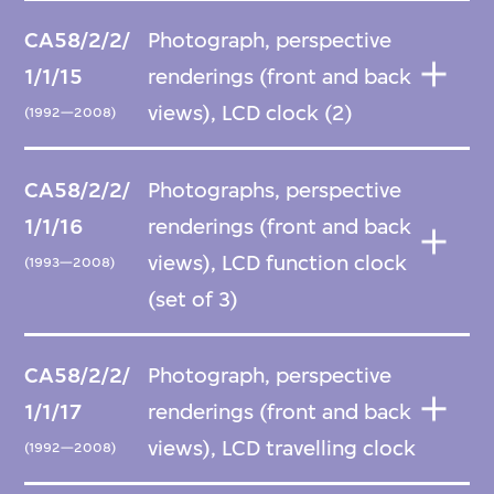
CA58/2/2/
Photograph, perspective
1/1/15
renderings (front and back
views), LCD clock (2)
(1992—2008)
CA58/2/2/
Photographs, perspective
1/1/16
renderings (front and back
views), LCD function clock
(1993—2008)
(set of 3)
CA58/2/2/
Photograph, perspective
1/1/17
renderings (front and back
views), LCD travelling clock
(1992—2008)