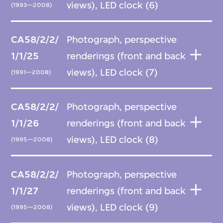
views), LED clock (6)
(1993—2008)
CA58/2/2/
Photograph, perspective
1/1/25
renderings (front and back
views), LED clock (7)
(1991—2008)
CA58/2/2/
Photograph, perspective
1/1/26
renderings (front and back
views), LED clock (8)
(1995—2008)
CA58/2/2/
Photograph, perspective
1/1/27
renderings (front and back
views), LED clock (9)
(1995—2008)