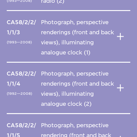
radio (2)
(1993—2008)
CA58/2/2/
Photograph, perspective
1/1/3
renderings (front and back
views), illuminating
(1993—2008)
analogue clock (1)
CA58/2/2/
Photograph, perspective
1/1/4
renderings (front and back
views), illuminating
(1992—2008)
analogue clock (2)
CA58/2/2/
Photograph, perspective
1/1/5
rendering (front and back