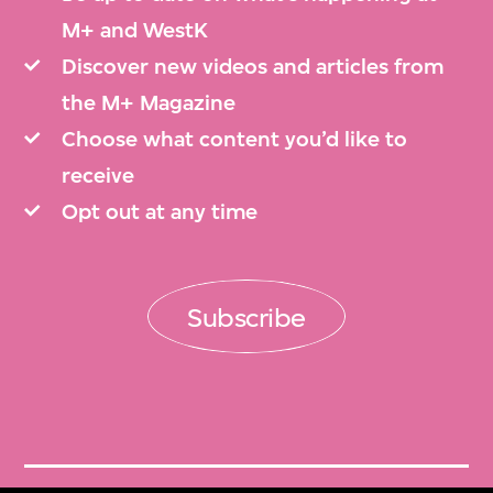
M+ and WestK
Discover new videos and articles from
the M+ Magazine
Choose what content you’d like to
receive
Opt out at any time
Subscribe