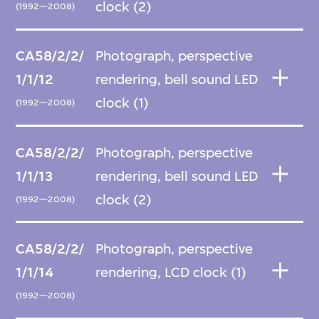
clock (2)
(1992—2008)
CA58/2/2/
Photograph, perspective
1/1/12
rendering, bell sound LED
clock (1)
(1992—2008)
CA58/2/2/
Photograph, perspective
1/1/13
rendering, bell sound LED
clock (2)
(1992—2008)
CA58/2/2/
Photograph, perspective
1/1/14
rendering, LCD clock (1)
(1992—2008)