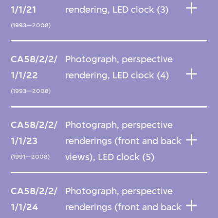
1/1/21
rendering, LED clock (3)
(1993—2008)
CA58/2/2/
Photograph, perspective
1/1/22
rendering, LED clock (4)
(1993—2008)
CA58/2/2/
Photograph, perspective
1/1/23
renderings (front and back
views), LED clock (5)
(1991—2008)
CA58/2/2/
Photograph, perspective
1/1/24
renderings (front and back