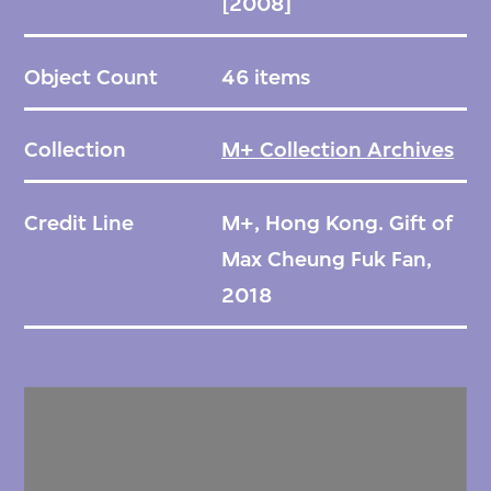
[2008]
Object Count
46 items
Collection
M+ Collection Archives
Credit Line
M+, Hong Kong. Gift of
Max Cheung Fuk Fan,
2018