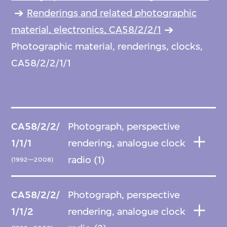
Renderings and related photographic
material, electronics, CA58/2/2/1
Photographic material, renderings, clocks,
CA58/2/2/1/1
CA58/2/2/
Photograph, perspective
1/1/1
rendering, analogue clock
radio (1)
(1992—2008)
CA58/2/2/
Photograph, perspective
1/1/2
rendering, analogue clock