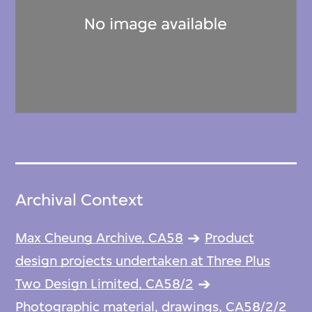
Archival Context
Max Cheung Archive, CA58
Product
design projects undertaken at Three Plus
Two Design Limited, CA58/2
Photographic material, drawings, CA58/2/2