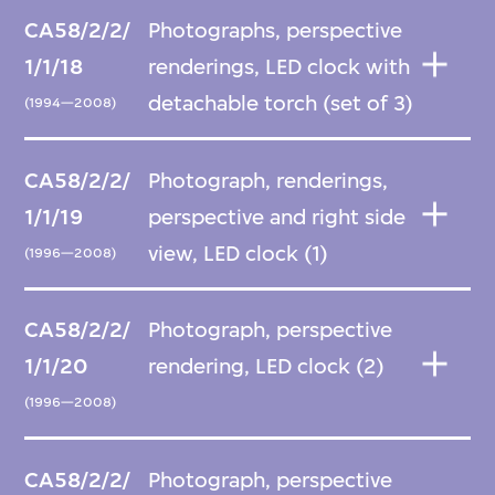
CA58/2/2/
Photographs, perspective
1/1/18
renderings, LED clock with
detachable torch (set of 3)
(1994—2008)
CA58/2/2/
Photograph, renderings,
1/1/19
perspective and right side
view, LED clock (1)
(1996—2008)
CA58/2/2/
Photograph, perspective
1/1/20
rendering, LED clock (2)
(1996—2008)
CA58/2/2/
Photograph, perspective