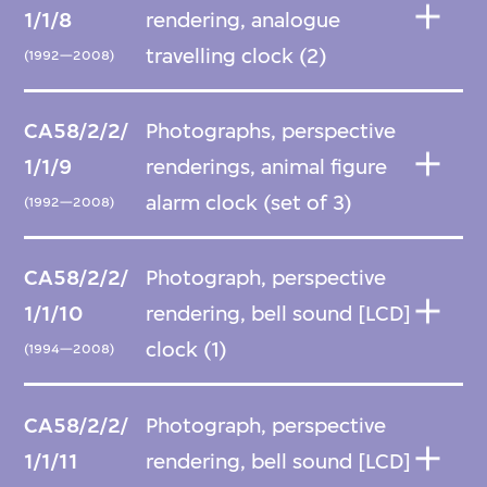
1/1/8
rendering, analogue
travelling clock (2)
(1992—2008)
CA58/2/2/
Photographs, perspective
1/1/9
renderings, animal figure
alarm clock (set of 3)
(1992—2008)
CA58/2/2/
Photograph, perspective
1/1/10
rendering, bell sound [LCD]
clock (1)
(1994—2008)
CA58/2/2/
Photograph, perspective
1/1/11
rendering, bell sound [LCD]