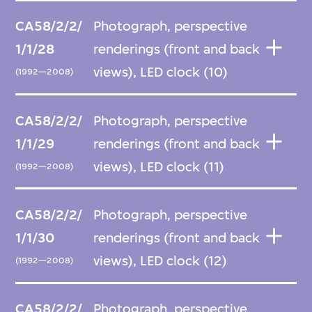
CA58/2/2/
Photograph, perspective
1/1/28
renderings (front and back
views), LED clock (10)
(1992—2008)
CA58/2/2/
Photograph, perspective
1/1/29
renderings (front and back
views), LED clock (11)
(1992—2008)
CA58/2/2/
Photograph, perspective
1/1/30
renderings (front and back
views), LED clock (12)
(1992—2008)
CA58/2/2/
Photograph, perspective