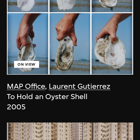
ON VIEW
MAP Office
,
Laurent Gutierrez
To Hold an Oyster Shell
2005