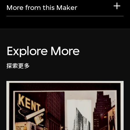
More from this Maker
Explore More
探索更多