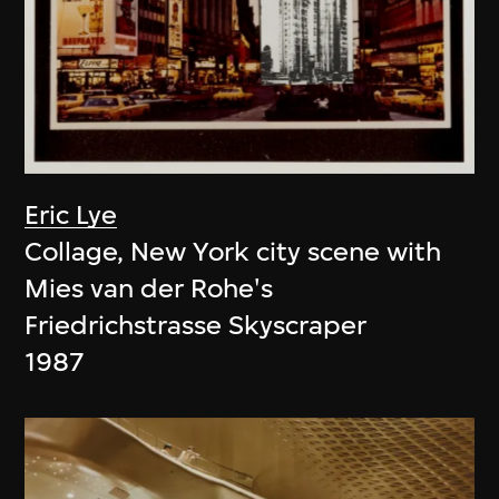
Eric Lye
Collage, New York city scene with
Mies van der Rohe's
Friedrichstrasse Skyscraper
1987