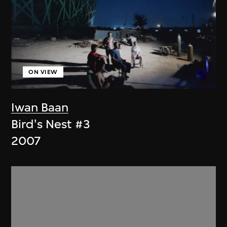
ON VIEW
Iwan Baan
Bird's Nest #3
2007