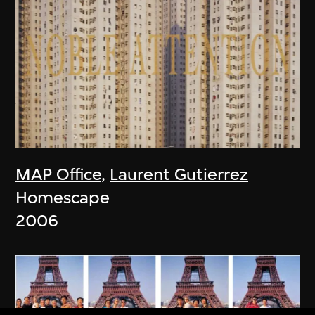
MAP Office
,
Laurent Gutierrez
Homescape
2006