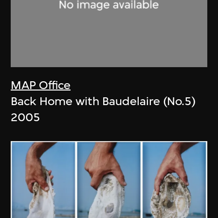
MAP Office
Back Home with Baudelaire (No.5)
2005