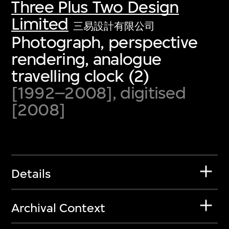
Three Plus Two Design
Limited
三易設計有限公司
Photograph, perspective
rendering, analogue
travelling clock (2)
[1992–2008], digitised
[2008]
Details
Archival Context