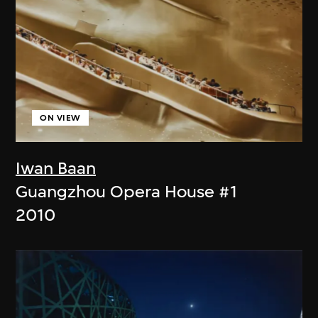
ON VIEW
Iwan Baan
Guangzhou Opera House #1
2010