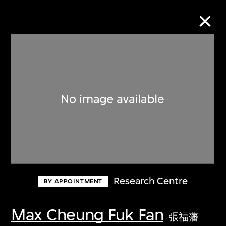
Collection Online
Refine
Search
About the Collection
Research Centre
BY APPOINTMENT
Discover some of the world’s foremost
collections of twentieth- and twenty-
Max Cheung Fuk Fan
張福藩
first-century visual culture.