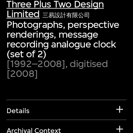
Three Plus Two Design
Limited
三易設計有限公司
Photographs, perspective
renderings, message
recording analogue clock
(set of 2)
[1992–2008], digitised
[2008]
Details
Archival Context