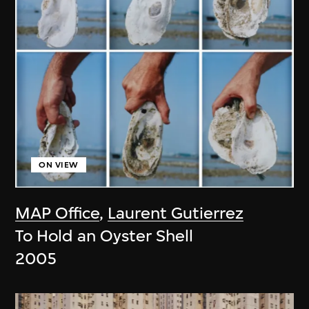
ON VIEW
MAP Office
,
Laurent Gutierrez
To Hold an Oyster Shell
2005