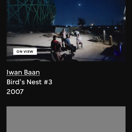
ON VIEW
Iwan Baan
Bird's Nest #3
2007