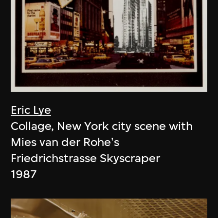
Eric Lye
Collage, New York city scene with
Mies van der Rohe's
Friedrichstrasse Skyscraper
1987