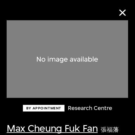
Collection Online
Refine
Search
About the Collection
Research Centre
BY APPOINTMENT
Discover some of the world’s foremost
collections of twentieth- and twenty-
Max Cheung Fuk Fan
張福藩
first-century visual culture.