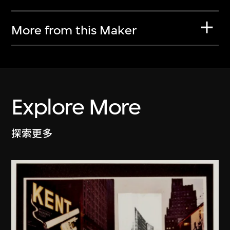
More from this Maker
Explore More
探索更多