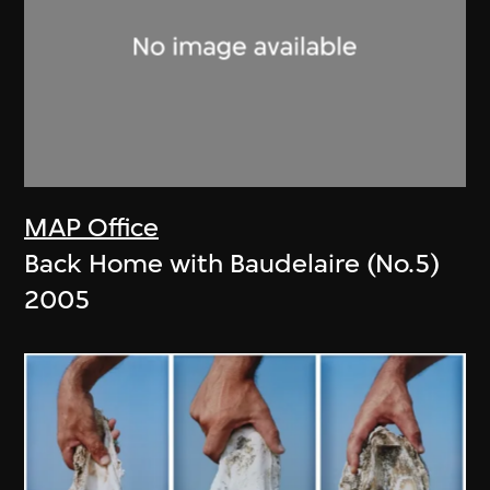
MAP Office
Back Home with Baudelaire (No.5)
2005