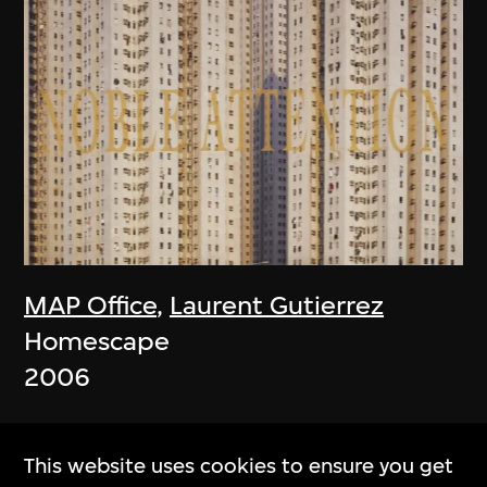
MAP Office
,
Laurent Gutierrez
Homescape
2006
This website uses cookies to ensure you get