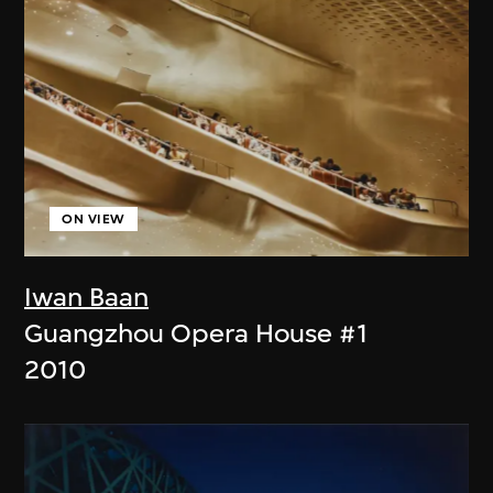
ON VIEW
Iwan Baan
Guangzhou Opera House #1
2010