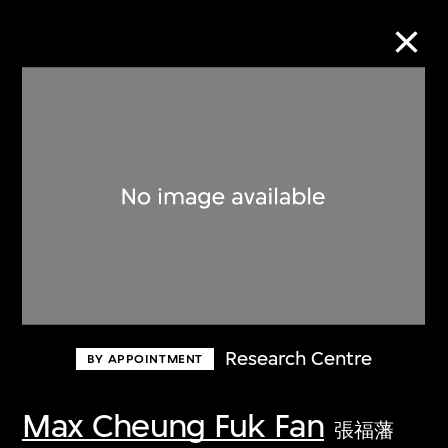
Collection Online
Refine
Search
About the Collection
Research Centre
BY APPOINTMENT
Discover some of the world’s foremost
collections of twentieth- and twenty-
Max Cheung Fuk Fan
張福藩
first-century visual culture.