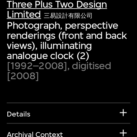
Three Plus Two Design
Limited
三易設計有限公司
Photograph, perspective
renderings (front and back
views), illuminating
analogue clock (2)
[1992–2008], digitised
[2008]
Details
Archival Context