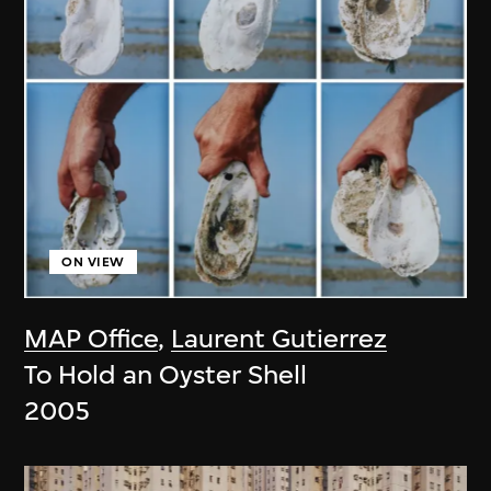
ON VIEW
MAP Office
,
Laurent Gutierrez
To Hold an Oyster Shell
2005