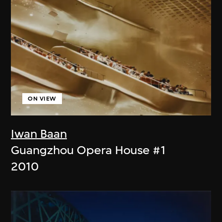
ON VIEW
Iwan Baan
Guangzhou Opera House #1
2010