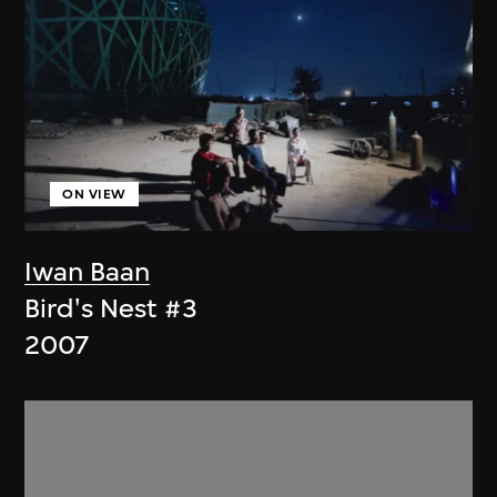
ON VIEW
Iwan Baan
Bird's Nest #3
2007