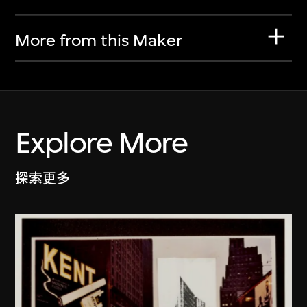
More from this Maker
Explore More
探索更多