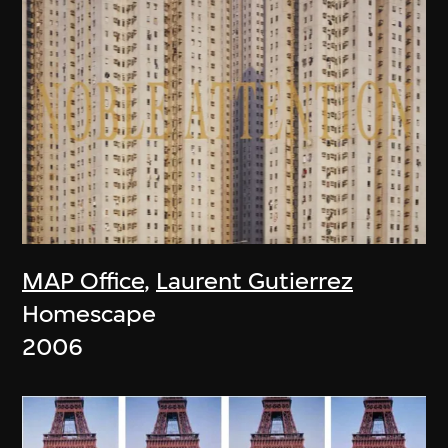
MAP Office
,
Laurent Gutierrez
Homescape
2006