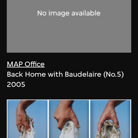
MAP Office
Back Home with Baudelaire (No.5)
2005