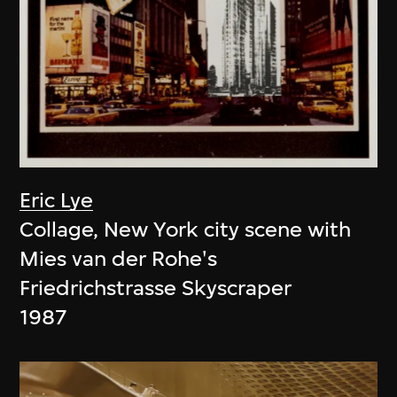
Eric Lye
Collage, New York city scene with
Mies van der Rohe's
Friedrichstrasse Skyscraper
1987