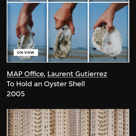
ON VIEW
MAP Office
,
Laurent Gutierrez
To Hold an Oyster Shell
2005