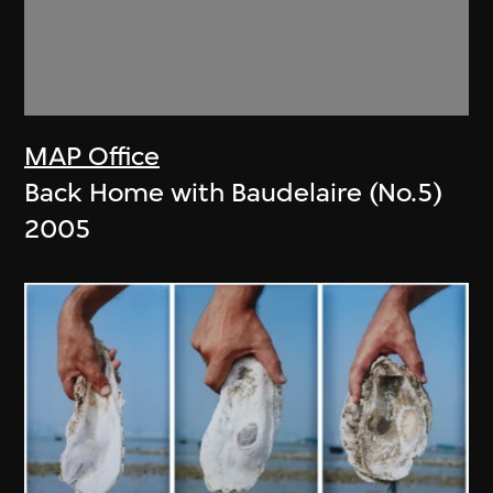
MAP Office
Back Home with Baudelaire (No.5)
2005