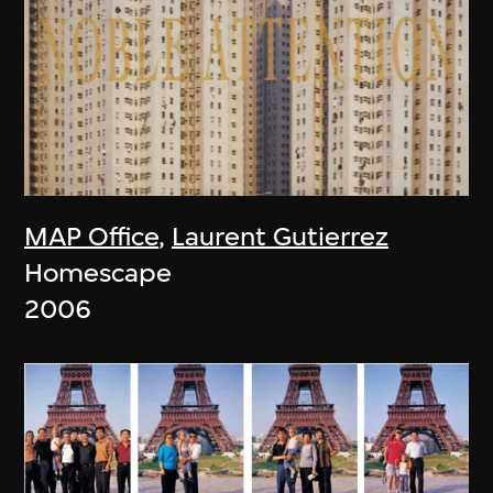
MAP Office
,
Laurent Gutierrez
Homescape
2006