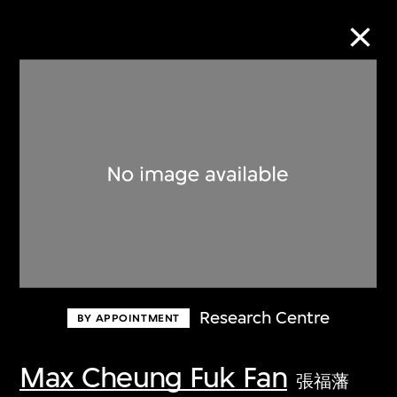
Collection Online
Refine
Search
About the Collection
Research Centre
BY APPOINTMENT
Discover some of the world’s foremost
collections of twentieth- and twenty-
Max Cheung Fuk Fan
張福藩
first-century visual culture.