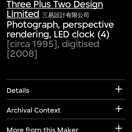
Three Plus Two Design
Limited
三易設計有限公司
Photograph, perspective
rendering, LED clock (4)
[circa 1995], digitised
[2008]
Details
Archival Context
More from this Maker