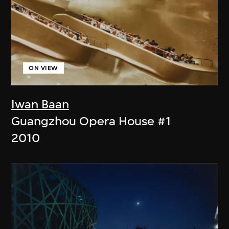
ON VIEW
Iwan Baan
Guangzhou Opera House #1
2010