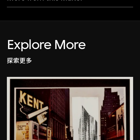
Explore More
探索更多