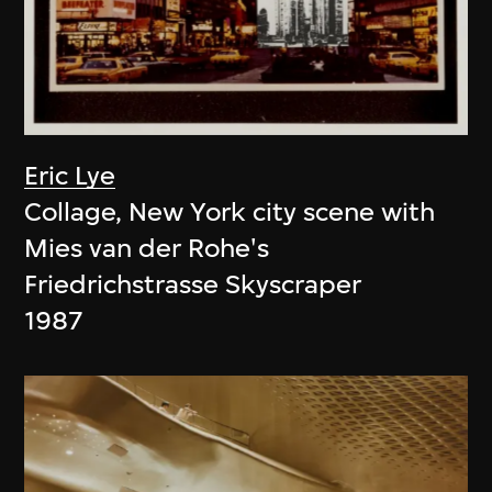
Eric Lye
Collage, New York city scene with
Mies van der Rohe's
Friedrichstrasse Skyscraper
1987