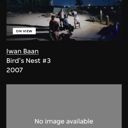
ON VIEW
Iwan Baan
Bird's Nest #3
2007