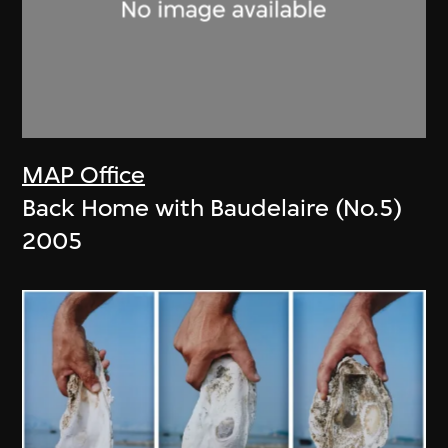
MAP Office
Back Home with Baudelaire (No.5)
2005