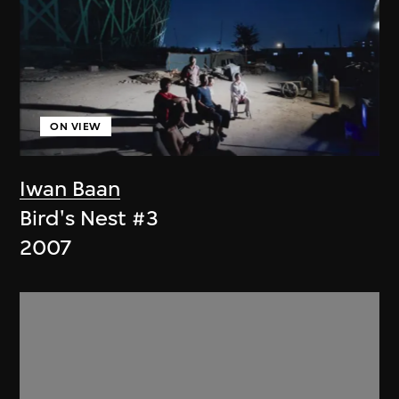
ON VIEW
Iwan Baan
Bird's Nest #3
2007