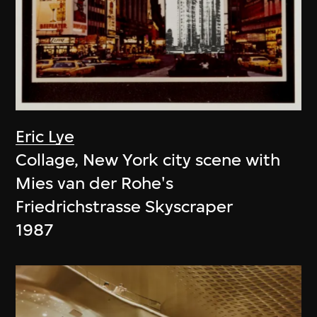
Eric Lye
Collage, New York city scene with
Mies van der Rohe's
Friedrichstrasse Skyscraper
1987