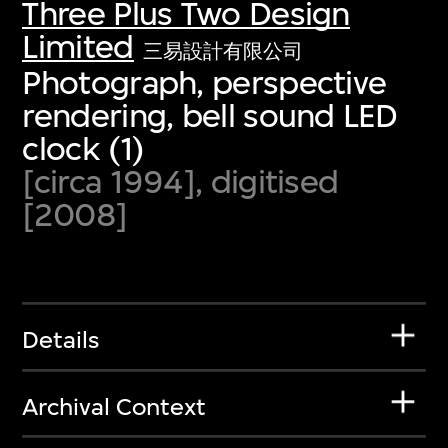
Three Plus Two Design
Limited
三易設計有限公司
Photograph, perspective
rendering, bell sound LED
clock (1)
[circa 1994], digitised
[2008]
Details
Archival Context