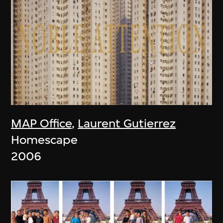
MAP Office
,
Laurent Gutierrez
Homescape
2006