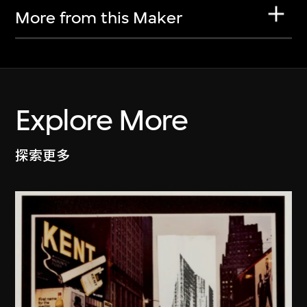
More from this Maker
Explore More
探索更多