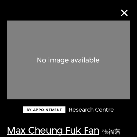
Collection Online
Refine
Search
About the Collection
Research Centre
BY APPOINTMENT
Discover some of the world’s foremost
collections of twentieth- and twenty-
Max Cheung Fuk Fan
張福藩
first-century visual culture.