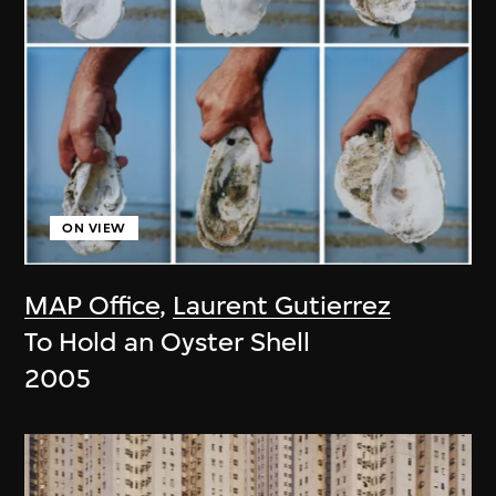
ON VIEW
MAP Office
,
Laurent Gutierrez
To Hold an Oyster Shell
2005