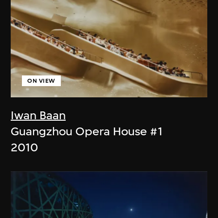
ON VIEW
Iwan Baan
Guangzhou Opera House #1
2010