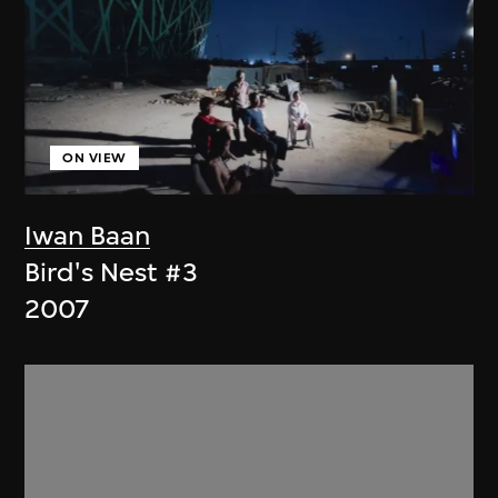
ON VIEW
Iwan Baan
Bird's Nest #3
2007