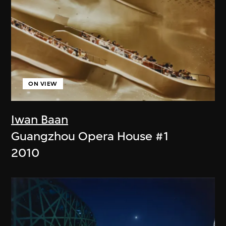
ON VIEW
Iwan Baan
Guangzhou Opera House #1
2010