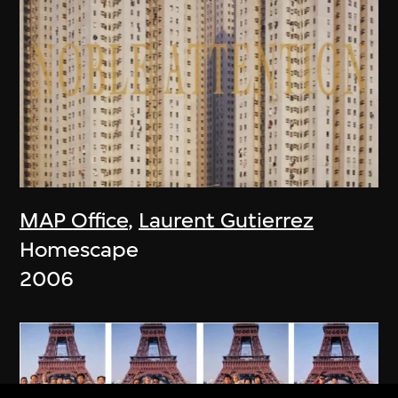
MAP Office
,
Laurent Gutierrez
Homescape
2006