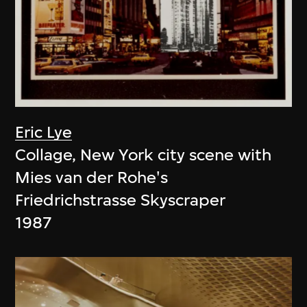
Eric Lye
Collage, New York city scene with
Mies van der Rohe's
Friedrichstrasse Skyscraper
1987