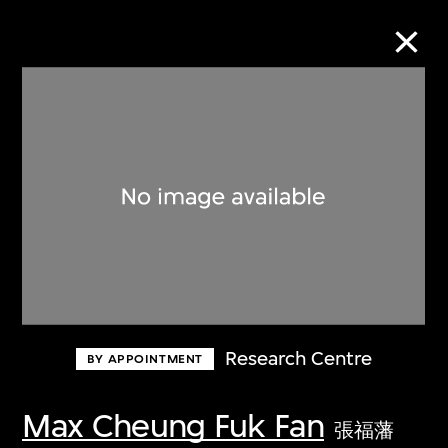
Collection Online
Refine
Search
About the Collection
Research Centre
BY APPOINTMENT
Discover some of the world’s foremost
collections of twentieth- and twenty-
Max Cheung Fuk Fan
張福藩
first-century visual culture.