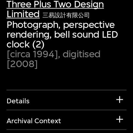
Three Plus Two Design
Limited
三易設計有限公司
Photograph, perspective
rendering, bell sound LED
clock (2)
[circa 1994], digitised
[2008]
Details
Archival Context