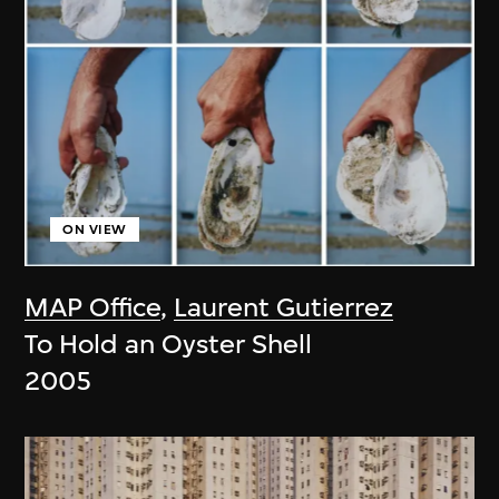
ON VIEW
MAP Office
,
Laurent Gutierrez
To Hold an Oyster Shell
2005