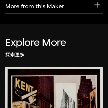
More from this Maker
Explore More
探索更多