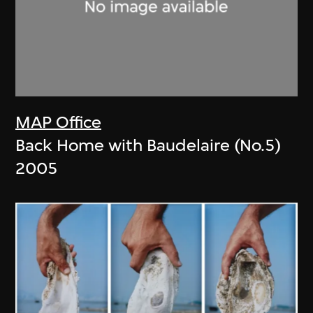
MAP Office
Back Home with Baudelaire (No.5)
2005