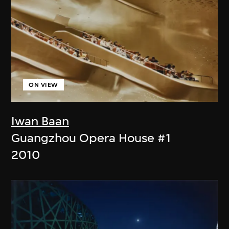
ON VIEW
Iwan Baan
Guangzhou Opera House #1
2010