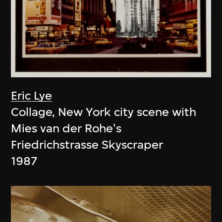
Eric Lye
Collage, New York city scene with
Mies van der Rohe's
Friedrichstrasse Skyscraper
1987