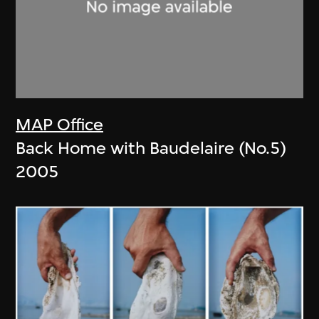
MAP Office
Back Home with Baudelaire (No.5)
2005