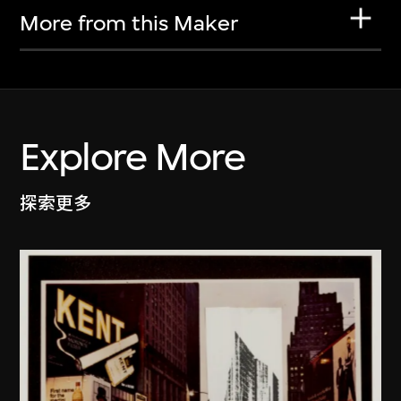
More from this Maker
Explore More
探索更多