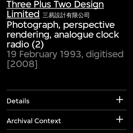
Three Plus Two Design
Limited
三易設計有限公司
Photograph, perspective
rendering, analogue clock
radio (2)
19 February 1993, digitised
[2008]
Details
Archival Context