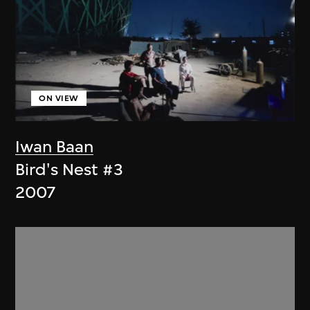
ON VIEW
Iwan Baan
Bird's Nest #3
2007