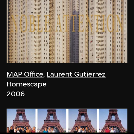
MAP Office
,
Laurent Gutierrez
Homescape
2006