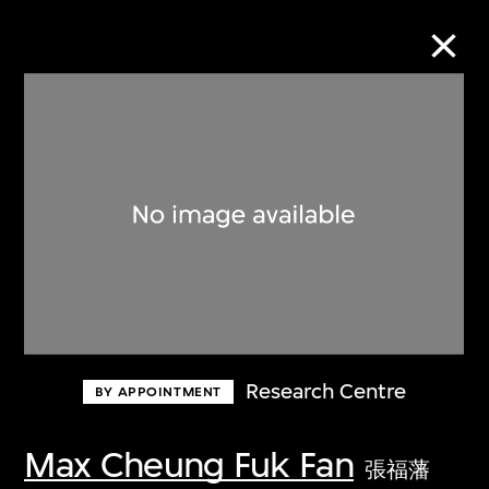
Collection Online
Refine
Search
About the Collection
Research Centre
BY APPOINTMENT
Discover some of the world’s foremost
collections of twentieth- and twenty-
Max Cheung Fuk Fan
張福藩
first-century visual culture.