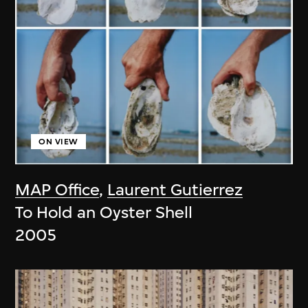
ON VIEW
MAP Office
,
Laurent Gutierrez
To Hold an Oyster Shell
2005