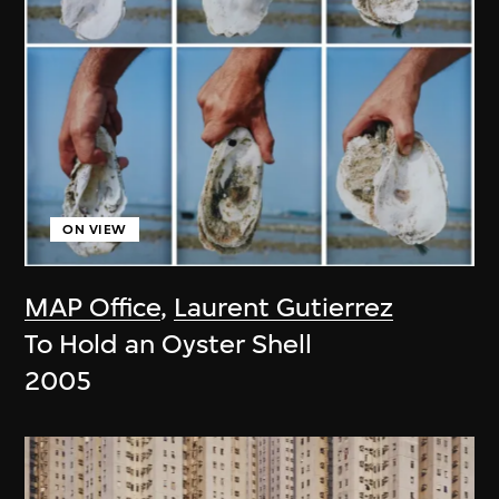
ON VIEW
MAP Office
,
Laurent Gutierrez
To Hold an Oyster Shell
2005