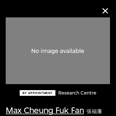
Collection Online
Refine
Search
About the Collection
Research Centre
BY APPOINTMENT
Discover some of the world’s foremost
collections of twentieth- and twenty-
Max Cheung Fuk Fan
張福藩
first-century visual culture.