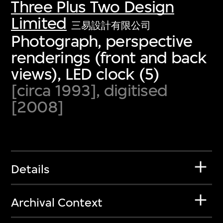
Three Plus Two Design
Limited
三易設計有限公司
Photograph, perspective
renderings (front and back
views), LED clock (5)
[circa 1993], digitised
[2008]
Details
Archival Context