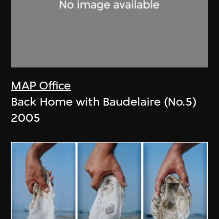
MAP Office
Back Home with Baudelaire (No.5)
2005