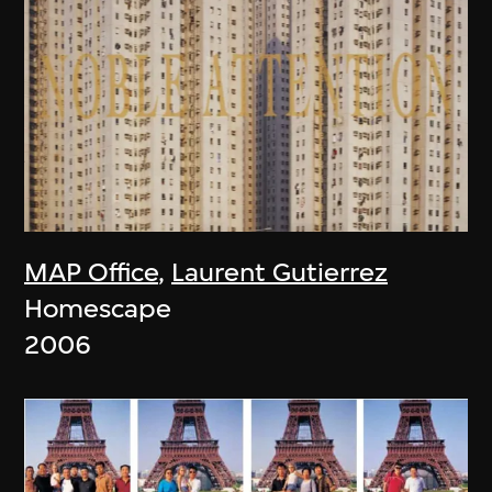
MAP Office
,
Laurent Gutierrez
Homescape
2006