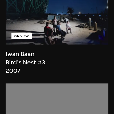
ON VIEW
Iwan Baan
Bird's Nest #3
2007