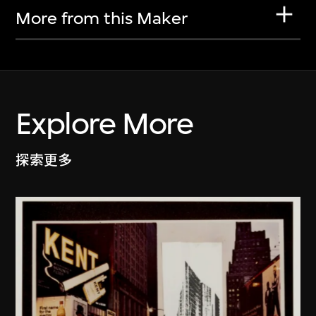
More from this Maker
Explore More
探索更多