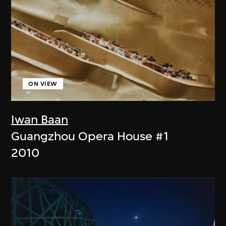
ON VIEW
Iwan Baan
Guangzhou Opera House #1
2010