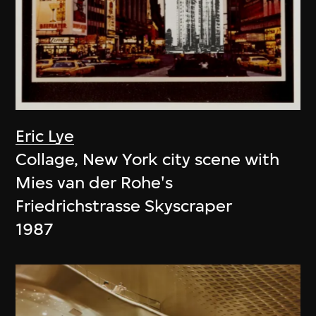
Eric Lye
Collage, New York city scene with
Mies van der Rohe's
Friedrichstrasse Skyscraper
1987