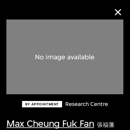
Collection Online
Refine
Search
About the Collection
Research Centre
BY APPOINTMENT
Discover some of the world’s foremost
collections of twentieth- and twenty-
Max Cheung Fuk Fan
張福藩
first-century visual culture.