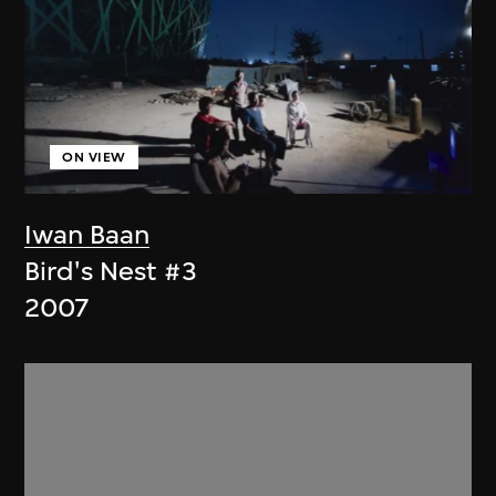
ON VIEW
Iwan Baan
Bird's Nest #3
2007