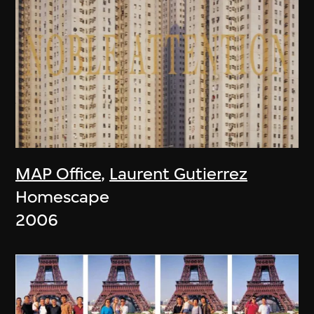
MAP Office
,
Laurent Gutierrez
Homescape
2006