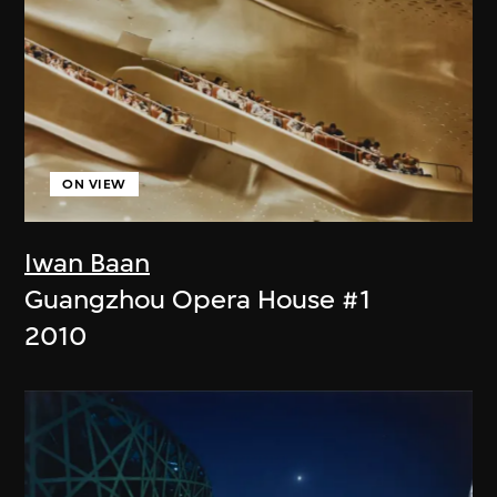
ON VIEW
Iwan Baan
Guangzhou Opera House #1
2010