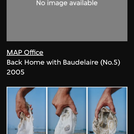
MAP Office
Back Home with Baudelaire (No.5)
2005