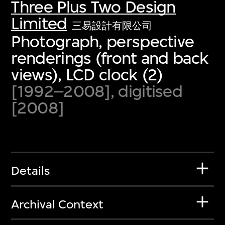
Three Plus Two Design
Limited
三易設計有限公司
Photograph, perspective
renderings (front and back
views), LCD clock (2)
[1992–2008], digitised
[2008]
Details
Archival Context