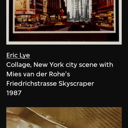
Eric Lye
Collage, New York city scene with
Mies van der Rohe's
Friedrichstrasse Skyscraper
1987