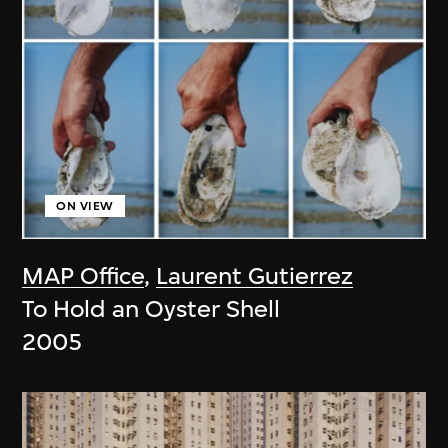
ON VIEW
MAP Office
,
Laurent Gutierrez
To Hold an Oyster Shell
2005