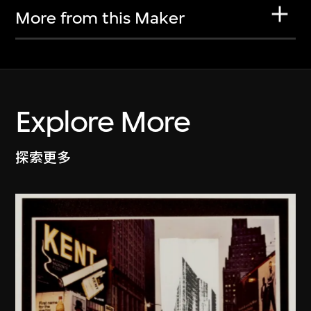
More from this Maker
Explore More
探索更多