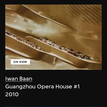
ON VIEW
Iwan Baan
Guangzhou Opera House #1
2010