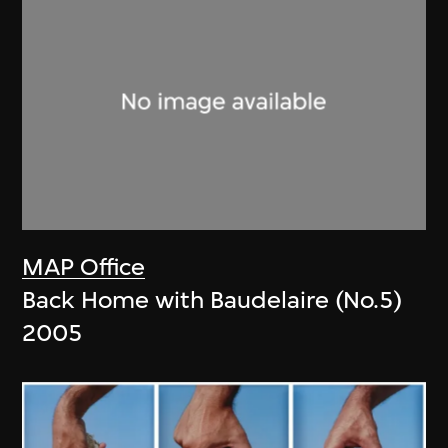
MAP Office
Back Home with Baudelaire (No.5)
2005