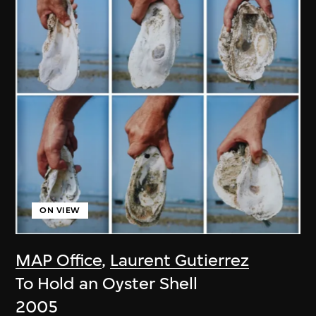
ON VIEW
MAP Office
,
Laurent Gutierrez
To Hold an Oyster Shell
2005