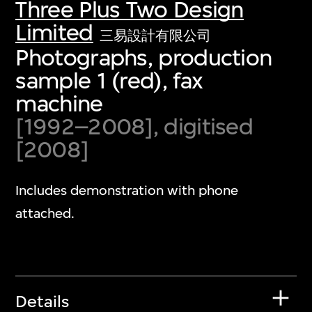
Three Plus Two Design
Limited
三易設計有限公司
Photographs, production
sample 1 (red), fax
machine
[1992–2008], digitised
[2008]
Includes demonstration with phone
attached.
Details