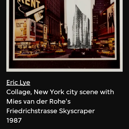
Eric Lye
Collage, New York city scene with
Mies van der Rohe's
Friedrichstrasse Skyscraper
1987