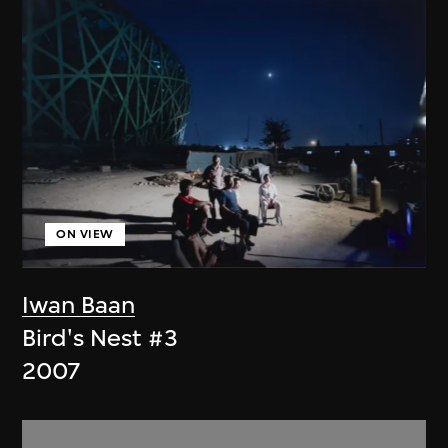
ON VIEW
Iwan Baan
Bird's Nest #3
2007