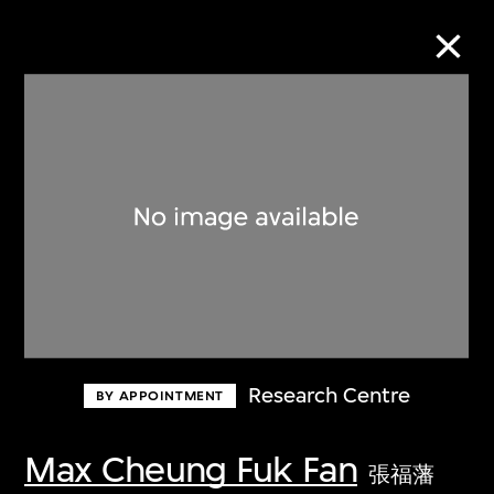
Collection Online
Refine
Search
About the Collection
Research Centre
BY APPOINTMENT
Discover some of the world’s foremost
collections of twentieth- and twenty-
Max Cheung Fuk Fan
張福藩
first-century visual culture.