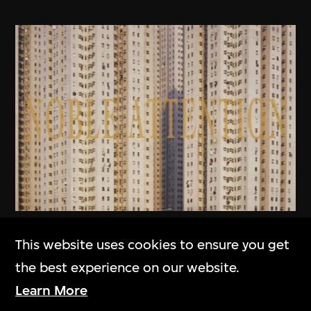
MAP Office
,
Laurent Gutierrez
This website uses cookies to ensure you get
Homescape
the best experience on our website.
2006
Learn More