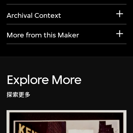
Archival Context
More from this Maker
Explore More
探索更多