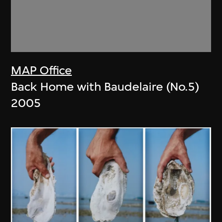
MAP Office
Back Home with Baudelaire (No.5)
2005