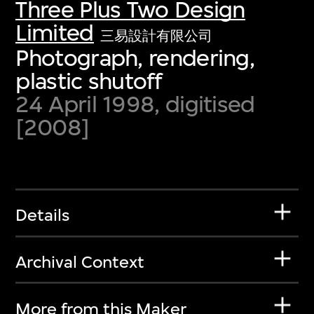
Three Plus Two Design
Limited
三易設計有限公司
Photograph, rendering,
plastic shutoff
24 April 1998, digitised
[2008]
Details
Archival Context
More from this Maker