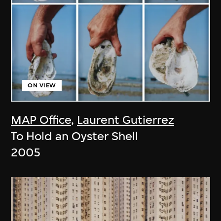
ON VIEW
MAP Office
,
Laurent Gutierrez
To Hold an Oyster Shell
2005