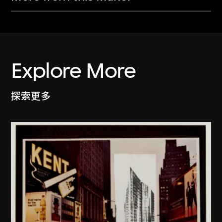
Explore More
探索更多