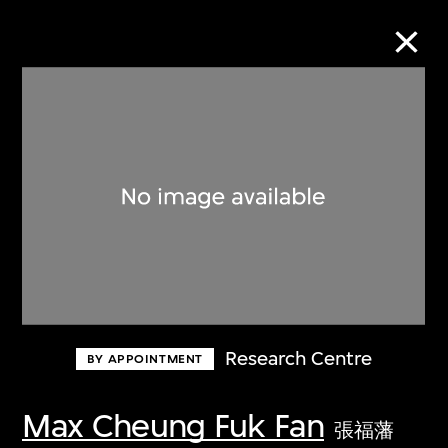
Collection Online
Refine
Search
About the Collection
Research Centre
BY APPOINTMENT
Discover some of the world’s foremost
collections of twentieth- and twenty-
Max Cheung Fuk Fan
張福藩
first-century visual culture.