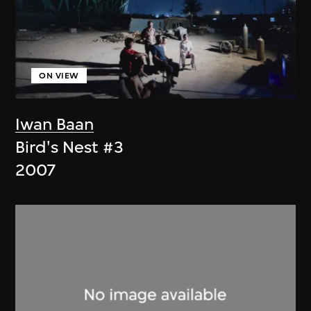
ON VIEW
Iwan Baan
Bird's Nest #3
2007