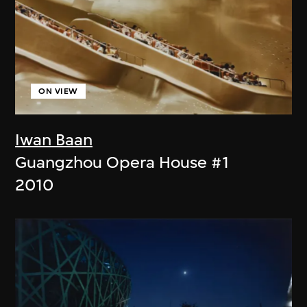
ON VIEW
Iwan Baan
Guangzhou Opera House #1
2010