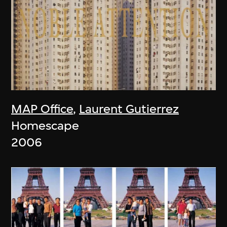
MAP Office
,
Laurent Gutierrez
Homescape
2006