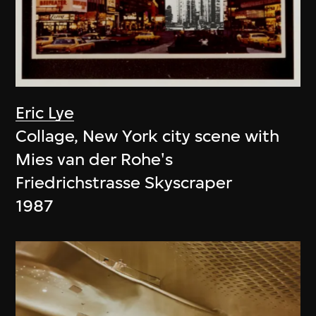
Eric Lye
Collage, New York city scene with
Mies van der Rohe's
Friedrichstrasse Skyscraper
1987