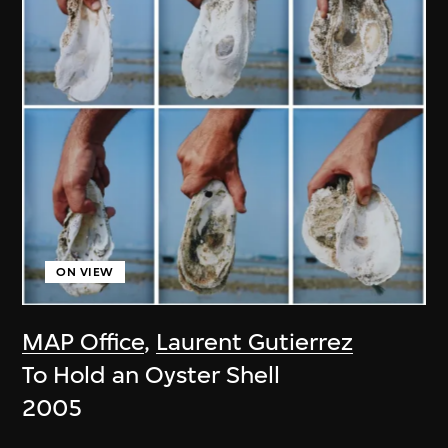
ON VIEW
MAP Office
,
Laurent Gutierrez
To Hold an Oyster Shell
2005