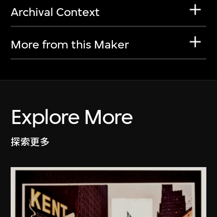
Archival Context
More from this Maker
Explore More
探索更多