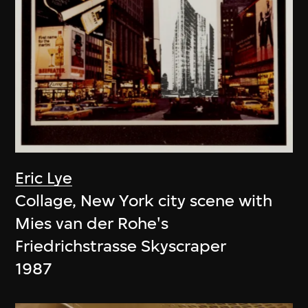
Eric Lye
Collage, New York city scene with
Mies van der Rohe's
Friedrichstrasse Skyscraper
1987