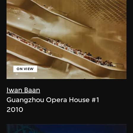
ON VIEW
Iwan Baan
Guangzhou Opera House #1
2010