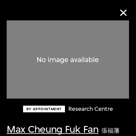
Collection Online
Refine
Search
About the Collection
Research Centre
BY APPOINTMENT
Discover some of the world’s foremost
collections of twentieth- and twenty-
Max Cheung Fuk Fan
張福藩
first-century visual culture.