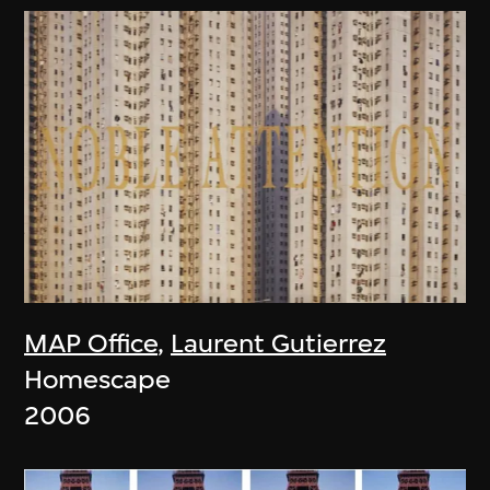
MAP Office
,
Laurent Gutierrez
Homescape
2006