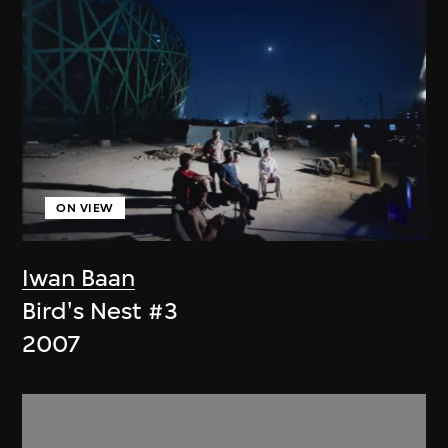
ON VIEW
Iwan Baan
Bird's Nest #3
2007