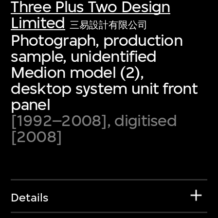
Three Plus Two Design
Limited
三易設計有限公司
Photograph, production
sample, unidentified
Medion model (2),
desktop system unit front
panel
[1992–2008], digitised
[2008]
Details