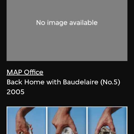
MAP Office
Back Home with Baudelaire (No.5)
2005