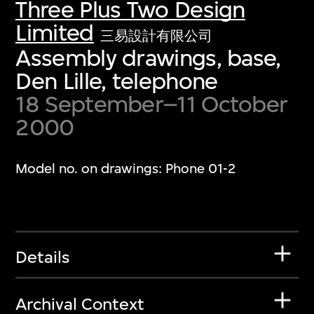
Three Plus Two Design
Limited
三易設計有限公司
Assembly drawings, base,
Den Lille, telephone
18 September–11 October
2000
Model no. on drawings: Phone 01-2
Details
Archival Context