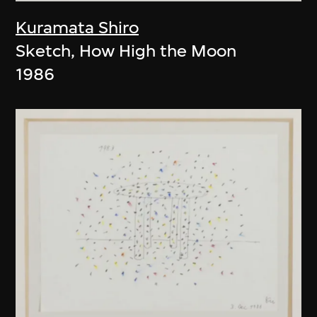
Kuramata Shiro
Sketch, How High the Moon
1986