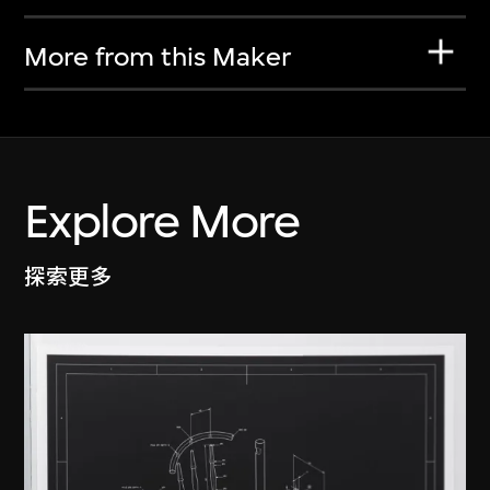
More from this Maker
Explore More
探索更多