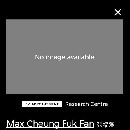
Collection Online
Refine
Search
About the Collection
Research Centre
BY APPOINTMENT
Discover some of the world’s foremost
collections of twentieth- and twenty-
Max Cheung Fuk Fan
張福藩
first-century visual culture.