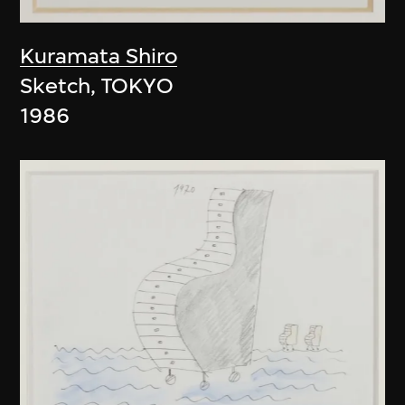
Kuramata Shiro
Sketch, TOKYO
1986