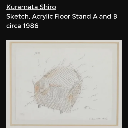
Kuramata Shiro
Sketch, Acrylic Floor Stand A and B
circa 1986