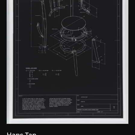
Hans Tan