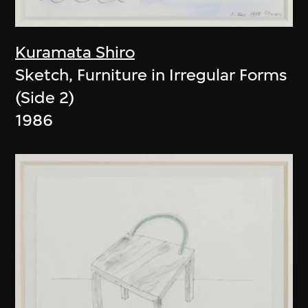
Kuramata Shiro
Sketch, Furniture in Irregular Forms
(Side 2)
1986