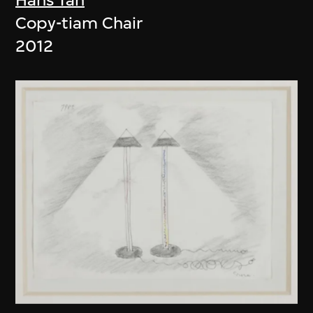
Copy-tiam Chair
2012