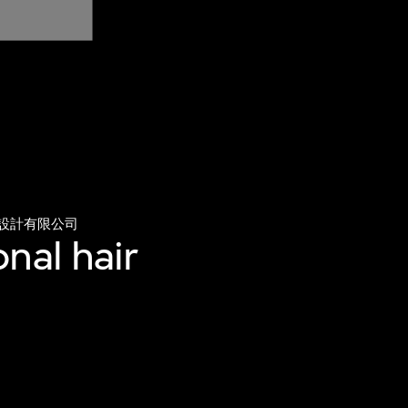
設計有限公司
nal hair