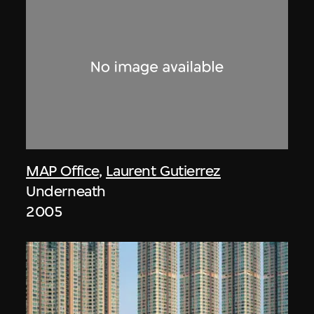
MAP Office
,
Laurent Gutierrez
Underneath
2005