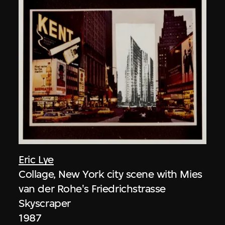
Eric Lye
Collage, New York city scene with Mies
van der Rohe's Friedrichstrasse
Skyscraper
1987