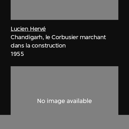
Lucien Hervé
Chandigarh, le Corbusier marchant
dans la construction
1955