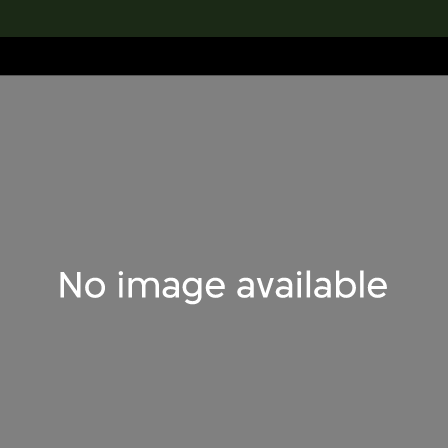
lection
搜索M+藏品