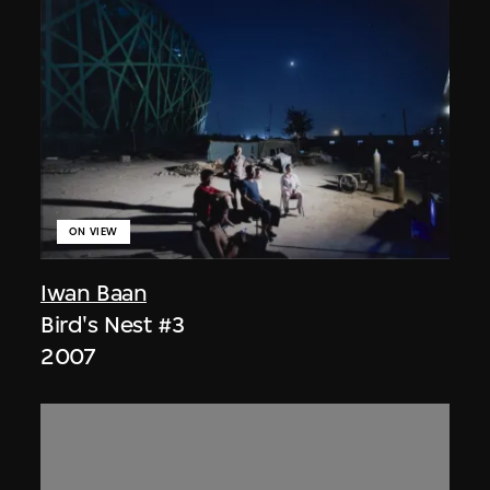
ON VIEW
Iwan Baan
Bird's Nest #3
2007