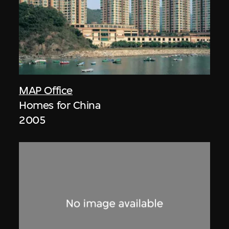
MAP Office
Homes for China
2005