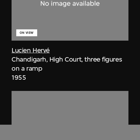
ON VIEW
Lucien Hervé
Chandigarh, High Court, three figures
on a ramp
1955