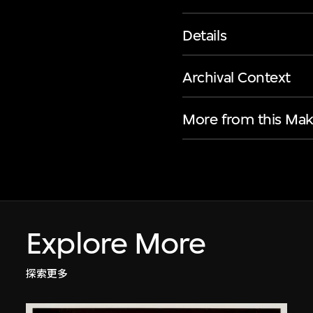
Details
Archival Context
More from this Mak
Explore More
探索更多