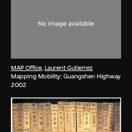
MAP Office
,
Laurent Gutierrez
Mapping Mobility: Guangshen Highway
2002