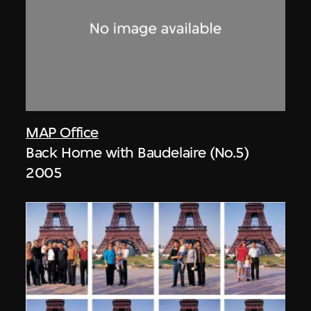
MAP Office
Back Home with Baudelaire (No.5)
2005