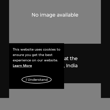
This website uses cookies to
Lucien Hervé
ensure you get the best
Le Corbusier sketching at the
experience on our website.
Secretariat, Chandigarh, India
Learn More
1955
I Understand