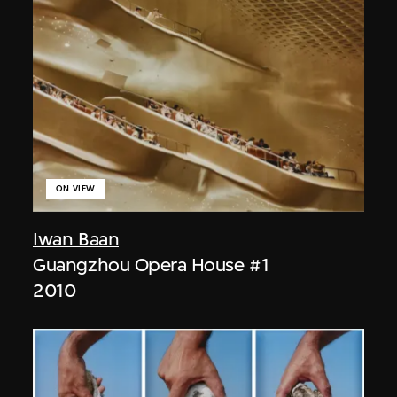
ON VIEW
Iwan Baan
Guangzhou Opera House #1
2010