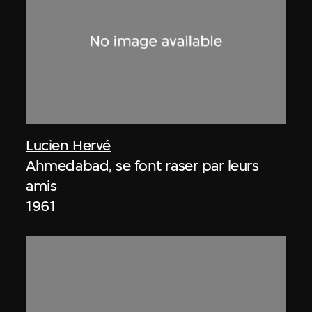
Lucien Hervé
Ahmedabad, se font raser par leurs
amis
1961