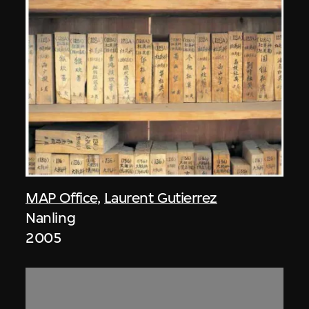
MAP Office
,
Laurent Gutierrez
Nanling
2005