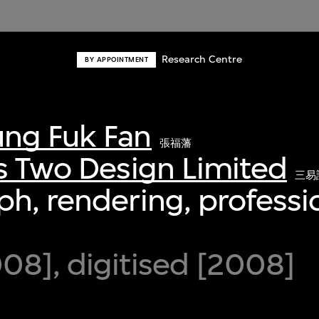
Research Centre
BY APPOINTMENT
ng Fuk Fan
張福藩
s Two Design Limited
三易
h, rendering, professio
8], digitised [2008]