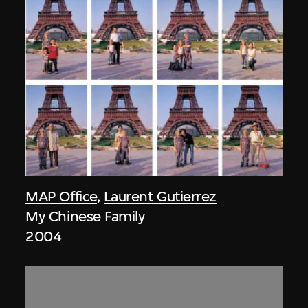
MAP Office
,
Laurent Gutierrez
My Chinese Family
2004