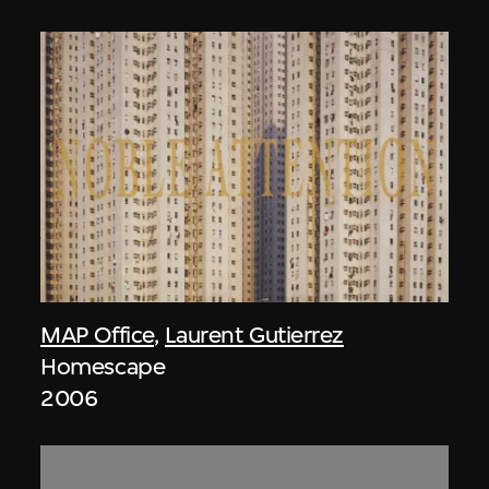
MAP Office
,
Laurent Gutierrez
Homescape
2006