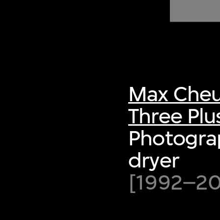
of twentieth- and twenty-
first-century visual culture.
Max Cheu
Three Plu
Photograp
dryer
[1992–200