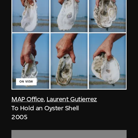
ON VIEW
MAP Office
,
Laurent Gutierrez
To Hold an Oyster Shell
2005