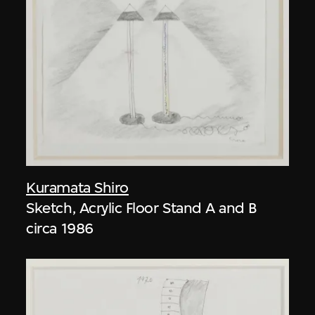
Kuramata Shiro
Sketch, Acrylic Floor Stand A and B
circa 1986