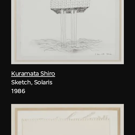
Kuramata Shiro
Sketch, Solaris
1986