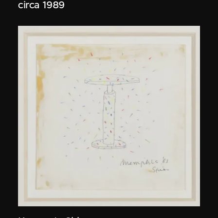
circa 1989