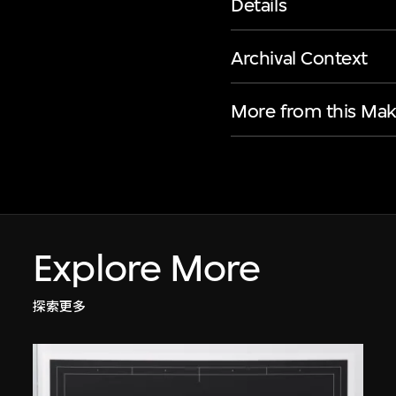
Details
Archival Context
More from this Mak
Explore More
探索更多