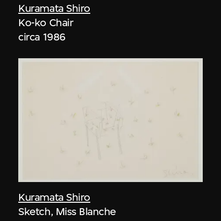
Kuramata Shiro
Ko-ko Chair
circa 1986
Kuramata Shiro
Sketch, Miss Blanche