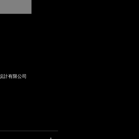
設計有限公司