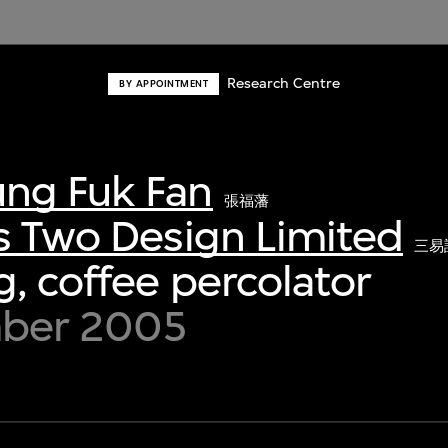
Research Centre
BY APPOINTMENT
ng Fuk Fan
張福藩
s Two Design Limited
三易
, coffee percolator
mber 2005