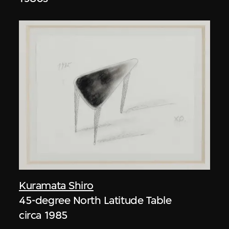
Kuramata Shiro
45-degree North Latitude Table
circa 1985