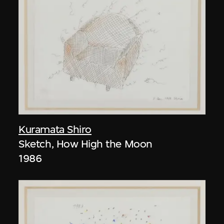
Kuramata Shiro
Sketch, How High the Moon
1986