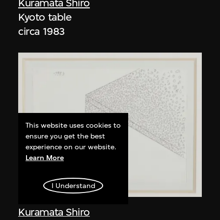
Kuramata Shiro
Kyoto table
circa 1983
This website uses cookies to
ensure you get the best
experience on our website.
Learn More
I Understand
Kuramata Shiro