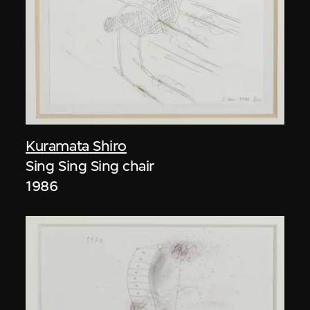
Kuramata Shiro
Sing Sing Sing chair
1986