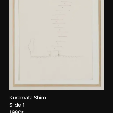
Kuramata Shiro
Slide 1
1980s