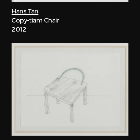
Hans Tan
Copy-tiam Chair
2012