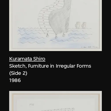
Kuramata Shiro
Sketch, Furniture in Irregular Forms
(Side 2)
1986