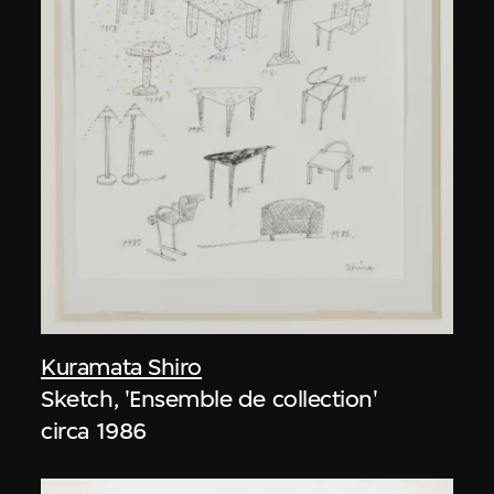
Kuramata Shiro
Sketch, 'Ensemble de collection'
circa 1986