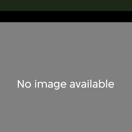
lection
搜索M+藏品