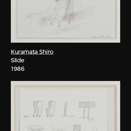
Kuramata Shiro
Slide
1986