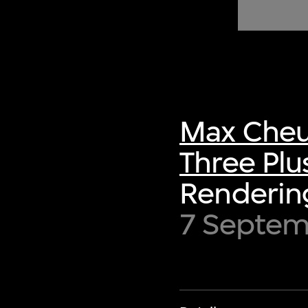
of twentieth- and twenty-
first-century visual culture.
Max Cheu
Three Plu
Rendering
7 Septe