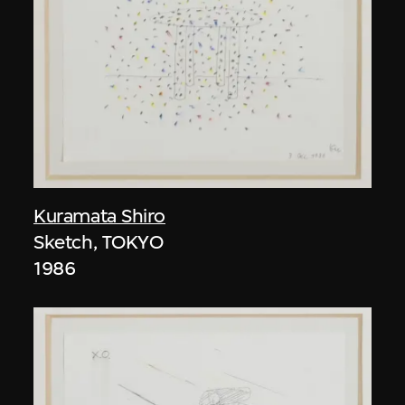
Kuramata Shiro
Sketch, TOKYO
1986