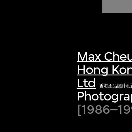
of twentieth- and twenty-
first-century visual culture.
Max Cheu
Hong Kon
Ltd
香港產品設計創
Photograp
[1986–199