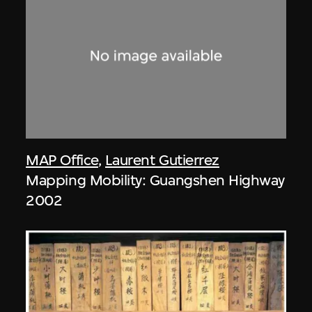
MAP Office
,
Laurent Gutierrez
Mapping Mobility: Guangshen Highway
2002