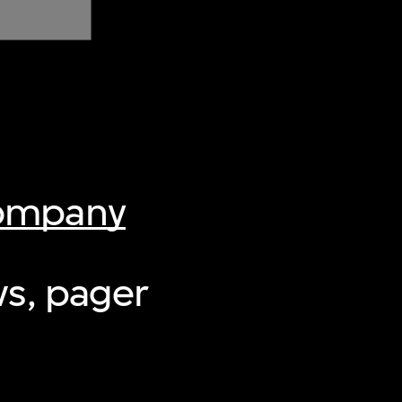
Company
ws, pager