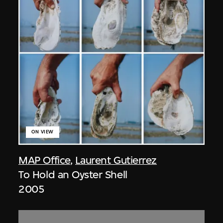
ON VIEW
MAP Office
,
Laurent Gutierrez
To Hold an Oyster Shell
2005