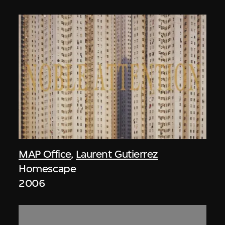
MAP Office
,
Laurent Gutierrez
Homescape
2006