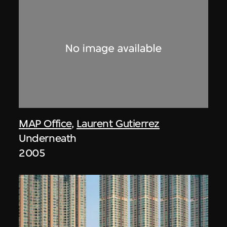
MAP Office
,
Laurent Gutierrez
Underneath
2005