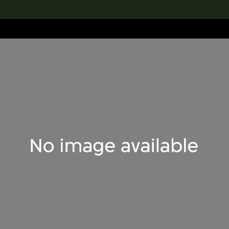
lection
搜索M+藏品