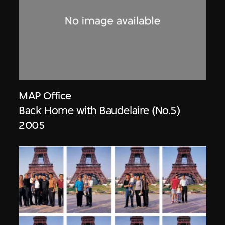
MAP Office
Back Home with Baudelaire (No.5)
2005