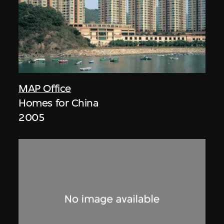
MAP Office
Homes for China
2005