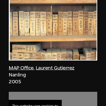
MAP Office
,
Laurent Gutierrez
Nanling
2005
This website uses cookies to