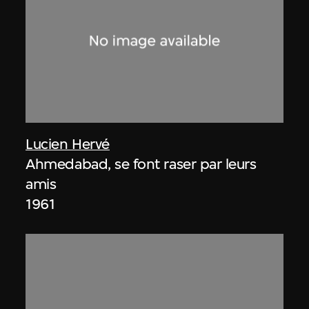
Lucien Hervé
Ahmedabad, se font raser par leurs
amis
1961