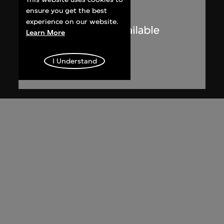
ensure you get the best
experience on our website.
Learn More
I Understand
Lucien Hervé
Le Corbusier sketching at the
Secretariat, Chandigarh, India
1955