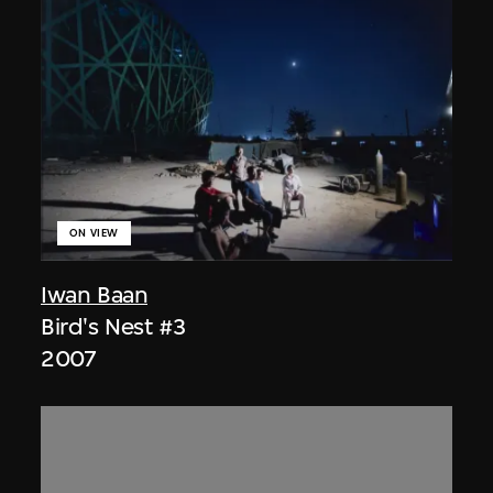
ON VIEW
Iwan Baan
Bird's Nest #3
2007