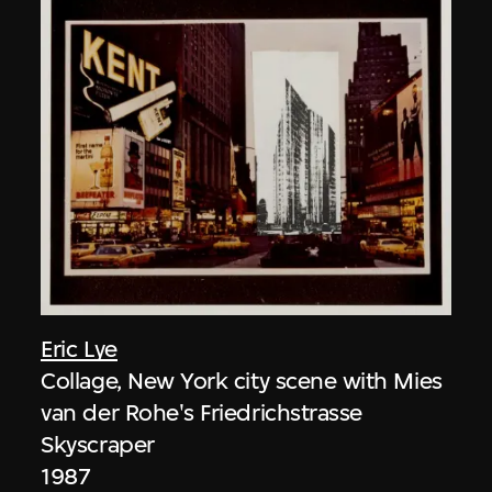
Eric Lye
Collage, New York city scene with Mies
van der Rohe's Friedrichstrasse
Skyscraper
1987