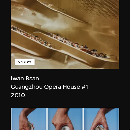
ON VIEW
Iwan Baan
Guangzhou Opera House #1
2010