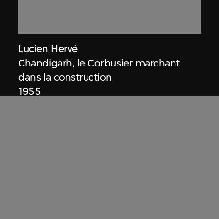
Lucien Hervé
Chandigarh, le Corbusier marchant
dans la construction
1955