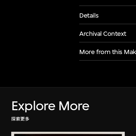
Details
Archival Context
More from this Mak
Explore More
探索更多