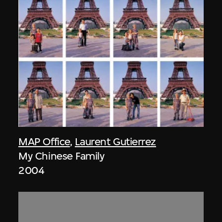
MAP Office
,
Laurent Gutierrez
My Chinese Family
2004