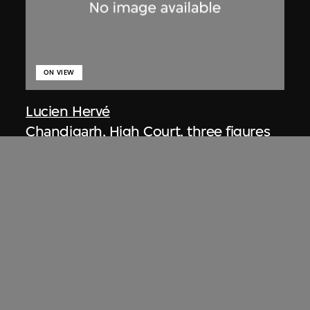
ON VIEW
Lucien Hervé
Chandigarh, High Court, three figures
on a ramp
1955