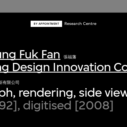
Research Centre
BY APPOINTMENT
ng Fuk Fan
張福藩
g Design Innovation 
新有限公司
h, rendering, side vie
2], digitised [2008]