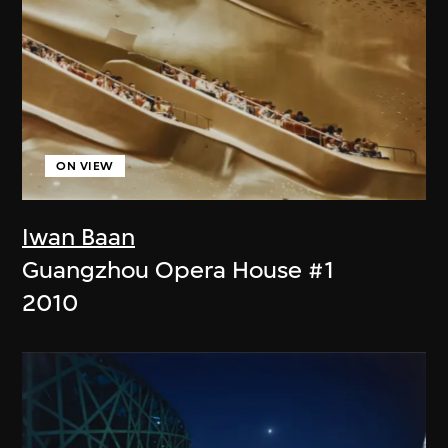
ON VIEW
Iwan Baan
Guangzhou Opera House #1
2010