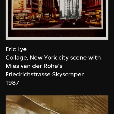
Eric Lye
Collage, New York city scene with
Mies van der Rohe's
Friedrichstrasse Skyscraper
1987