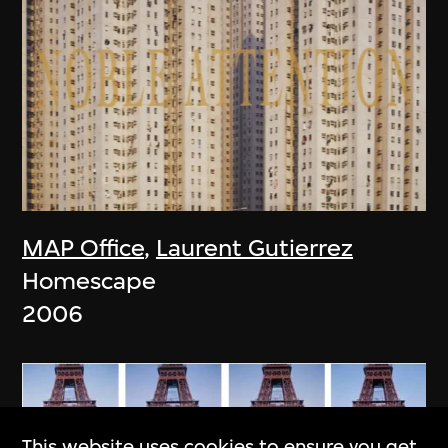
MAP Office
,
Laurent Gutierrez
Homescape
2006
This website uses cookies to ensure you get