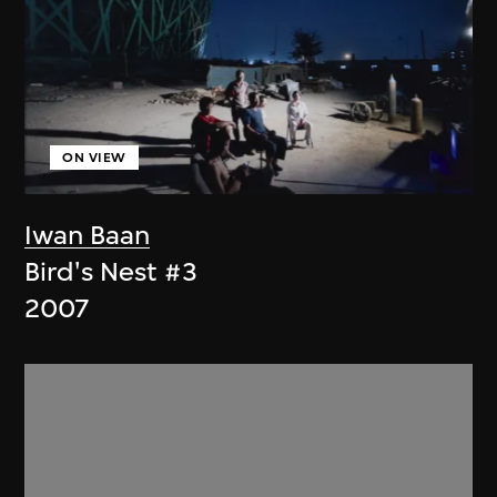
ON VIEW
Iwan Baan
Bird's Nest #3
2007