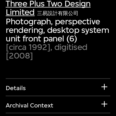
Three Plus Two Design
Limited
三易設計有限公司
Photograph, perspective
rendering, desktop system
unit front panel (6)
[circa 1992], digitised
[2008]
Details
Archival Context