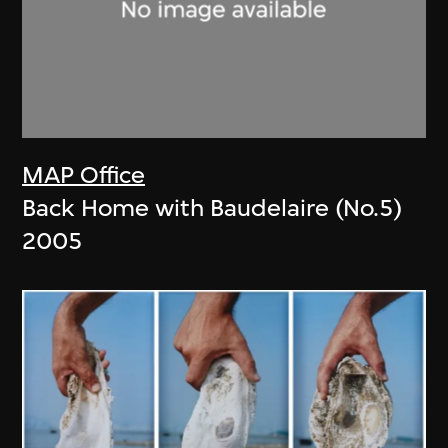
MAP Office
Back Home with Baudelaire (No.5)
2005