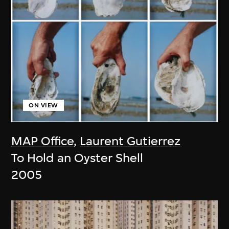
ON VIEW
MAP Office
,
Laurent Gutierrez
To Hold an Oyster Shell
2005