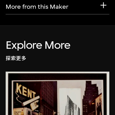
More from this Maker
Explore More
探索更多