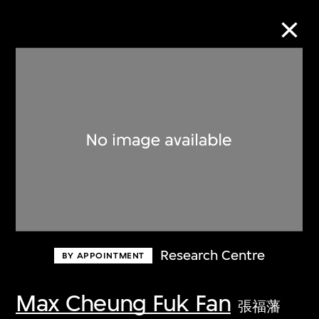
Collection Online
Refine
Search
About the Collection
Research Centre
BY APPOINTMENT
Discover some of the world’s foremost
collections of twentieth- and twenty-
Max Cheung Fuk Fan
張福藩
first-century visual culture.