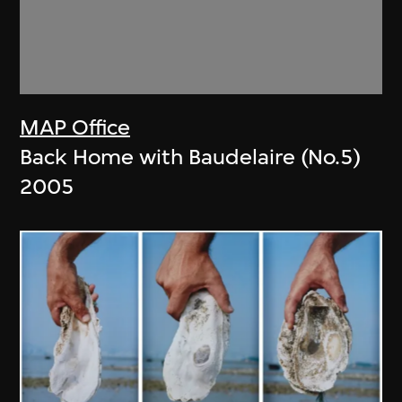
MAP Office
Back Home with Baudelaire (No.5)
2005