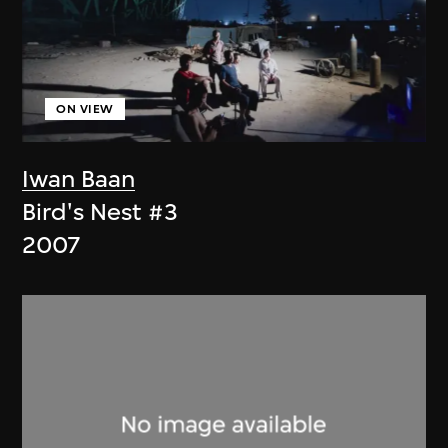
ON VIEW
Iwan Baan
Bird's Nest #3
2007