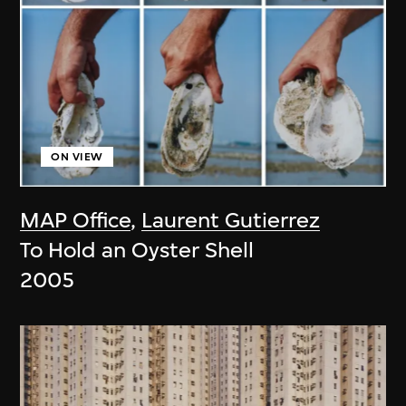
ON VIEW
MAP Office
,
Laurent Gutierrez
To Hold an Oyster Shell
2005