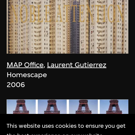
MAP Office
,
Laurent Gutierrez
Homescape
2006
This website uses cookies to ensure you get