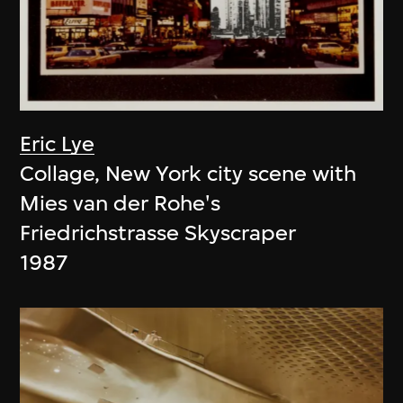
Eric Lye
Collage, New York city scene with
Mies van der Rohe's
Friedrichstrasse Skyscraper
1987