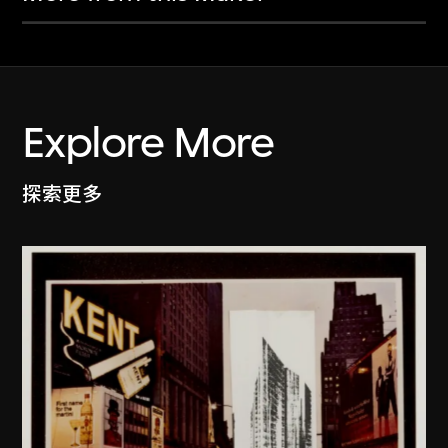
Explore More
探索更多