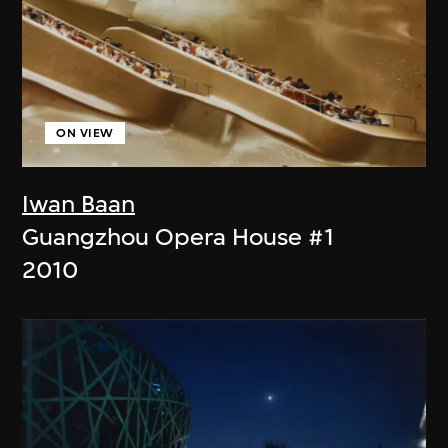
ON VIEW
Iwan Baan
Guangzhou Opera House #1
2010