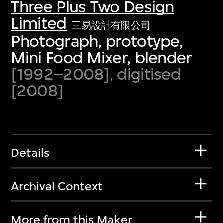
Three Plus Two Design
Limited
三易設計有限公司
Photograph, prototype,
Mini Food Mixer, blender
[1992–2008], digitised
[2008]
Details
Archival Context
More from this Maker