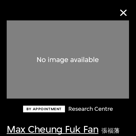
Collection Online
Refine
Search
About the Collection
Research Centre
BY APPOINTMENT
Discover some of the world’s foremost
collections of twentieth- and twenty-
Max Cheung Fuk Fan
張福藩
first-century visual culture.